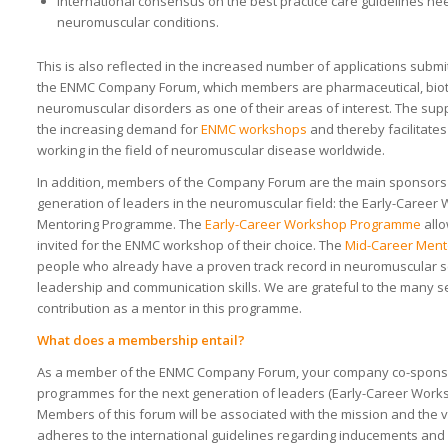
International consensus on the best practice care guidelines ne
neuromuscular conditions.
This is also reflected in the increased number of applications submit
the ENMC Company Forum, which members are pharmaceutical, biot
neuromuscular disorders as one of their areas of interest. The su
the increasing demand for
ENMC workshops
and thereby facilitate
working in the field of neuromuscular disease worldwide.
In addition, members of the Company Forum are the main sponsors
generation of leaders in the neuromuscular field: the Early-Care
Mentoring Programme. The
Early-Career Workshop Programme
allo
invited for the ENMC workshop of their choice. The
Mid-Career Men
people who already have a proven track record in neuromuscular sc
leadership and communication skills. We are grateful to the many s
contribution as a mentor in this programme.
What does a membership entail?
As a member of the ENMC Company Forum, your company co-sponso
programmes for the next generation of leaders (Early-Career Wor
Members of this forum will be associated with the mission and th
adheres to the international guidelines regarding inducements and