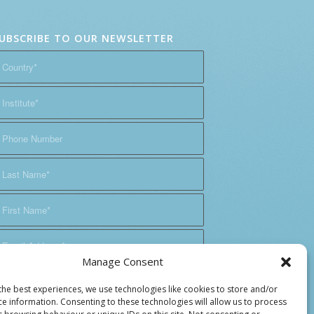
UBSCRIBE TO OUR NEWSLETTER
Manage Consent
the best experiences, we use technologies like cookies to store and/or
ce information. Consenting to these technologies will allow us to process