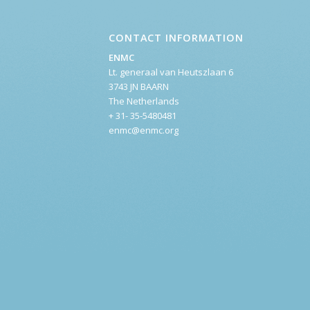
CONTACT INFORMATION
ENMC
Lt. generaal van Heutszlaan 6
3743 JN BAARN
The Netherlands
+ 31- 35-5480481
enmc@enmc.org