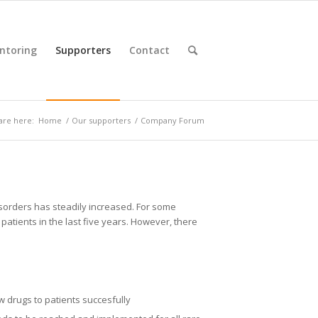
ntoring
Supporters
Contact
are here:
Home
/
Our supporters
/
Company Forum
disorders has steadily increased. For some
patients in the last five years. However, there
w drugs to patients succesfully