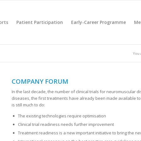
orts
Patient Participation
Early-Career Programme
Me
You 
COMPANY FORUM
In the last decade, the number of clinical trials for neuromuscular 
diseases, the first treatments have already been made available to 
is still much to do:
The existing technologies require optimisation
Clinical trial readiness needs further improvement
Treatment readiness is a new important initiative to bring the ne