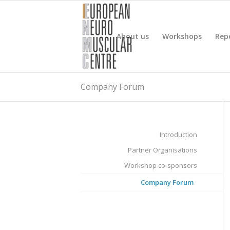
About us
Workshops
Rep
Company Forum
Introduction
Partner Organisations
Workshop co-sponsors
Company Forum