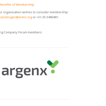
Benefits of Membership
.
ur organisation wishes to consider membership
vandongen@enmc.org
or +31-35-5480481.
owing Company Forum members: