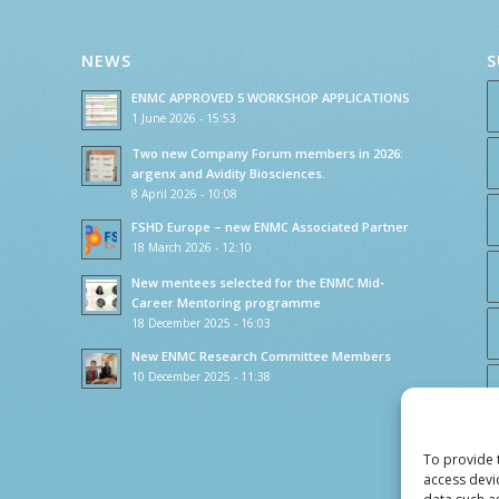
NEWS
S
ENMC APPROVED 5 WORKSHOP APPLICATIONS
1 June 2026 - 15:53
Two new Company Forum members in 2026:
argenx and Avidity Biosciences.
8 April 2026 - 10:08
FSHD Europe – new ENMC Associated Partner
18 March 2026 - 12:10
New mentees selected for the ENMC Mid-
Career Mentoring programme
18 December 2025 - 16:03
New ENMC Research Committee Members
10 December 2025 - 11:38
To provide 
access devi