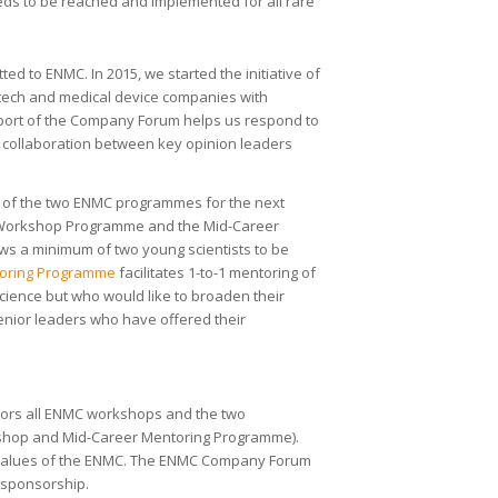
eds to be reached and implemented for all rare
ted to ENMC. In 2015, we started the initiative of
ech and medical device companies with
pport of the Company Forum helps us respond to
s collaboration between key opinion leaders
 of the two ENMC programmes for the next
er Workshop Programme and the Mid-Career
ws a minimum of two young scientists to be
toring Programme
facilitates 1-to-1 mentoring of
ience but who would like to broaden their
enior leaders who have offered their
rs all ENMC workshops and the two
kshop and Mid-Career Mentoring Programme).
e values of the ENMC. The ENMC Company Forum
 sponsorship.