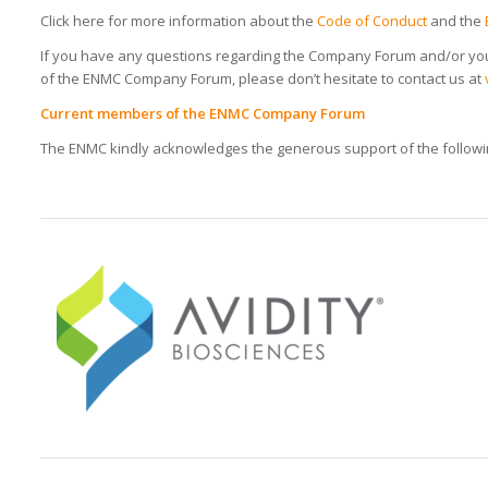
Click here for more information about the
Code of Conduct
and the
If you have any questions regarding the Company Forum and/or yo
of the ENMC Company Forum, please don’t hesitate to contact us at
Current members of the ENMC Company Forum
The ENMC kindly acknowledges the generous support of the foll