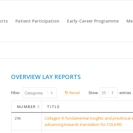
orts
Patient Participation
Early-Career Programme
Me
OVERVIEW LAY REPORTS
Reset
Filter:
Show
entries
NUMBER
TITLE
296
Collagen VI fundamental insights and preclinical 
advancing towards translation for COL6-RD