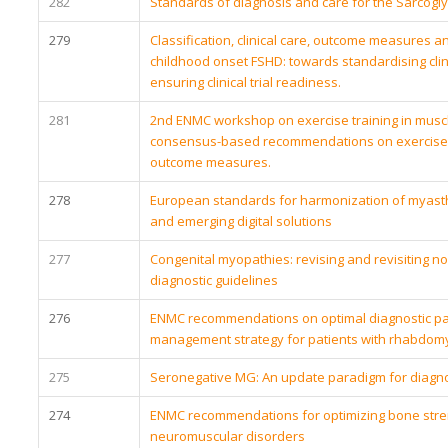
282
Standards of diagnosis and care for the Sarcogl
279
Classification, clinical care, outcome measures a
childhood onset FSHD: towards standardising clin
ensuring clinical trial readiness.
281
2nd ENMC workshop on exercise training in musc
consensus-based recommendations on exercise 
outcome measures.
278
European standards for harmonization of myasthe
and emerging digital solutions
277
Congenital myopathies: revising and revisiting 
diagnostic guidelines
276
ENMC recommendations on optimal diagnostic p
management strategy for patients with rhabdomy
275
Seronegative MG: An update paradigm for diag
274
ENMC recommendations for optimizing bone stre
neuromuscular disorders