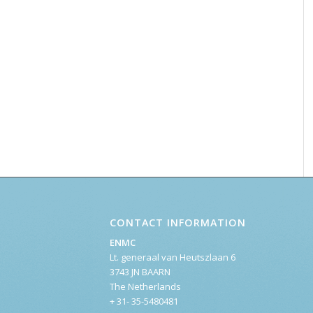
CONTACT INFORMATION
ENMC
Lt. generaal van Heutszlaan 6
3743 JN BAARN
The Netherlands
+ 31- 35-5480481