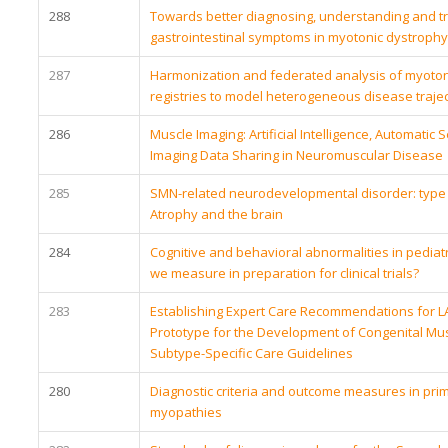
288
Towards better diagnosing, understanding and tr
gastrointestinal symptoms in myotonic dystrophy
287
Harmonization and federated analysis of myoton
registries to model heterogeneous disease trajec
286
Muscle Imaging: Artificial Intelligence, Automati
Imaging Data Sharing in Neuromuscular Disease
285
SMN-related neurodevelopmental disorder: type 
Atrophy and the brain
284
Cognitive and behavioral abnormalities in pediat
we measure in preparation for clinical trials?
283
Establishing Expert Care Recommendations for 
Prototype for the Development of Congenital Mu
Subtype-Specific Care Guidelines
280
Diagnostic criteria and outcome measures in pri
myopathies