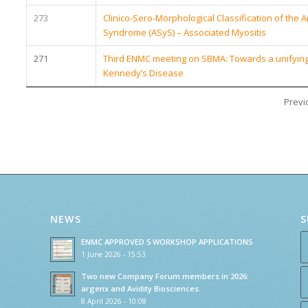
273
Clinico-Sero-Morphological Classification of the 
Syndrome (ASyS) – Associated Myositis
271
Third ENMC meeting on SBMA: Towards a unifying e
Kennedy’s Disease
Previ
NEWS
S
ENMC APPROVED 5 WORKSHOP APPLICATIONS
1 June 2026 - 15:53
Two new Company Forum members in 2026:
argenx and Avidity Biosciences.
8 April 2026 - 10:08