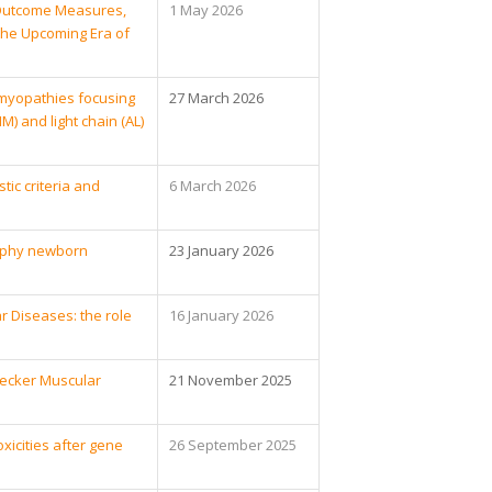
l Outcome Measures,
1 May 2026
 the Upcoming Era of
myopathies focusing
27 March 2026
 and light chain (AL)
tic criteria and
6 March 2026
rophy newborn
23 January 2026
r Diseases: the role
16 January 2026
Becker Muscular
21 November 2025
icities after gene
26 September 2025