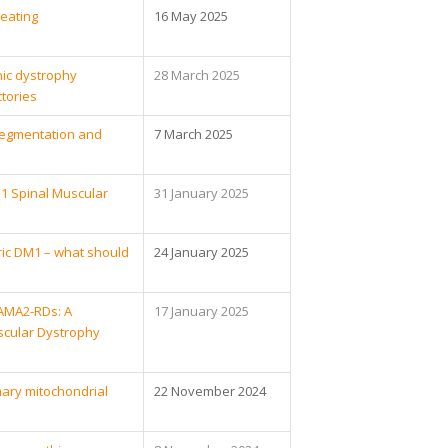
eating
16 May 2025
ic dystrophy
28 March 2025
tories
c Segmentation and
7 March 2025
1 Spinal Muscular
31 January 2025
ric DM1 – what should
24 January 2025
LAMA2-RDs: A
17 January 2025
scular Dystrophy
mary mitochondrial
22 November 2024