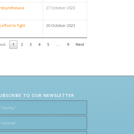
Antisynthetase
27 October 2023
ffort to fight
20 October 2023
ous
1
2
3
4
5
…
9
Next
UBSCRIBE TO OUR NEWSLETTER