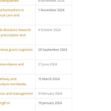
ycanopathies
8 November 2024
nd biomarkers in
1 November 2024
ical care and
le diseases; towards
4 October 2024
prescription and
nia gravis registries
20 September 2024
nomenclature and
21 June 2024
athway and
15 March 2024
olysis worldwide.
nosis and management
9 February 2024
ngth in
19 January 2024