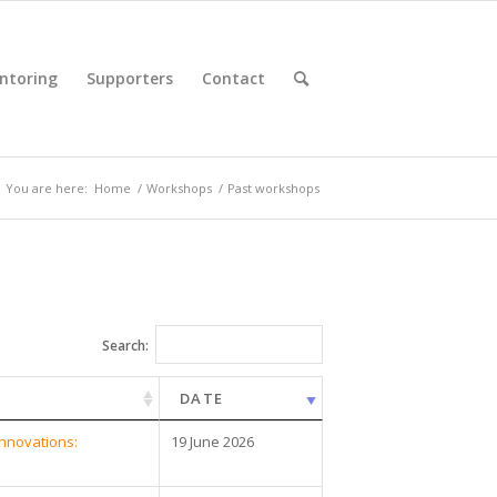
ntoring
Supporters
Contact
You are here:
Home
/
Workshops
/
Past workshops
Search:
DATE
innovations:
19 June 2026