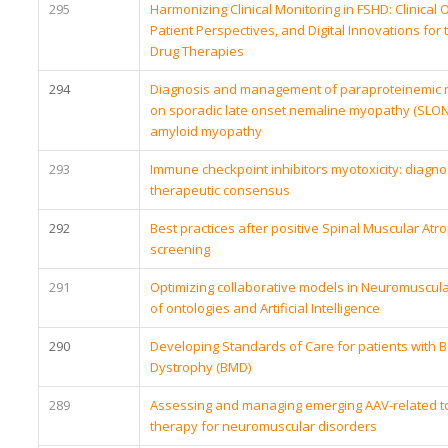
295
Harmonizing Clinical Monitoring in FSHD: Clinica
Patient Perspectives, and Digital Innovations for
Drug Therapies
294
Diagnosis and management of paraproteinemic 
on sporadic late onset nemaline myopathy (SLONM)
amyloid myopathy
293
Immune checkpoint inhibitors myotoxicity: diagnos
therapeutic consensus
292
Best practices after positive Spinal Muscular At
screening
291
Optimizing collaborative models in Neuromuscula
of ontologies and Artificial Intelligence
290
Developing Standards of Care for patients with 
Dystrophy (BMD)
289
Assessing and managing emerging AAV-related tox
therapy for neuromuscular disorders