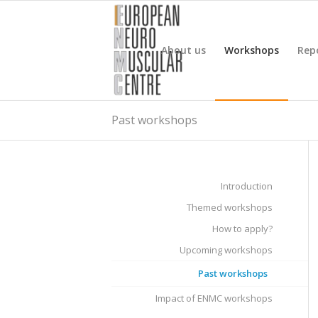
About us
Workshops
Rep
Past workshops
Introduction
Themed workshops
How to apply?
Upcoming workshops
Past workshops
Impact of ENMC workshops