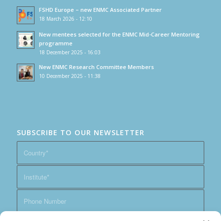
FSHD Europe – new ENMC Associated Partner
18 March 2026 - 12:10
New mentees selected for the ENMC Mid-Career Mentoring
programme
18 December 2025 - 16:03
New ENMC Research Committee Members
10 December 2025 - 11:38
SUBSCRIBE TO OUR NEWSLETTER