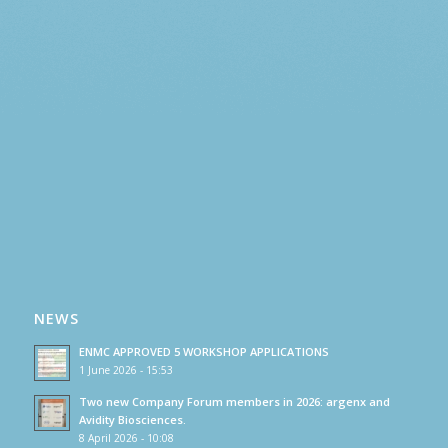
NEWS
ENMC APPROVED 5 WORKSHOP APPLICATIONS
1 June 2026 - 15:53
Two new Company Forum members in 2026: argenx and
Avidity Biosciences.
8 April 2026 - 10:08