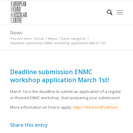
News
You are here:
Home
/
News
/
Geen categorie
/
Deadline submission ENMC workshop application March 1st!
Deadline submission ENMC
workshop application March 1st!
March 1st is the deadline to submit an application of a regular
or themed ENMC workshop. Start preparing your submission!
More information on how to apply:
https://lnkd.in/dPu4n5s4
Share this entry