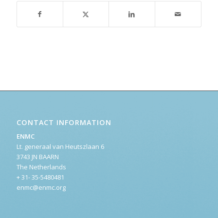
CONTACT INFORMATION
ENMC
Lt. generaal van Heutszlaan 6
3743 JN BAARN
The Netherlands
+ 31- 35-5480481
enmc@enmc.org