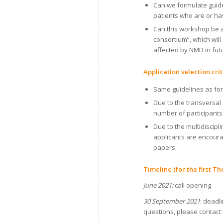
Can we formulate guide
patients who are or hav
Can this workshop be a 
consortium”, which will 
affected by NMD in fu
Application selection cr
Same guidelines as for 
Due to the transversal
number of participant
Due to the multidiscip
applicants are encoura
papers.
Timeline (for the first T
June 2021:
call opening
30 September 2021
: deadl
questions, please contact 