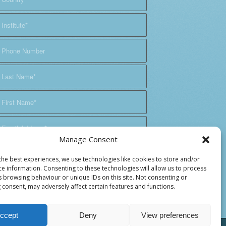
Manage Consent
the best experiences, we use technologies like cookies to store and/or
ce information. Consenting to these technologies will allow us to process
s browsing behaviour or unique IDs on this site. Not consenting or
 consent, may adversely affect certain features and functions.
ccept
Deny
View preferences