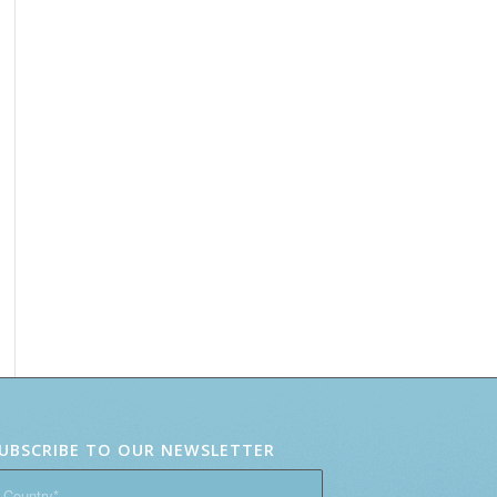
UBSCRIBE TO OUR NEWSLETTER