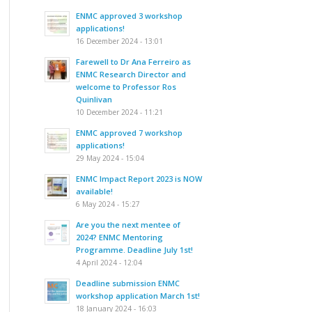
ENMC approved 3 workshop
applications!
16 December 2024 - 13:01
Farewell to Dr Ana Ferreiro as
ENMC Research Director and
welcome to Professor Ros
Quinlivan
10 December 2024 - 11:21
ENMC approved 7 workshop
applications!
29 May 2024 - 15:04
ENMC Impact Report 2023 is NOW
available!
6 May 2024 - 15:27
Are you the next mentee of
2024? ENMC Mentoring
Programme. Deadline July 1st!
4 April 2024 - 12:04
Deadline submission ENMC
workshop application March 1st!
18 January 2024 - 16:03