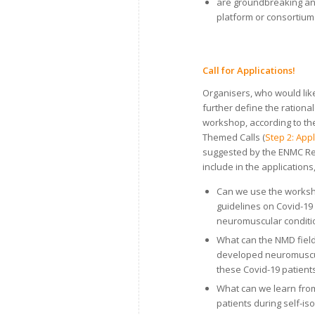
are groundbreaking and
platform or consortium 
Call for Applications!
Organisers, who would lik
further define the rationa
workshop, according to th
Themed Calls (
Step 2: App
suggested by the ENMC Re
include in the applications
Can we use the worksh
guidelines on Covid-19
neuromuscular conditi
What can the NMD field
developed neuromuscula
these Covid-19 patient
What can we learn from
patients during self-isol