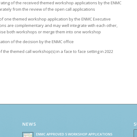
 rating of the received themed workshop applications by the ENMC
ately from the review of the open call applications
n of one themed workshop application by the ENMC Executive
tions are complementary and may well integrate with each other,
ise both workshops or merge them into one workshop
ion of the decision by the ENMC office
f the themed call workshop(s) in a face to face setting in 2022
NEWS
S
ENMC APPROVED 5 WORKSHOP APPLICATIONS