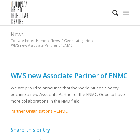
News
You are here:
Home
/
News
/
Geen categorie
/
WMS new Associate Partner of ENMC
WMS new Associate Partner of ENMC
We are proud to announce that the World Muscle Society
became a new Associate Partner of the ENMC. Good to have
more collaborations in the NMD field!
Partner Organisations – ENMC
Share this entry