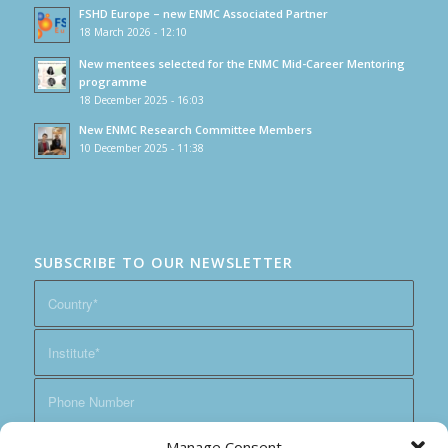
FSHD Europe – new ENMC Associated Partner
18 March 2026 - 12:10
New mentees selected for the ENMC Mid-Career Mentoring
programme
18 December 2025 - 16:03
New ENMC Research Committee Members
10 December 2025 - 11:38
SUBSCRIBE TO OUR NEWSLETTER
Manage Consent