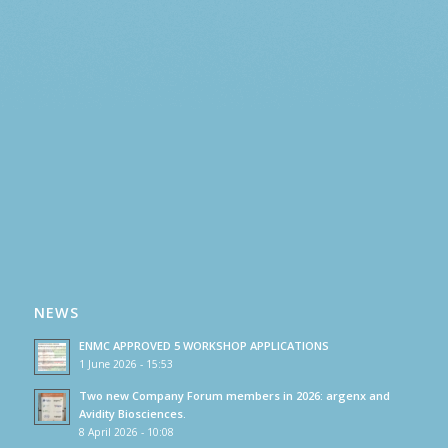
NEWS
ENMC APPROVED 5 WORKSHOP APPLICATIONS
1 June 2026 - 15:53
Two new Company Forum members in 2026: argenx and
Avidity Biosciences.
8 April 2026 - 10:08