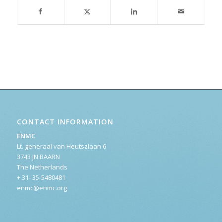
CONTACT INFORMATION
ENMC
Lt. generaal van Heutszlaan 6
3743 JN BAARN
The Netherlands
+ 31- 35-5480481
enmc@enmc.org