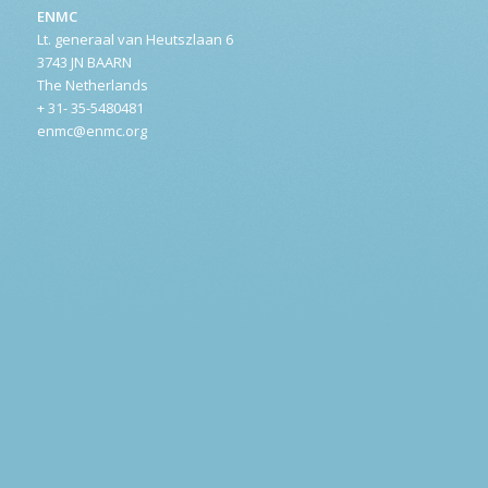
ENMC
Lt. generaal van Heutszlaan 6
3743 JN BAARN
The Netherlands
+ 31- 35-5480481
enmc@enmc.org