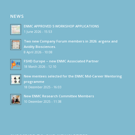
NEWS
ENMC APPROVED 5 WORKSHOP APPLICATIONS
1 June 2026 - 15:53
Two new Company Forum members in 2026: argenx and
Avidity Biosciences.
8 April 2026 - 10:08
FSHD Europe – new ENMC Associated Partner
18 March 2026 - 12:10
New mentees selected for the ENMC Mid-Career Mentoring
programme
18 December 2025 - 16:03
New ENMC Research Committee Members
10 December 2025 - 11:38