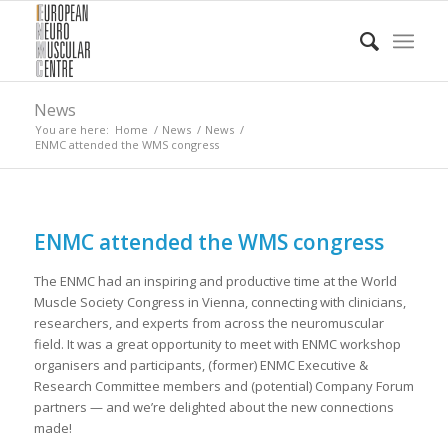
News
You are here:
Home
/
News
/
News
/
ENMC attended the WMS congress
ENMC attended the WMS congress
The ENMC had an inspiring and productive time at the World
Muscle Society Congress in Vienna, connecting with clinicians,
researchers, and experts from across the neuromuscular
field. It was a great opportunity to meet with ENMC workshop
organisers and participants, (former) ENMC Executive &
Research Committee members and (potential) Company Forum
partners — and we’re delighted about the new connections
made!