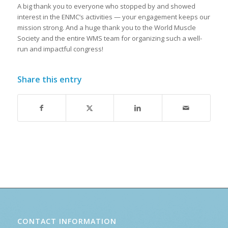
A big thank you to everyone who stopped by and showed
interest in the ENMC’s activities — your engagement keeps our
mission strong. And a huge thank you to the World Muscle
Society and the entire WMS team for organizing such a well-
run and impactful congress!
Share this entry
CONTACT INFORMATION