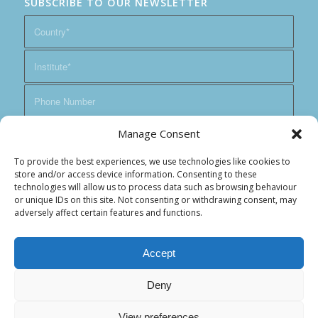
SUBSCRIBE TO OUR NEWSLETTER
Manage Consent
To provide the best experiences, we use technologies like cookies to
store and/or access device information. Consenting to these
technologies will allow us to process data such as browsing behaviour
or unique IDs on this site. Not consenting or withdrawing consent, may
adversely affect certain features and functions.
Accept
Deny
View preferences