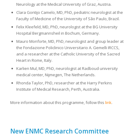
Neurology at the Medical University of Graz, Austria.
Clara Gontijo Camelo, MD, PhD, pediatric neurologist at the
Faculty of Medicine of the University of São Paulo, Brazil.
Felix Kleefeld, MD, PhD, neurologist at the BG University
Hospital Bergmannsheil in Bochum, Germany.
Mauro Monforte, MD, PhD, neurologist and group leader at
the Fondazione Policlinico Universitario A. Gemelli IRCCS,
and a researcher at the Catholic University of the Sacred
Heart in Rome, Italy.
Karlien Mul, MD, PhD, neurologist at Radboud university
medical center, Nijmegen, The Netherlands.
Rhonda Taylor, PhD, researcher at the Harry Perkins
Institute of Medical Research, Perth, Australia.
More information about this programme, follow this
link
.
New ENMC Research Committee