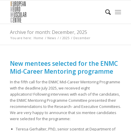
Archive for month: December, 2025
You are here:
Home
/
News
/
/
2025
/
December
New mentees selected for the ENMC
Mid-Career Mentoring programme
In the fifth call for the ENMC Mid-Career Mentoring Programme
with the deadline July 2025, we received eight
applications! Following interviews with each of the candidates,
the ENMC Mentoring Programme Committee presented their
recommendations to the Research- and Executive Committees.
We are very happy to announce that six mentee candidates
were selected for the programme:
Teresa Gerhalter, PhD, senior scientist at Department of