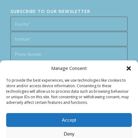
SUBSCRIBE TO OUR NEWSLETTER
Manage Consent
To provide the best experiences, we use technologies like cookies to
store and/or access device information. Consenting to these
technologies will allow us to process data such as browsing behaviour
or unique IDs on this site. Not consenting or withdrawing consent, may
adversely affect certain features and functions.
Accept
Deny