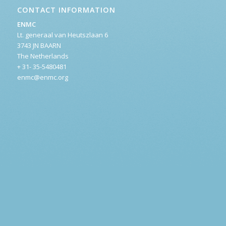
CONTACT INFORMATION
ENMC
Lt. generaal van Heutszlaan 6
3743 JN BAARN
The Netherlands
+ 31- 35-5480481
enmc@enmc.org