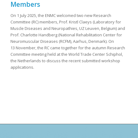
Members
On 1 July 2025, the ENMC welcomed two new Research
Committee (RC) members, Prof. Kristl Claeys (Laboratory for
Muscle Diseases and Neuropathies, UZ Leuven, Belgium) and
Prof. Charlotte Handberg (National Rehabilitation Center for
Neuromuscular Diseases (RCFM), Aarhus, Denmark). On
13 November, the RC came together for the autumn Research
Committee meeting held at the World Trade Center Schiphol,
the Netherlands to discuss the recent submitted workshop
applications.