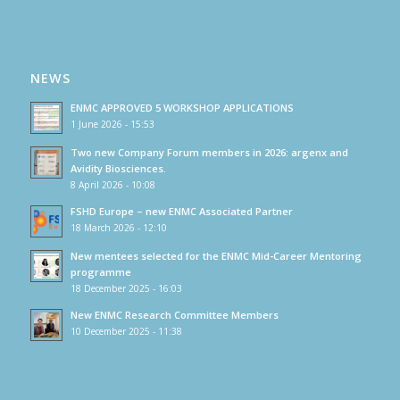
NEWS
ENMC APPROVED 5 WORKSHOP APPLICATIONS
1 June 2026 - 15:53
Two new Company Forum members in 2026: argenx and
Avidity Biosciences.
8 April 2026 - 10:08
FSHD Europe – new ENMC Associated Partner
18 March 2026 - 12:10
New mentees selected for the ENMC Mid-Career Mentoring
programme
18 December 2025 - 16:03
New ENMC Research Committee Members
10 December 2025 - 11:38