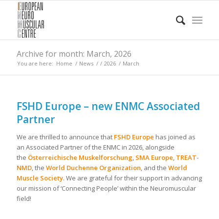
Archive for month: March, 2026
You are here:
Home
/
News
/
/
2026
/
March
FSHD Europe – new ENMC Associated
Partner
We are thrilled to announce that
FSHD Europe
has joined as
an Associated Partner of the ENMC in 2026, alongside
the
Österreichische Muskelforschung
,
SMA Europe
,
TREAT-
NMD
, the
World Duchenne Organization
, and the
World
Muscle Society
. We are grateful for their support in advancing
our mission of ‘Connecting People’ within the Neuromuscular
field!