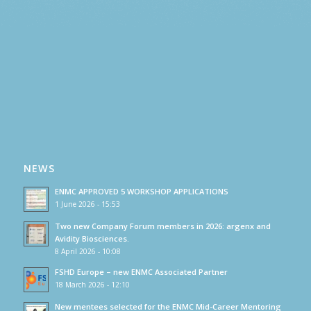
NEWS
ENMC APPROVED 5 WORKSHOP APPLICATIONS
1 June 2026 - 15:53
Two new Company Forum members in 2026: argenx and
Avidity Biosciences.
8 April 2026 - 10:08
FSHD Europe – new ENMC Associated Partner
18 March 2026 - 12:10
New mentees selected for the ENMC Mid-Career Mentoring