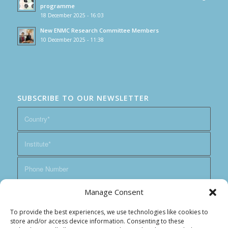
programme
18 December 2025 - 16:03
New ENMC Research Committee Members
10 December 2025 - 11:38
SUBSCRIBE TO OUR NEWSLETTER
Manage Consent
To provide the best experiences, we use technologies like cookies to
store and/or access device information. Consenting to these