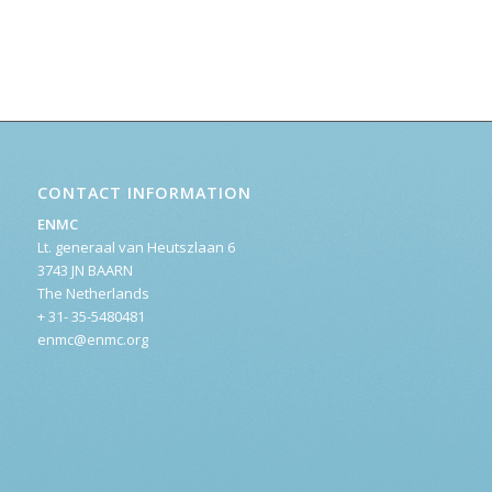
CONTACT INFORMATION
ENMC
Lt. generaal van Heutszlaan 6
3743 JN BAARN
The Netherlands
+ 31- 35-5480481
enmc@enmc.org