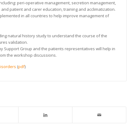
ncluding: peri-operative management, secretion management,
 and patient and carer education, training and acclimatization.
mplemented in all countries to help improve management of
ing natural history study to understand the course of the
es validation.
 Support Group and the patients representatives will help in
from the workshop discussions.
isorders
(
pdf
)