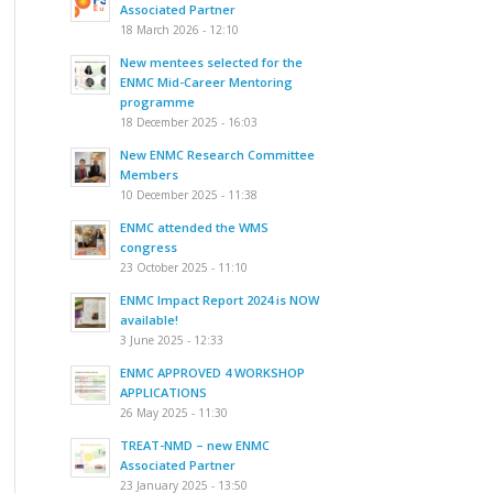
Associated Partner
18 March 2026 - 12:10
New mentees selected for the
ENMC Mid-Career Mentoring
programme
18 December 2025 - 16:03
New ENMC Research Committee
Members
10 December 2025 - 11:38
ENMC attended the WMS
congress
23 October 2025 - 11:10
ENMC Impact Report 2024 is NOW
available!
3 June 2025 - 12:33
ENMC APPROVED 4 WORKSHOP
APPLICATIONS
26 May 2025 - 11:30
TREAT-NMD – new ENMC
Associated Partner
23 January 2025 - 13:50