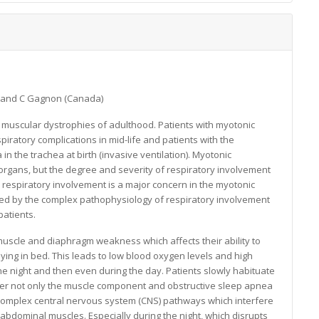
) and C Gagnon (Canada)
 muscular dystrophies of adulthood. Patients with myotonic
piratory complications in mid-life and patients with the
n the trachea at birth (invasive ventilation). Myotonic
 organs, but the degree and severity of respiratory involvement
h respiratory involvement is a major concern in the myotonic
ted by the complex pathophysiology of respiratory involvement
patients.
muscle and diaphragm weakness which affects their ability to
e lying in bed. This leads to low blood oxygen levels and high
 the night and then even during the day. Patients slowly habituate
ever not only the muscle component and obstructive sleep apnea
 complex central nervous system (CNS) pathways which interfere
 abdominal muscles. Especially during the night, which disrupts