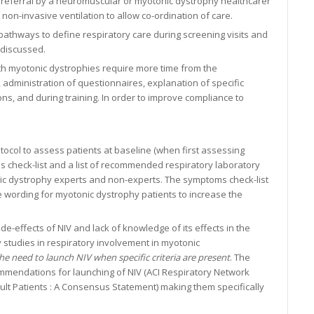
r referral by a neuromuscular or myotonic dystrophy healthcarer
 non-invasive ventilation to allow co-ordination of care.
athways to define respiratory care during screening visits and
 discussed.
 with myotonic dystrophies require more time from the
 administration of questionnaires, explanation of specific
s, and during training. In order to improve compliance to
tocol to assess patients at baseline (when first assessing
s check-list and a list of recommended respiratory laboratory
nic dystrophy experts and non-experts. The symptoms check-list
e wording for myotonic dystrophy patients to increase the
e-effects of NIV and lack of knowledge of its effects in the
y studies in respiratory involvement in myotonic
 need to launch NIV when specific criteria are present
. The
mmendations for launching of NIV (ACI Respiratory Network
dult Patients : A Consensus Statement) making them specifically