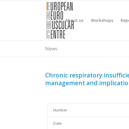
About us
Workshops
Rep
News
Chronic respiratory insuffic
management and implication
Number
Date