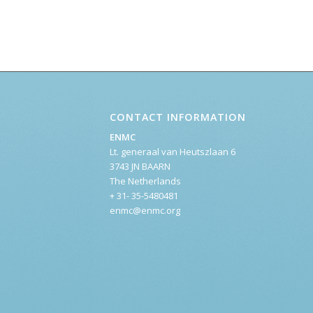
CONTACT INFORMATION
ENMC
Lt. generaal van Heutszlaan 6
3743 JN BAARN
The Netherlands
+ 31- 35-5480481
enmc@enmc.org