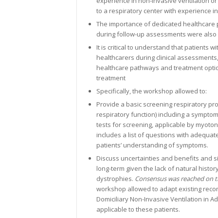
experience in non-invasive ventilation o
to a respiratory center with experience in
The importance of dedicated healthcare p
during follow-up assessments were also
It is critical to understand that patients
healthcarers during clinical assessments,
healthcare pathways and treatment option
treatment
Specifically, the workshop allowed to:
Provide a basic screening respiratory pro
respiratory function) including a symptom
tests for screening, applicable by myoto
includes a list of questions with adequat
patients’ understanding of symptoms.
Discuss uncertainties and benefits and sid
long-term given the lack of natural histor
dystrophies.
Consensus was reached on the
workshop allowed to adapt existing reco
Domiciliary Non-Invasive Ventilation in A
applicable to these patients.