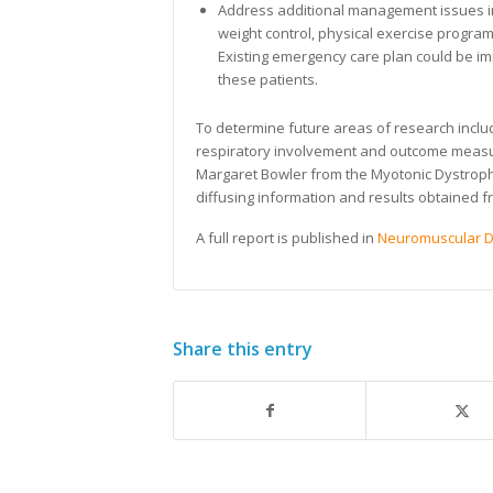
Address additional management issues i
weight control, physical exercise program
Existing emergency care plan could be i
these patients.
To determine future areas of research includ
respiratory involvement and outcome measur
Margaret Bowler from the Myotonic Dystrophy
diffusing information and results obtained 
A full report is published in
Neuromuscular D
Share this entry