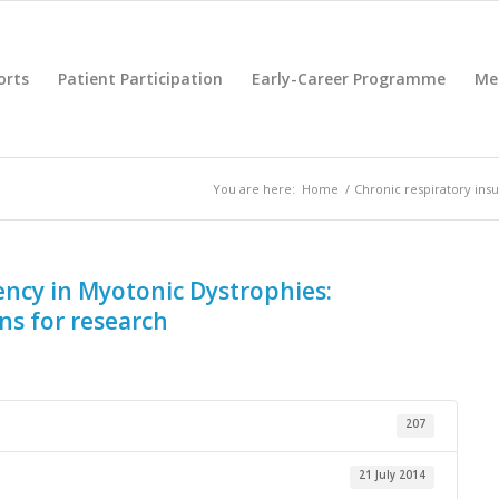
orts
Patient Participation
Early-Career Programme
Me
You are here:
Home
/
Chronic respiratory ins
iency in Myotonic Dystrophies:
s for research
207
21 July 2014