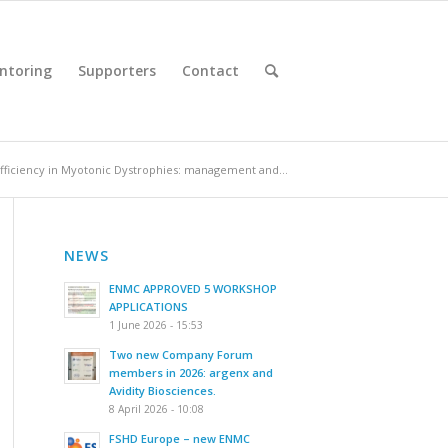
ntoring
Supporters
Contact
ufficiency in Myotonic Dystrophies: management and...
NEWS
ENMC APPROVED 5 WORKSHOP
APPLICATIONS
1 June 2026 - 15:53
Two new Company Forum
members in 2026: argenx and
Avidity Biosciences.
8 April 2026 - 10:08
FSHD Europe – new ENMC