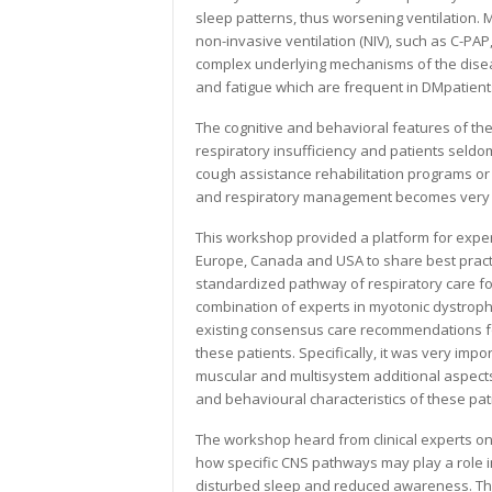
sleep patterns, thus worsening ventilation. 
non-invasive ventilation (NIV), such as C-PAP
complex underlying mechanisms of the disea
and fatigue which are frequent in DMpatient
The cognitive and behavioral features of the
respiratory insufficiency and patients sel
cough assistance rehabilitation programs or 
and respiratory management becomes very 
This workshop provided a platform for exper
Europe, Canada and USA to share best practi
standardized pathway of respiratory care fo
combination of experts in myotonic dystrophy
existing consensus care recommendations for
these patients. Specifically, it was very imp
muscular and multisystem additional aspects 
and behavioural characteristics of these pat
The workshop heard from clinical experts on
how specific CNS pathways may play a role in
disturbed sleep and reduced awareness. The