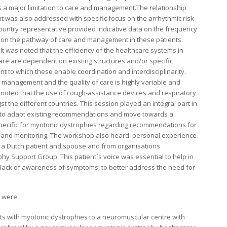
s a major limitation to care and management.The relationship
 was also addressed with specific focus on the arrhythmic risk
 country representative provided indicative data on the frequency
d on the pathway of care and management in these patients.
It was noted that the efficiency of the healthcare systems in
care are dependent on existing structures and/or specific
 to which these enable coordination and interdisciplinarity.
, management and the quality of care is highly variable and
o noted that the use of cough-assistance devices and respiratory
 the different countries. This session played an integral part in
ng to adapt existing recommendations and move towards a
pecific for myotonic dystrophies regarding recommendations for
g and monitoring. The workshop also heard personal experience
m a Dutch patient and spouse and from organisations
hy Support Group. This patient´s voice was essential to help in
ack of awareness of symptoms, to better address the need for
 were:
nts with myotonic dystrophies to a neuromuscular centre with