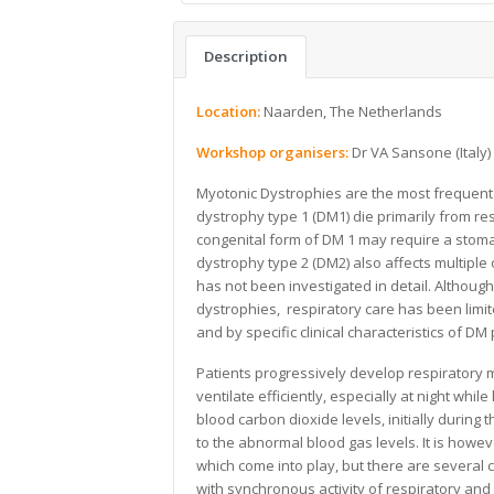
Description
Location:
Naarden, The Netherlands
Workshop organisers:
Dr VA Sansone (Italy
Myotonic Dystrophies are the most frequent
dystrophy type 1 (DM1) die primarily from res
congenital form of DM 1 may require a stoma i
dystrophy type 2 (DM2) also affects multiple
has not been investigated in detail. Althoug
dystrophies, respiratory care has been limi
and by specific clinical characteristics of DM 
Patients progressively develop respiratory 
ventilate efficiently, especially at night whil
blood carbon dioxide levels, initially during
to the abnormal blood gas levels. It is how
which come into play, but there are several
with synchronous activity of respiratory and