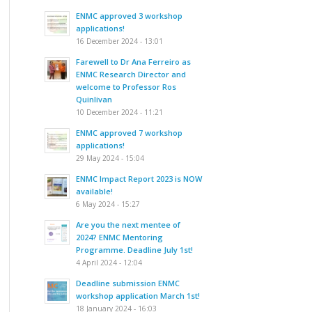
ENMC approved 3 workshop
applications!
16 December 2024 - 13:01
Farewell to Dr Ana Ferreiro as
ENMC Research Director and
welcome to Professor Ros
Quinlivan
10 December 2024 - 11:21
ENMC approved 7 workshop
applications!
29 May 2024 - 15:04
ENMC Impact Report 2023 is NOW
available!
6 May 2024 - 15:27
Are you the next mentee of
2024? ENMC Mentoring
Programme. Deadline July 1st!
4 April 2024 - 12:04
Deadline submission ENMC
workshop application March 1st!
18 January 2024 - 16:03