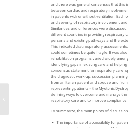
and there was general consensus that this i
between cardiac and respiratory involvement
in patients with or without ventilation. Each
and severity of respiratory involvement an
Similarities and differences were discussed. 
different countries in providing respiratory 
persons and existing pathways and the extent
This indicated that respiratory assessments
could sometimes be quite fragile. It was als
rehabilitation programs varied widely amongst
identifying gaps in existing care and helpi
consensus statement for respiratory care, s
the diagnostic work-up, succession plannin
from an Italian patient and spouse and fro
representing patients – the Myotonic Dystrop
defining ways to overcome and manage the l
Adults with DMD
respiratory care and to improve compliance.
To summarize, the main points of discussion
The importance of accessibility for patie