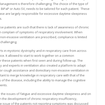
Management is therefore challenging. The choice of the type of
, BiPaP or Auto-SV, needs to be tailored for each patient. These
se are largely responsible for excessive daytime sleepiness
s.
se patients are such that there is lack of awareness of chronic
dom complain of symptoms of respiratory involvement. When
non-invasive ventilation are prescribed, compliance is limited
challenging.
ts in myotonic dystrophy and in respiratory care from across
ce. It allowed to start to work together on a common
r these patients when first seen and during follow-up. The
 and experts in ventilation also created a platform to adapt
 cough assistance and domiciliary non-invasive ventilation in
ortant to merge knowledge in respiratory care with that of the
of the disease, including the ability to manage the cognitive
ients.
 the issues of fatigue and excessive daytime sleepiness and on
 the development of chronic respiratory insufficiency,
 issue of the patients not reporting symptoms was discussed