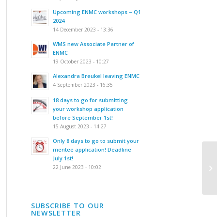
Upcoming ENMC workshops – Q1
2024
14 December 2023 - 13:36
WMS new Associate Partner of
ENMC
19 October 2023 - 10:27
Alexandra Breukel leaving ENMC
4 September 2023 - 16:35
18 days to go for submitting
your workshop application
before September 1st!
15 August 2023 - 14:27
Only 8 days to go to submit your
mentee application! Deadline
Fo
July 1st!
de
22 June 2023 - 10:02
mo
SUBSCRIBE TO OUR
NEWSLETTER