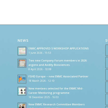
NEWS
S
ENMC APPROVED 5 WORKSHOP APPLICATIONS
1 June 2026 - 15:53
Two new Company Forum members in 2026:
argenx and Avidity Biosciences.
8 April 2026 - 10:08
FSHD Europe – new ENMC Associated Partner
18 March 2026 - 12:10
New mentees selected for the ENMC Mid-
Career Mentoring programme
18 December 2025 - 16:03
New ENMC Research Committee Members