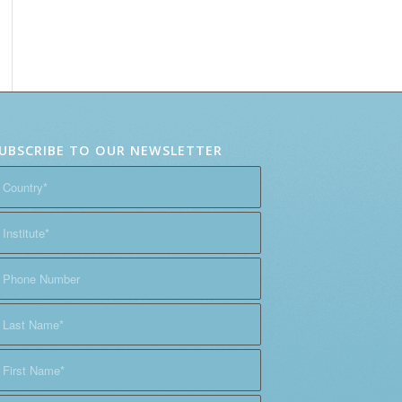
UBSCRIBE TO OUR NEWSLETTER