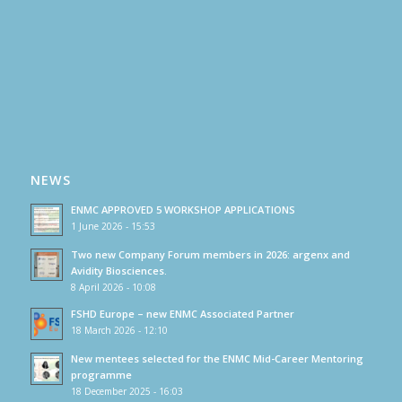
NEWS
ENMC APPROVED 5 WORKSHOP APPLICATIONS
1 June 2026 - 15:53
Two new Company Forum members in 2026: argenx and
Avidity Biosciences.
8 April 2026 - 10:08
FSHD Europe – new ENMC Associated Partner
18 March 2026 - 12:10
New mentees selected for the ENMC Mid-Career Mentoring
programme
18 December 2025 - 16:03