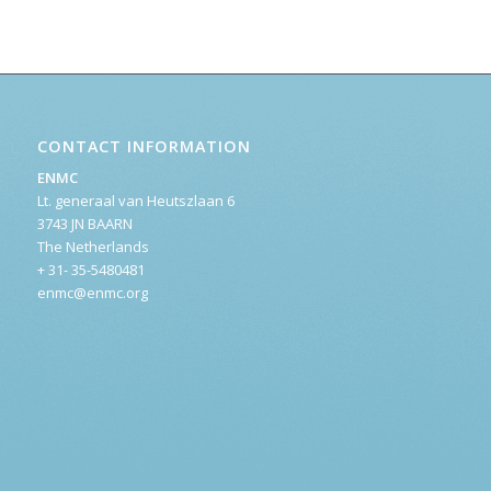
CONTACT INFORMATION
ENMC
Lt. generaal van Heutszlaan 6
3743 JN BAARN
The Netherlands
+ 31- 35-5480481
enmc@enmc.org