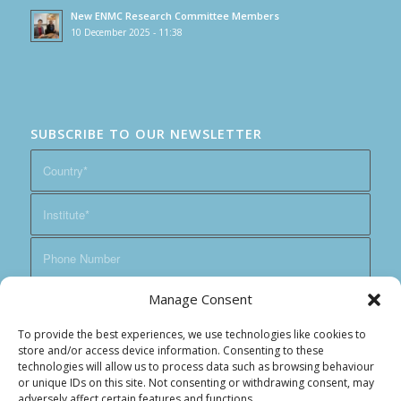
New ENMC Research Committee Members
10 December 2025 - 11:38
SUBSCRIBE TO OUR NEWSLETTER
Manage Consent
To provide the best experiences, we use technologies like cookies to
store and/or access device information. Consenting to these
technologies will allow us to process data such as browsing behaviour
or unique IDs on this site. Not consenting or withdrawing consent, may
adversely affect certain features and functions.