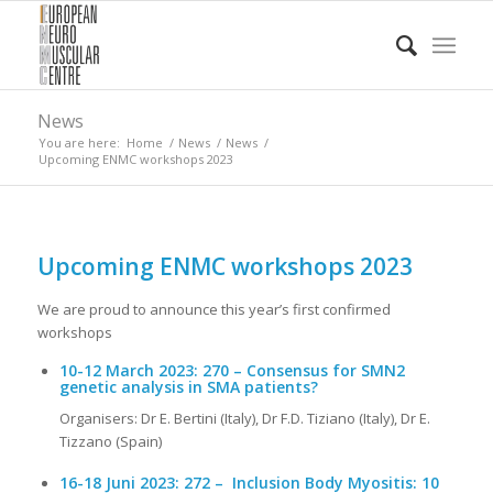
News
You are here:
Home
/
News
/
News
/
Upcoming ENMC workshops 2023
Upcoming ENMC workshops 2023
We are proud to announce this year’s first confirmed
workshops
10-12 March 2023: 270
– Consensus for SMN2
genetic analysis in SMA patients?
Organisers: Dr E. Bertini (Italy), Dr F.D. Tiziano (Italy), Dr E.
Tizzano (Spain)
16-18 Juni 2023
: 272 –
Inclusion Body Myositis: 10