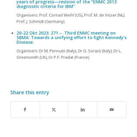
years of progress—revision of the “ENMC 2013
diagnostic criteria for IBM”
Organisers: Prof. Conrad Weihl (US), Prof. M. de Visser (NL),
Prof. J. Schmidt (Germany).
20-22 Okt 2023:
271 –
Third ENMC meeting on
SBMA: Towards a unifying effort to fight Kennedy’s
Disease.
Organisers: Dr M. Pennuto (Italy), Dr G. Sorarù (Italy), Dr L.
Greensmith (UK), Dr P.F. Pradat (France)
Share this entry