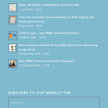
ENMC APPROVED 5 WORKSHOP APPLICATIONS
1 June 2026 - 15:53
Two new Company Forum members in 2026: argenx and
Avidity Biosciences.
8 April 2026 - 10:08
FSHD Europe – new ENMC Associated Partner
18 March 2026 - 12:10
New mentees selected for the ENMC Mid-Career Mentoring
programme
18 December 2025 - 16:03
New ENMC Research Committee Members
10 December 2025 - 11:38
SUBSCRIBE TO OUR NEWSLETTER