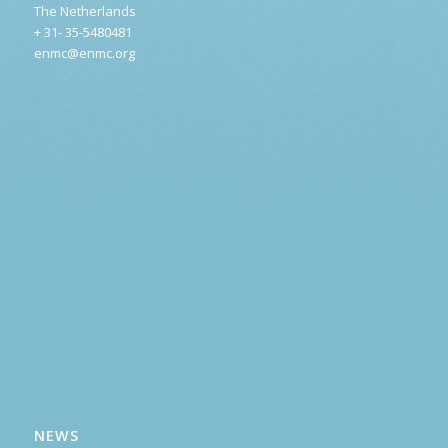
The Netherlands
+ 31- 35-5480481
enmc@enmc.org
NEWS