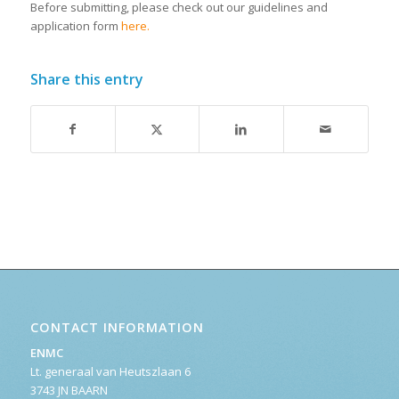
Before submitting, please check out our guidelines and
application form
here.
Share this entry
CONTACT INFORMATION
ENMC
Lt. generaal van Heutszlaan 6
3743 JN BAARN