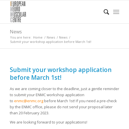
News
You are here:
Home
/
News
/
News
/
Submit your workshop application before March 1st!
Submit your workshop application
before March 1st!
As we are coming closer to the deadline, just a gentle reminder
to submit your ENMC workshop application
to
enmc@enmc.org
before March 1st! If you need a pre-check
by the ENMC office, please do not send your proposal later
than 20 February 2023.
We are looking forward to your applications!