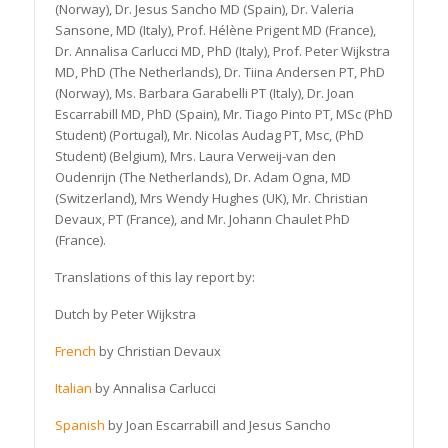
(Norway), Dr. Jesus Sancho MD (Spain), Dr. Valeria
Sansone, MD (Italy), Prof. Hélène Prigent MD (France),
Dr. Annalisa Carlucci MD, PhD (Italy), Prof. Peter Wijkstra
MD, PhD (The Netherlands), Dr. Tiina Andersen PT, PhD
(Norway), Ms. Barbara Garabelli PT (Italy), Dr. Joan
Escarrabill MD, PhD (Spain), Mr. Tiago Pinto PT, MSc (PhD
Student) (Portugal), Mr. Nicolas Audag PT, Msc, (PhD
Student) (Belgium), Mrs. Laura Verweij-van den
Oudenrijn (The Netherlands), Dr. Adam Ogna, MD
(Switzerland), Mrs Wendy Hughes (UK), Mr. Christian
Devaux, PT (France), and Mr. Johann Chaulet PhD
(France).
Translations of this lay report by:
Dutch by Peter Wijkstra
French
by Christian Devaux
Italian
by Annalisa Carlucci
Spanish
by Joan Escarrabill and Jesus Sancho