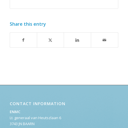
Share this entry
CONTACT INFORMATION
ENMC
Lt. generaal van Heutszlaan 6
3743 JN BAARN