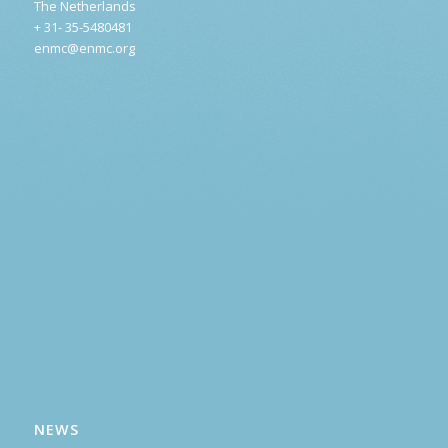
The Netherlands
+ 31- 35-5480481
enmc@enmc.org
NEWS