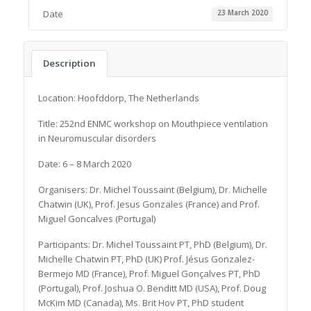
Date
23 March 2020
Description
Location: Hoofddorp, The Netherlands
Title: 252nd ENMC workshop on Mouthpiece ventilation
in Neuromuscular disorders
Date: 6 – 8 March 2020
Organisers: Dr. Michel Toussaint (Belgium), Dr. Michelle
Chatwin (UK), Prof. Jesus Gonzales (France) and Prof.
Miguel Goncalves (Portugal)
Participants: Dr. Michel Toussaint PT, PhD (Belgium), Dr.
Michelle Chatwin PT, PhD (UK) Prof. Jésus Gonzalez-
Bermejo MD (France), Prof. Miguel Gonçalves PT, PhD
(Portugal), Prof. Joshua O. Benditt MD (USA), Prof. Doug
McKim MD (Canada), Ms. Brit Hov PT, PhD student