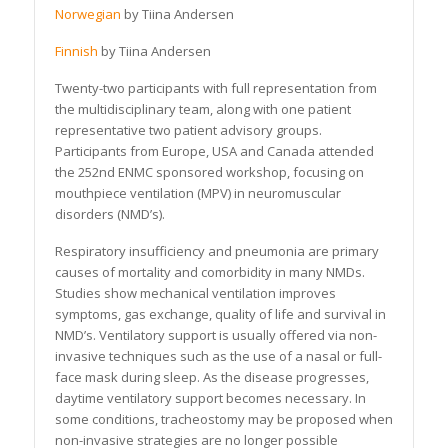
Norwegian
by Tiina Andersen
Finnish
by Tiina Andersen
Twenty-two participants with full representation from
the multidisciplinary team, along with one patient
representative two patient advisory groups.
Participants from Europe, USA and Canada attended
the 252nd ENMC sponsored workshop, focusing on
mouthpiece ventilation (MPV) in neuromuscular
disorders (NMD’s).
Respiratory insufficiency and pneumonia are primary
causes of mortality and comorbidity in many NMDs.
Studies show mechanical ventilation improves
symptoms, gas exchange, quality of life and survival in
NMD’s. Ventilatory support is usually offered via non-
invasive techniques such as the use of a nasal or full-
face mask during sleep. As the disease progresses,
daytime ventilatory support becomes necessary. In
some conditions, tracheostomy may be proposed when
non-invasive strategies are no longer possible