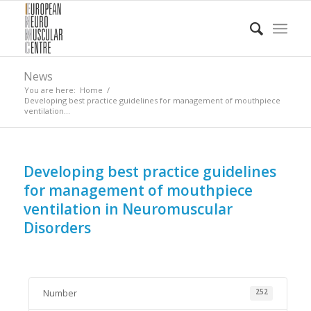
News
You are here:
Home
/
Developing best practice guidelines for management of mouthpiece
ventilation...
Developing best practice guidelines
for management of mouthpiece
ventilation in Neuromuscular
Disorders
Number
252