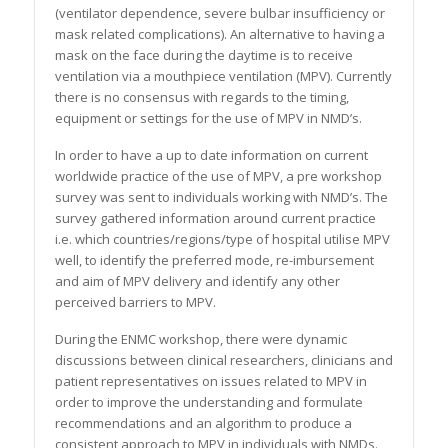
(ventilator dependence, severe bulbar insufficiency or
mask related complications). An alternative to having a
mask on the face during the daytime is to receive
ventilation via a mouthpiece ventilation (MPV). Currently
there is no consensus with regards to the timing,
equipment or settings for the use of MPV in NMD’s.
In order to have a up to date information on current
worldwide practice of the use of MPV, a pre workshop
survey was sent to individuals working with NMD’s. The
survey gathered information around current practice
i.e. which countries/regions/type of hospital utilise MPV
well, to identify the preferred mode, re-imbursement
and aim of MPV delivery and identify any other
perceived barriers to MPV.
During the ENMC workshop, there were dynamic
discussions between clinical researchers, clinicians and
patient representatives on issues related to MPV in
order to improve the understanding and formulate
recommendations and an algorithm to produce a
consistent approach to MPV in individuals with NMDs.