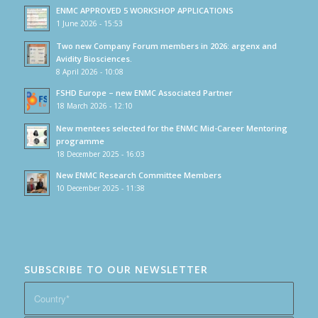
ENMC APPROVED 5 WORKSHOP APPLICATIONS
1 June 2026 - 15:53
Two new Company Forum members in 2026: argenx and
Avidity Biosciences.
8 April 2026 - 10:08
FSHD Europe – new ENMC Associated Partner
18 March 2026 - 12:10
New mentees selected for the ENMC Mid-Career Mentoring
programme
18 December 2025 - 16:03
New ENMC Research Committee Members
10 December 2025 - 11:38
SUBSCRIBE TO OUR NEWSLETTER