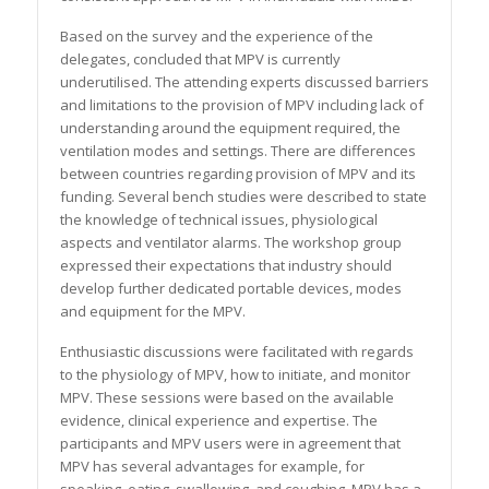
Based on the survey and the experience of the
delegates, concluded that MPV is currently
underutilised. The attending experts discussed barriers
and limitations to the provision of MPV including lack of
understanding around the equipment required, the
ventilation modes and settings. There are differences
between countries regarding provision of MPV and its
funding. Several bench studies were described to state
the knowledge of technical issues, physiological
aspects and ventilator alarms. The workshop group
expressed their expectations that industry should
develop further dedicated portable devices, modes
and equipment for the MPV.
Enthusiastic discussions were facilitated with regards
to the physiology of MPV, how to initiate, and monitor
MPV. These sessions were based on the available
evidence, clinical experience and expertise. The
participants and MPV users were in agreement that
MPV has several advantages for example, for