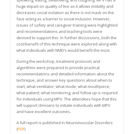
speaking, eating, swallowing, and coughing. MPV has a
huge impact on quality of live as it allows mobility and
decreases social isolation as there is not mask on the
face acting as a barrier to social inclusion. However,
issues of safety and caregiver training were highlighted
and recommendations and teaching tools were
devised to support this. In further discussions, both the
cost/benefit of this technique were explored along with
what individuals with NMD’s would benefit the most.
During the workshop, treatment protocols and
algorithms were prepared to provide practical
recommendations and detailed information about the
technique, and answer key questions about when to
start; what ventilator; what mode; what mouthpiece;
what patient; what monitoring, and follow up is required
for individuals using MPV. The attendees hope that this
will support clinicians to initiate individuals with MPV
and have excellent outcomes.
A full report is published in Neuromuscular Disorders
(
PDF
)