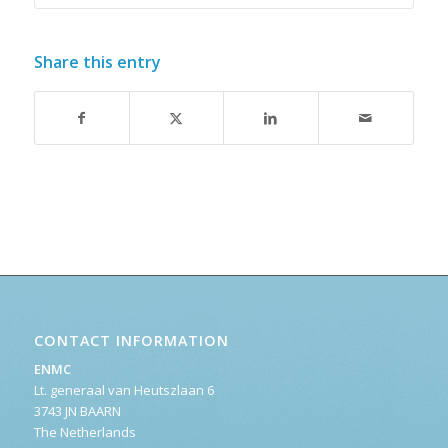
Share this entry
CONTACT INFORMATION
ENMC
Lt. generaal van Heutszlaan 6
3743 JN BAARN
The Netherlands