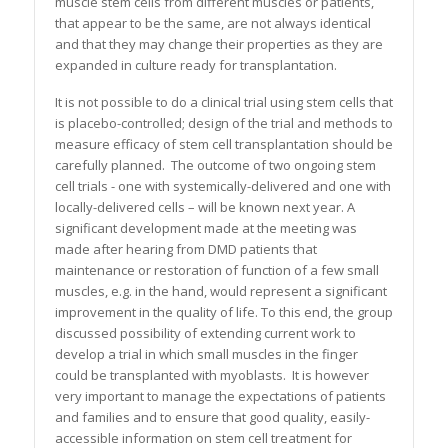
muscle stem cells from different muscles or patients,
that appear to be the same, are not always identical
and that they may change their properties as they are
expanded in culture ready for transplantation.
It is not possible to do a clinical trial using stem cells that
is placebo-controlled; design of the trial and methods to
measure efficacy of stem cell transplantation should be
carefully planned. The outcome of two ongoing stem
cell trials - one with systemically-delivered and one with
locally-delivered cells – will be known next year. A
significant development made at the meeting was
made after hearing from DMD patients that
maintenance or restoration of function of a few small
muscles, e.g. in the hand, would represent a significant
improvement in the quality of life. To this end, the group
discussed possibility of extending current work to
develop a trial in which small muscles in the finger
could be transplanted with myoblasts. It is however
very important to manage the expectations of patients
and families and to ensure that good quality, easily-
accessible information on stem cell treatment for