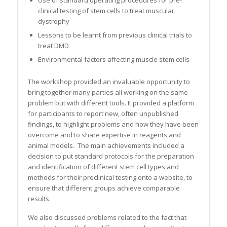
Use of standard operating procedures for pre-
clinical testing of stem cells to treat muscular
dystrophy
Lessons to be learnt from previous clinical trials to
treat DMD
Environmental factors affecting muscle stem cells
The workshop provided an invaluable opportunity to
bring together many parties all working on the same
problem but with different tools. It provided a platform
for participants to report new, often unpublished
findings, to highlight problems and how they have been
overcome and to share expertise in reagents and
animal models. The main achievements included a
decision to put standard protocols for the preparation
and identification of different stem cell types and
methods for their preclinical testing onto a website, to
ensure that different groups achieve comparable
results.
We also discussed problems related to the fact that