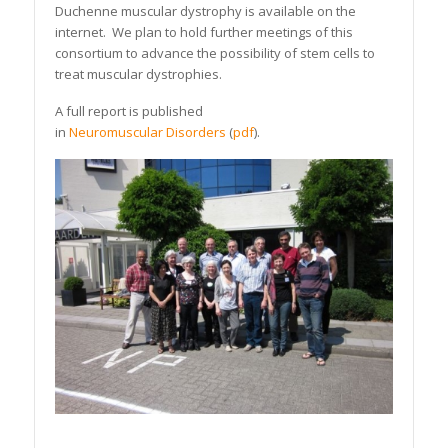
Duchenne muscular dystrophy is available on the
internet. We plan to hold further meetings of this
consortium to advance the possibility of stem cells to
treat muscular dystrophies.
A full report is published
in
Neuromuscular Disorders
(
pdf
).