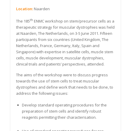
Location:
Naarden
th
The 185
ENMC workshop on stem/precursor cells as a
therapeutic strategy for muscular dystrophies was held
at Naarden, The Netherlands, on 3-5 June 2011. Fifteen
participants from six countries (United Kingdom, The
Netherlands, France, Germany, Italy, Spain and
Singapore) with expertise in satellite cells, muscle stem
cells, muscle development, muscular dystrophies,
clinical trials and patients’ perspectives, attended.
The aims of the workshop were to discuss progress
towards the use of stem cells to treat muscular
dystrophies and define work that needs to be done, to
address the following issues:
Develop standard operating procedures for the
preparation of stem cells and identify robust
reagents permitting their characterisation.