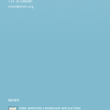
+ 31- 35-5480481
enmc@enmc.org
NEWS
ENMC APPROVED 5 WORKSHOP APPLICATIONS