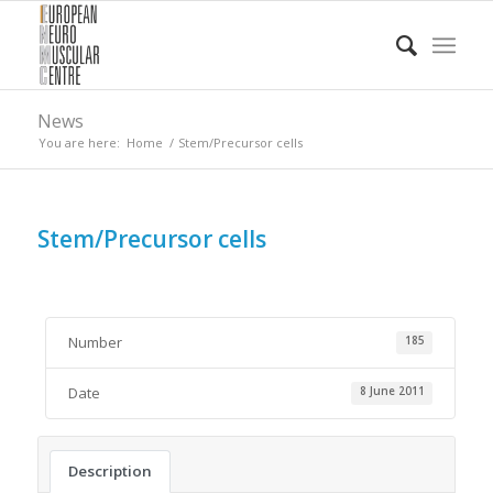
News
You are here:
Home
/
Stem/Precursor cells
Stem/Precursor cells
Number
185
Date
8 June 2011
Description