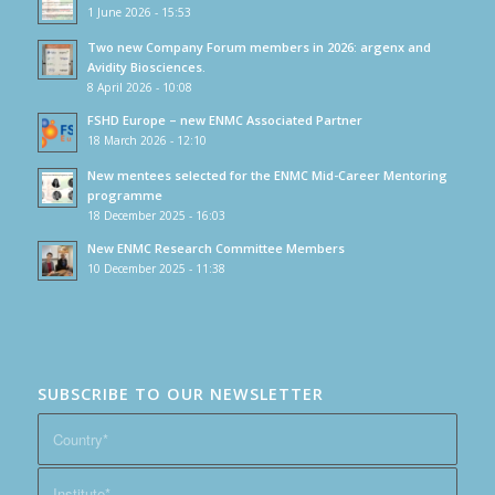
1 June 2026 - 15:53
Two new Company Forum members in 2026: argenx and
Avidity Biosciences.
8 April 2026 - 10:08
FSHD Europe – new ENMC Associated Partner
18 March 2026 - 12:10
New mentees selected for the ENMC Mid-Career Mentoring
programme
18 December 2025 - 16:03
New ENMC Research Committee Members
10 December 2025 - 11:38
SUBSCRIBE TO OUR NEWSLETTER