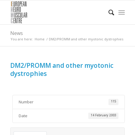
News
You are here:
Home
/
DM2/PROMM and other myotonic dystrophies
DM2/PROMM and other myotonic
dystrophies
Number
115
Date
14 February 2003