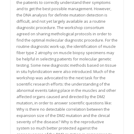
the patients to correctly understand their symptoms
and to get the best possible management. However,
the DNA analysis for definite mutation detection is
difficult, and not yet largely available as a routine
diagnostic procedure. The workshop consortium
agreed on sharing methological protocols in order to
find the optimal molecular diagnostic procedure. For the
routine diagnostic work-up, the identification of muscle
fiber type 2 atrophy on muscle biopsy specimens may
be helpful in selecting patients for molecular genetic
testing. Some new diagnostic methods based on tissue
in situ hybridization were also introduced. Much of the
workshop was advocated to the next task for the
scientific research efforts: the understanding of the
abnormal events taking place in the muscles and other
affected organs caused and directed by the DM2
mutation, in order to answer scientific questions like:
Why is there no detectable correlation between the
expansion size of the DM2 mutation and the clinical
severity of the disease? Why is the reproductive
system so much better protected against the