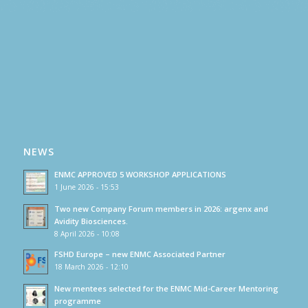
NEWS
ENMC APPROVED 5 WORKSHOP APPLICATIONS
1 June 2026 - 15:53
Two new Company Forum members in 2026: argenx and
Avidity Biosciences.
8 April 2026 - 10:08
FSHD Europe – new ENMC Associated Partner
18 March 2026 - 12:10
New mentees selected for the ENMC Mid-Career Mentoring
programme