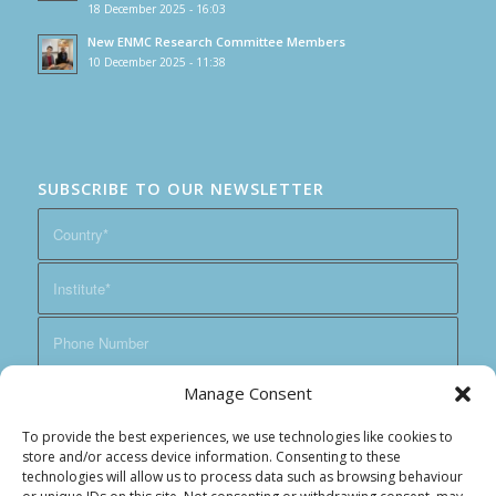
18 December 2025 - 16:03
New ENMC Research Committee Members
10 December 2025 - 11:38
SUBSCRIBE TO OUR NEWSLETTER
Manage Consent
To provide the best experiences, we use technologies like cookies to
store and/or access device information. Consenting to these
technologies will allow us to process data such as browsing behaviour