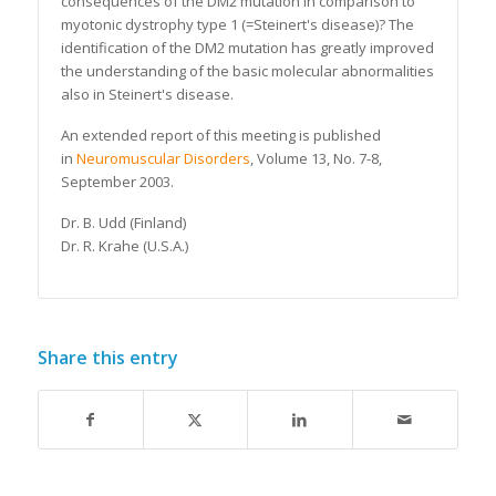
consequences of the DM2 mutation in comparison to
myotonic dystrophy type 1 (=Steinert's disease)? The
identification of the DM2 mutation has greatly improved
the understanding of the basic molecular abnormalities
also in Steinert's disease.
An extended report of this meeting is published
in
Neuromuscular Disorders
, Volume 13, No. 7-8,
September 2003
.
Dr. B. Udd (Finland)
Dr. R. Krahe (U.S.A.)
Share this entry