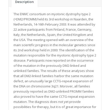
Description
The ENMC consortium on myotonic dystrophy type 2
(=DM2/PROMM) held its 3rd workshop in Naarden, the
Netherlands, 14-16th February 2003. It was attended by
22 active participants from Finland, France, Germany,
Italy, the Netherlands, Spain, the United Kingdom and
the USA. The meeting opened with an overview of the
main scientific progress in the molecular genetics since
its 2nd workshop held in 2000: The identification of the
mutation responsible for the myotonic dystrophy type 2
disease. Participants now reported on the occurrence
of the mutation in the previously DM2-linked and
unlinked families. The results of these analyses show
that all DM2-linked families harbor the same mutation
defect, an unusually large CCTG-repeat expansion of
the DNA on chromosome 3q21. Morover, all families
previously reported as DM2-unlinked PROMM families
also proved to have the same CCTG-repeat expansion
mutation. The diagnosis does not yet provide
possibilities for therapy, but it is of great importance for