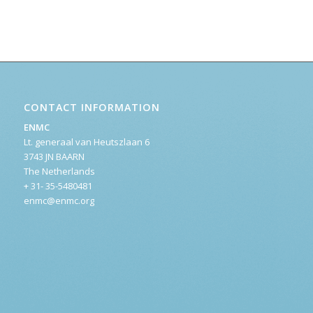
CONTACT INFORMATION
ENMC
Lt. generaal van Heutszlaan 6
3743 JN BAARN
The Netherlands
+ 31- 35-5480481
enmc@enmc.org