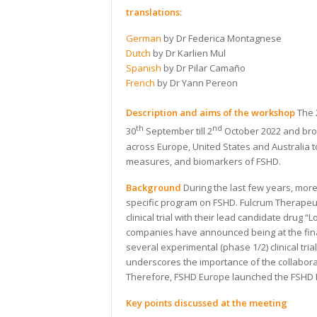
translations:
German
by Dr Federica Montagnese
Dutch
by Dr Karlien Mul
Spanish
by Dr Pilar Camaño
French
by Dr Yann Pereon
Description and aims of the workshop
The 
th
nd
30
September till 2
October 2022 and brou
across Europe, United States and Australia to
measures, and biomarkers of FSHD.
Background
During the last few years, mo
specific program on FSHD. Fulcrum Therapeut
clinical trial with their lead candidate dru
companies have announced being at the final
several experimental (phase 1/2) clinical tr
underscores the importance of the collabora
Therefore, FSHD Europe launched the FSHD E
Key points discussed at the meeting