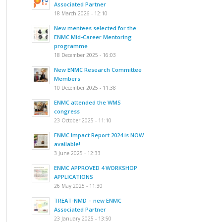
Associated Partner
18 March 2026 - 12:10
New mentees selected for the
ENMC Mid-Career Mentoring
programme
18 December 2025 - 16:03
New ENMC Research Committee
Members
10 December 2025 - 11:38
ENMC attended the WMS
congress
23 October 2025 - 11:10
ENMC Impact Report 2024 is NOW
available!
3 June 2025 - 12:33
ENMC APPROVED 4 WORKSHOP
APPLICATIONS
26 May 2025 - 11:30
TREAT-NMD – new ENMC
Associated Partner
23 January 2025 - 13:50