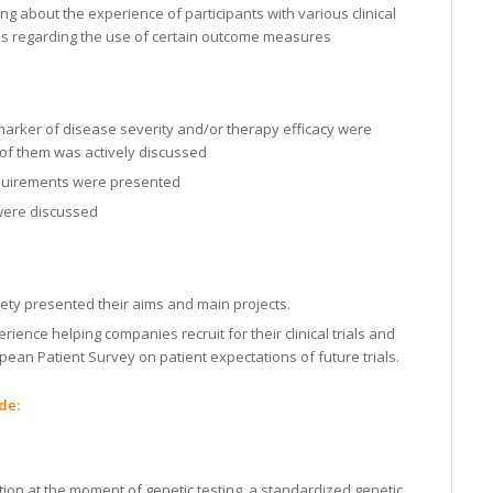
g about the experience of participants with various clinical
s regarding the use of certain outcome measures
marker of disease severity and/or therapy efficacy were
 of them was actively discussed
equirements were presented
 were discussed
ty presented their aims and main projects.
ience helping companies recruit for their clinical trials and
an Patient Survey on patient expectations of future trials.
de:
ation at the moment of genetic testing, a standardized genetic