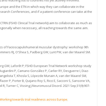
 and reaching out to countries not yet actively involved.
Europe and the ETN in which way they can collaborate in the
esearch Conferences, and if a patient conference can take at the
TRN (FSHD Clinical Trial network)) aim to collaborate as much as
regionally when necessary, all reaching towards the same aim.
tics of Facioscapulohumeral muscular dystrophy: workshop 9th
Lemmers RJ, O'Shea S, Padberg GW, Lunt PW, van der Maarel SM.
g GW, Laforêt P; FSHD European Trial Network workshop study
 Bugiardini P, Camano González P, Carlier RY, Desguerre I, Diaz-
angelista T, Khosla S, Lópezde Munain A, van der Maarel SM,
azer P, Porter B, Quijano Roy S, Ricci E, Sacconi S, Sansone VA,
il R, Turner C, Vissing J.Neuromuscul Disord. 2021 Sep;31(9):907-
Working towards trial readiness across Europe.