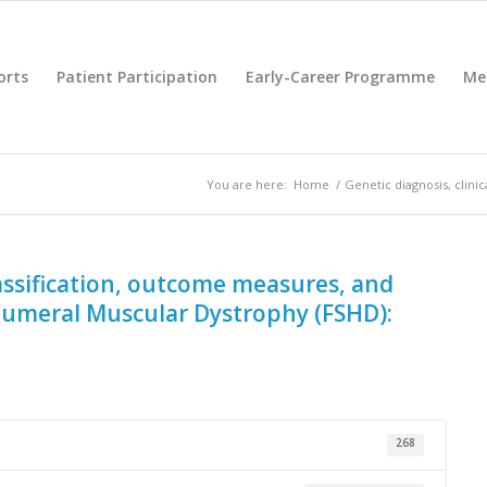
orts
Patient Participation
Early-Career Programme
Me
You are here:
Home
/
Genetic diagnosis, clini
classification, outcome measures, and
humeral Muscular Dystrophy (FSHD):
268