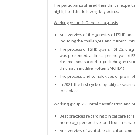
The participants shared their clinical expert
highlighted the following key points:
Working group 1:
Genetic diagnosis
An overview of the genetics of FSHD and 
including the challenges and current limit
The process of FSHD type 2 (FSHD2) diag
was presented: a clinical phenotype of F
chromosomes 4 and 10 (including an FSHD
chromatin modifier (often SMCHD1)
The process and complexities of pre-impl
In 2021, the first cycle of quality asse
took place
Working group 2: Clinical classification an
Best practices regarding clinical care fo
neurology perspective, and from a rehabi
An overview of available clinical outcom