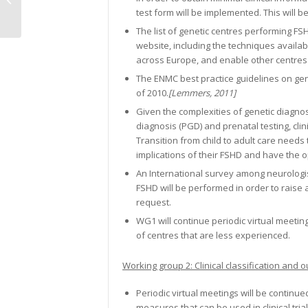
test form will be implemented. This will be
meetings, first...
The list of genetic centres performing F
website, including the techniques availabl
across Europe, and enable other centres 
The ENMC best practice guidelines on gene
of 2010.
[Lemmers, 2011]
Given the complexities of genetic diagnos
diagnosis (PGD) and prenatal testing, cli
Transition from child to adult care needs 
implications of their FSHD and have the o
An International survey among neurologists 
FSHD will be performed in order to raise 
request.
WG1 will continue periodic virtual meeti
of centres that are less experienced.
Working group 2: Clinical classification an
Periodic virtual meetings will be continu
measures that can be used in clinical trial