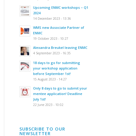
Upcoming ENMC workshops – Q1
2024
14 December 2023 - 13:36
WMS new Associate Partner of
ENMC
19 October 2023 - 10:27
Alexandra Breukel leaving ENMC
4 September 2023 - 16:35
18 days to go for submitting
your workshop application
before September 1st!
15 August 2023 - 14:27
Only 8 days to go to submit your
mentee application! Deadline
July 1st!
22 June 2023 - 10:02
SUBSCRIBE TO OUR
NEWSLETTER