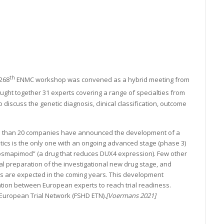
th
268
ENMC workshop was convened as a hybrid meeting from
ght together 31 experts covering a range of specialties from
 discuss the genetic diagnosis, clinical classification, outcome
re than 20 companies have announced the development of a
ics is the only one with an ongoing advanced stage (phase 3)
g “Losmapimod” (a drug that reduces DUX4 expression). Few other
 preparation of the investigational new drug stage, and
ials are expected in the coming years. This development
tion between European experts to reach trial readiness.
uropean Trial Network (FSHD ETN).
[Voermans 2021]