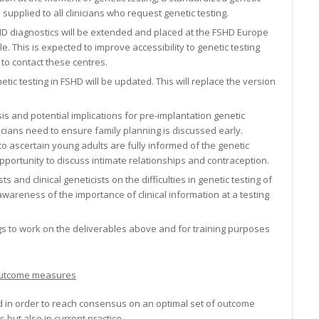
 supplied to all clinicians who request genetic testing.
SHD diagnostics will be extended and placed at the FSHD Europe
e. This is expected to improve accessibility to genetic testing
to contact these centres.
tic testing in FSHD will be updated. This will replace the version
is and potential implications for pre-implantation genetic
nicians need to ensure family planning is discussed early.
to ascertain young adults are fully informed of the genetic
pportunity to discuss intimate relationships and contraception.
and clinical geneticists on the difficulties in genetic testing of
awareness of the importance of clinical information at a testing
ngs to work on the deliverables above and for training purposes
d outcome measures
ed in order to reach consensus on an optimal set of outcome
s but also in current practice.