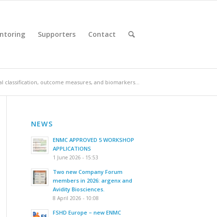
ntoring
Supporters
Contact
cal classification, outcome measures, and biomarkers...
NEWS
ENMC APPROVED 5 WORKSHOP
APPLICATIONS
1 June 2026 - 15:53
Two new Company Forum
members in 2026: argenx and
Avidity Biosciences.
8 April 2026 - 10:08
FSHD Europe – new ENMC