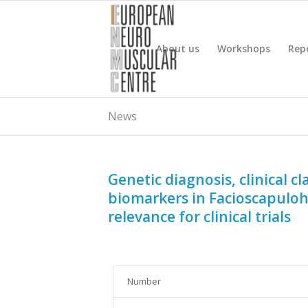
About us
Workshops
Rep
News
Genetic diagnosis, clinical 
biomarkers in Facioscapulo
relevance for clinical trials
Number