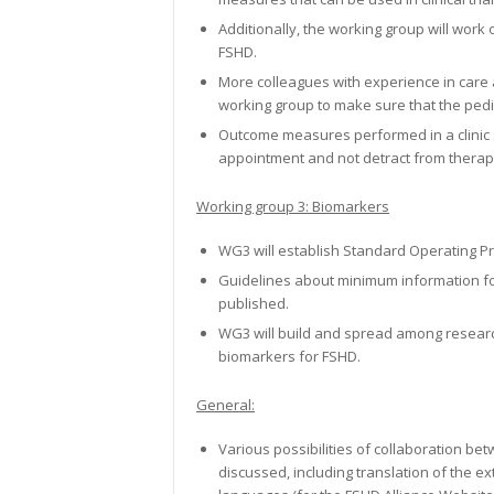
Additionally, the working group will work o
FSHD.
More colleagues with experience in care a
working group to make sure that the pedi
Outcome measures performed in a clinic s
appointment and not detract from therap
Working group 3: Biomarkers
WG3 will establish Standard Operating P
Guidelines about minimum information for
published.
WG3 will build and spread among researc
biomarkers for FSHD.
General:
Various possibilities of collaboration b
discussed, including translation of the e