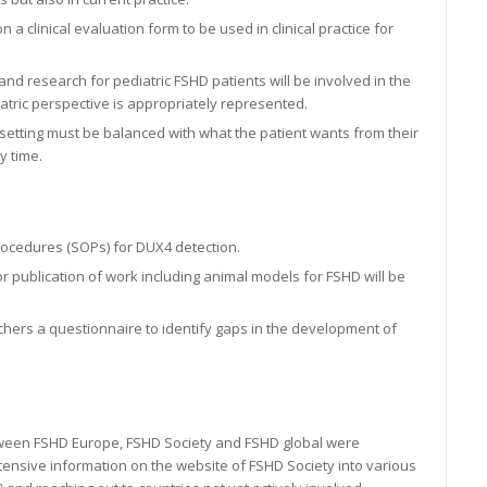
n a clinical evaluation form to be used in clinical practice for
nd research for pediatric FSHD patients will be involved in the
atric perspective is appropriately represented.
etting must be balanced with what the patient wants from their
y time.
rocedures (SOPs) for DUX4 detection.
 publication of work including animal models for FSHD will be
hers a questionnaire to identify gaps in the development of
etween FSHD Europe, FSHD Society and FSHD global were
xtensive information on the website of FSHD Society into various