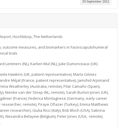
30 September 2022
Airport, Hoofddorp, The Netherlands
tion, outcome measures, and biomarkers in Facioscapulohumeral
ical trials
ard Lemmers (NL), Karlien Mul (NL), Julie Dumonceaux (UK).
 Sheila Hawkins (UK, patient representative), María Gómez
xandre Méjat (France, patient representative), Jamshid Arjomand
Emma Weatherley (Australia, remote), Pilar Camaño (Spain),
aly), Nienke van der Stoep (NL, remote), Sarah Burton-Jones (UK),
Magdinier (France), Federica Montagnese (Germany, early career
eer researcher, remote), Piraye Oflazer (Turkey), Emma Matthews
areer researcher), Giulia Ricci (Italy), Bob Bloch (USA), Sabrina
UK), Alexandra Belayew (Belgium), Peter Jones (USA, remote),
.