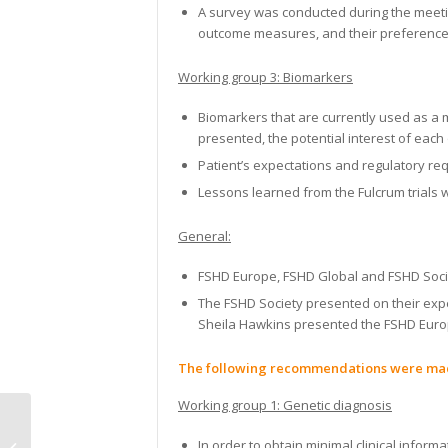
A survey was conducted during the meetin
outcome measures, and their preference
Working group 3: Biomarkers
Biomarkers that are currently used as a 
presented, the potential interest of each
Patient’s expectations and regulatory r
Lessons learned from the Fulcrum trials
General:
FSHD Europe, FSHD Global and FSHD Socie
The FSHD Society presented on their exper
Sheila Hawkins presented the FSHD Europe
The following recommendations were ma
Working group 1:
Genetic diagnosis
Muscle Imaging in idiopathic
In order to obtain minimal clinical inform
inflammatory myopathies virtual