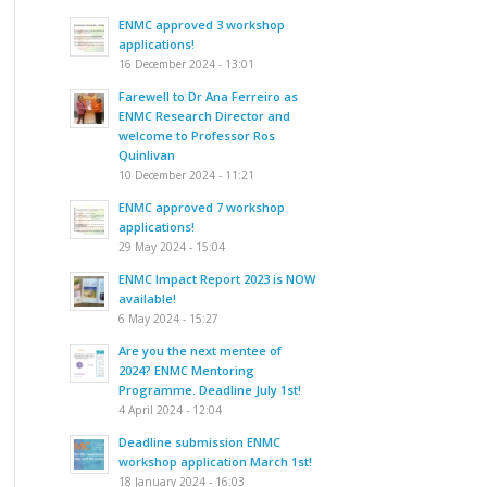
ENMC approved 3 workshop
applications!
16 December 2024 - 13:01
Farewell to Dr Ana Ferreiro as
ENMC Research Director and
welcome to Professor Ros
Quinlivan
10 December 2024 - 11:21
ENMC approved 7 workshop
applications!
29 May 2024 - 15:04
ENMC Impact Report 2023 is NOW
available!
6 May 2024 - 15:27
Are you the next mentee of
2024? ENMC Mentoring
Programme. Deadline July 1st!
4 April 2024 - 12:04
Deadline submission ENMC
workshop application March 1st!
18 January 2024 - 16:03