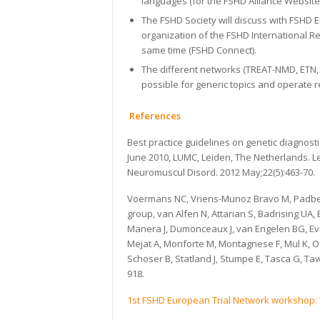
languages (for the FSHD Alliance Website)
The FSHD Society will discuss with FSHD 
organization of the FSHD International R
same time (FSHD Connect).
The different networks (TREAT-NMD, ETN, C
possible for generic topics and operate 
References
Best practice guidelines on genetic diagnos
June 2010, LUMC, Leiden, The Netherlands. 
Neuromuscul Disord. 2012 May;22(5):463-70.
Voermans NC, Vriens-Munoz Bravo M, Padber
group, van Alfen N, Attarian S, Badrising UA,
Manera J, Dumonceaux J, van Engelen BG, Ev
Mejat A, Monforte M, Montagnese F, Mul K, Ofl
Schoser B, Statland J, Stumpe E, Tasca G, Taw
918.
1st FSHD European Trial Network workshop: 