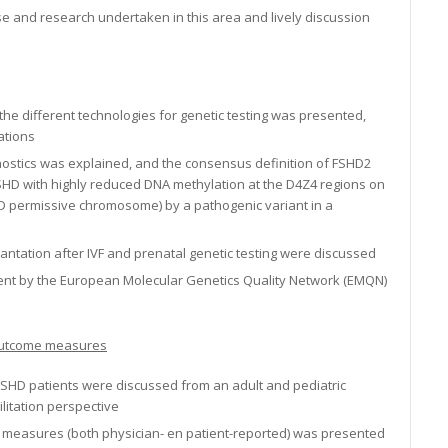
ise and research undertaken in this area and lively discussion
the different technologies for genetic testing was presented,
ations
nostics was explained, and the consensus definition of FSHD2
SHD with highly reduced DNA methylation at the D4Z4 regions on
 permissive chromosome) by a pathogenic variant in a
antation after IVF and prenatal genetic testing were discussed
ssment by the European Molecular Genetics Quality Network (EMQN)
d outcome measures
r FSHD patients were discussed from an adult and pediatric
litation perspective
e measures (both physician- en patient-reported) was presented