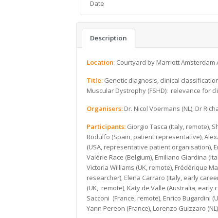
Date
Description
Location
: Courtyard by Marriott Amsterdam 
Title:
Genetic diagnosis, clinical classifica
Muscular Dystrophy (FSHD): relevance for clin
Organisers:
Dr. Nicol Voermans (NL), Dr Rich
Participants:
Giorgio Tasca (Italy, remote),
Rodulfo (Spain, patient representative), Ale
(USA, representative patient organisation), 
Valérie Race (Belgium), Emiliano Giardina (It
Victoria Williams (UK, remote), Frédérique 
researcher), Elena Carraro (Italy, early car
(UK, remote), Katy de Valle (Australia, early c
Sacconi (France, remote), Enrico Bugardini (
Yann Pereon (France), Lorenzo Guizzaro (NL)