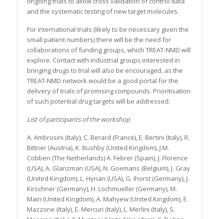
ongoing trials to allow cross validation of control data
and the systematic testing of new target molecules.
For international trials (likely to be necessary given the
small patient numbers) there will be the need for
collaborations of funding groups, which TREAT-NMD will
explore. Contact with industrial groups interested in
bringing drugs to trial will also be encouraged, as the
TREAT-NMD network would be a good portal for the
delivery of trials of promising compounds. Prioritisation
of such potential drug targets will be addressed.
List of participants of the workshop
A. Ambrosini (Italy), C. Berard (France), E. Bertini (Italy), R.
Bittner (Austria), K. Bushby (United Kingdom), J.M.
Cobben (The Netherlands) A. Febrer (Spain), J. Florence
(USA), A. Glanzman (USA), N. Goemans (Belgium), J. Gray
(United Kingdom), L. Hynan (USA), G. Ihorst (Germany), J.
Kirschner (Germany), H. Lochmueller (Germany), M.
Main (United Kingdom), A. Mahyew (United Kingdom), E.
Mazzone (Italy), E. Mercuri (Italy), L. Merlini (Italy), S.