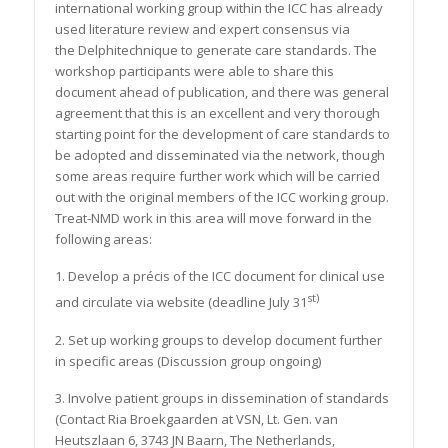
international working group within the ICC has already
used literature review and expert consensus via
the Delphitechnique to generate care standards. The
workshop participants were able to share this
document ahead of publication, and there was general
agreement that this is an excellent and very thorough
starting point for the development of care standards to
be adopted and disseminated via the network, though
some areas require further work which will be carried
out with the original members of the ICC working group.
Treat-NMD work in this area will move forward in the
following areas:
1. Develop a précis of the ICC document for clinical use
st)
and circulate via website (deadline July 31
2. Set up working groups to develop document further
in specific areas (Discussion group ongoing)
3. Involve patient groups in dissemination of standards
(Contact Ria Broekgaarden at VSN, Lt. Gen. van
Heutszlaan 6, 3743 JN Baarn, The Netherlands,