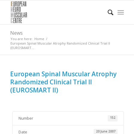
News
You are here:
Home
/
European Spinal Muscular Atrophy Randomized Clinical Trial II
(EUROSMART...
European Spinal Muscular Atrophy
Randomized Clinical Trial II
(EUROSMART II)
Number
152
Date
20 June 2007