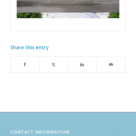
Share this entry
CONTACT INFORMATION