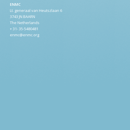
ENMC
Lt. generaal van Heutszlaan 6
3743 JN BAARN
The Netherlands
+ 31- 35-5480481
enmc@enmc.org