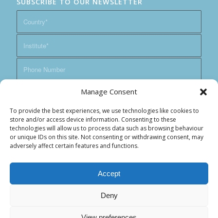
SUBSCRIBE TO OUR NEWSLETTER
Manage Consent
To provide the best experiences, we use technologies like cookies to
store and/or access device information. Consenting to these
technologies will allow us to process data such as browsing behaviour
or unique IDs on this site. Not consenting or withdrawing consent, may
adversely affect certain features and functions.
Accept
Deny
View preferences