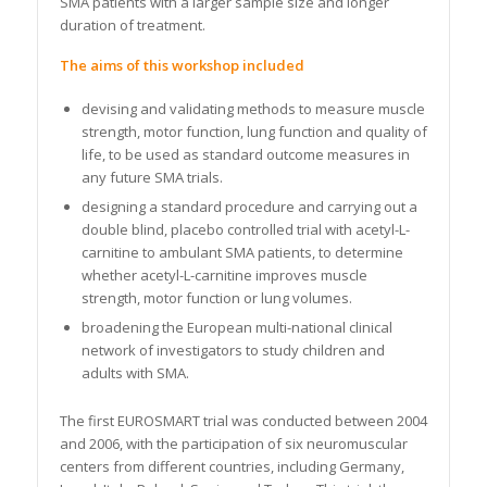
SMA patients with a larger sample size and longer
duration of treatment.
The aims of this workshop included
devising and validating methods to measure muscle
strength, motor function, lung function and quality of
life, to be used as standard outcome measures in
any future SMA trials.
designing a standard procedure and carrying out a
double blind, placebo controlled trial with acetyl-L-
carnitine to ambulant SMA patients, to determine
whether acetyl-L-carnitine improves muscle
strength, motor function or lung volumes.
broadening the European multi-national clinical
network of investigators to study children and
adults with SMA.
The first EUROSMART trial was conducted between 2004
and 2006, with the participation of six neuromuscular
centers from different countries, including Germany,