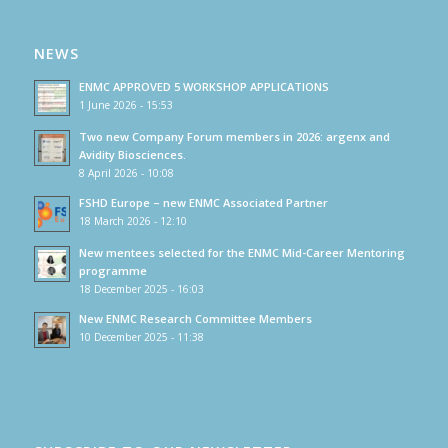
NEWS
ENMC APPROVED 5 WORKSHOP APPLICATIONS
1 June 2026 - 15:53
Two new Company Forum members in 2026: argenx and
Avidity Biosciences.
8 April 2026 - 10:08
FSHD Europe – new ENMC Associated Partner
18 March 2026 - 12:10
New mentees selected for the ENMC Mid-Career Mentoring
programme
18 December 2025 - 16:03
New ENMC Research Committee Members
10 December 2025 - 11:38