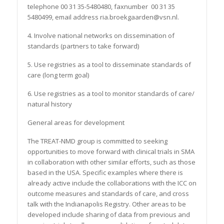
telephone 00 31 35-5480480, faxnumber 00 31 35
5480499, email address ria.broekgaarden@vsn.nl.
4. Involve national networks on dissemination of
standards (partners to take forward)
5. Use registries as a tool to disseminate standards of
care (long term goal)
6. Use registries as a tool to monitor standards of care/
natural history
General areas for development
The TREAT-NMD group is committed to seeking
opportunities to move forward with clinical trials in SMA
in collaboration with other similar efforts, such as those
based in the USA. Specific examples where there is
already active include the collaborations with the ICC on
outcome measures and standards of care, and cross
talk with the Indianapolis Registry. Other areas to be
developed include sharing of data from previous and