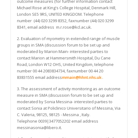
outcome measures (for further information contact
Michael Rose at King's College Hospital, Denmark Hill,
London SE5 9RS, UNITED KINGDOM. Telephone
number (44) 020 3299 8352, faxnumber (44) 020 3299
8341, email address m.r.rose@kcl.ac.uk.
2. Evaluation of myometry in extended range of muscle
groups in SMA (discussion forum to be set up and
moderated by Marion Main- interested parties to
contact Marion at Hammersmith Hospital, Du Cane
Road, London W12 OHS, United Kingdom, telephone
number 00 44 2083834734, faxnumber 00 44 20
83831555 email address
mmain@hhnt.nhs.uk
.
3. The assessment of activity monitoring as an outcome
measure in SMA (discussion forum to be set up and
moderated by Sonia Messina- interested parties to
contact Sonia at Policlinico Universitario of Messina, Via
C. Valeria, 98125, 98125 - Messina , Italy.
Telephone 0039|3477052202 email address
messinasonia@libero.it.