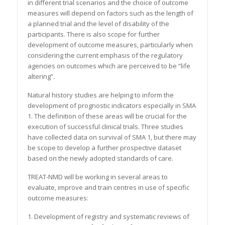
in different trial scenarios and the choice of outcome
measures will depend on factors such as the length of
a planned trial and the level of disability of the
participants. There is also scope for further
development of outcome measures, particularly when
considering the current emphasis of the regulatory
agencies on outcomes which are perceived to be “life
altering”.
Natural history studies are helping to inform the
development of prognostic indicators especially in SMA
1. The definition of these areas will be crucial for the
execution of successful clinical trials. Three studies
have collected data on survival of SMA 1, but there may
be scope to develop a further prospective dataset
based on the newly adopted standards of care.
TREAT-NMD will be working in several areas to
evaluate, improve and train centres in use of specific
outcome measures:
1. Development of registry and systematic reviews of