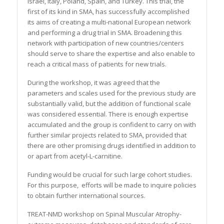
Israel, Italy, Poland, Spain, and Turkey. This trial, the
first of its kind in SMA, has successfully accomplished
its aims of creating a multi-national European network
and performing a drug trial in SMA. Broadening this
network with participation of new countries/centers
should serve to share the expertise and also enable to
reach a critical mass of patients for new trials.
During the workshop, it was agreed that the
parameters and scales used for the previous study are
substantially valid, but the addition of functional scale
was considered essential. There is enough expertise
accumulated and the group is confident to carry on with
further similar projects related to SMA, provided that
there are other promising drugs identified in addition to
or apart from acetyl-L-carnitine.
Funding would be crucial for such large cohort studies.
For this purpose, efforts will be made to inquire policies
to obtain further international sources.
TREAT-NMD workshop on Spinal Muscular Atrophy-