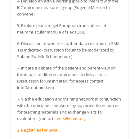
4. Develop an active working group to interact with the
ICC outcome measures group (Eugenio Mercuri to
convene).
5. Explore plans to get European translations of
neuromuscular module of PedsQOL
6. Discussion of whether further data collection in SMA
1 is indicated- discussion forum to be moderated by
Sabine Rudnik-Schoeneborn)
7. Initiate a debate of the patient and parent view on
the impact of different outcomes to clinical trials
(Discussion forum initiated: for access contact
info@treat-nmd.eu).
7. Via the education and training network in conjunction
with the outcomes measures group provide resources
for teaching materials and exchange visits for
evaluators (contact
evers@enmc.org
2. Registries for SMA