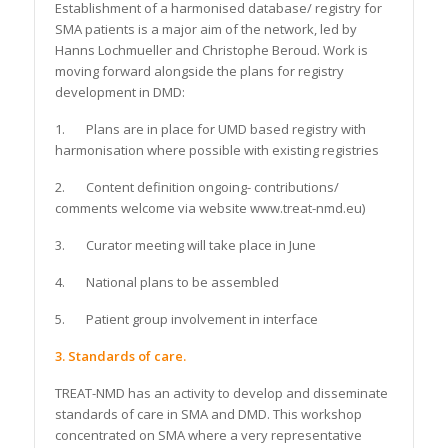
Establishment of a harmonised database/ registry for
SMA patients is a major aim of the network, led by
Hanns Lochmueller and Christophe Beroud. Work is
moving forward alongside the plans for registry
development in DMD:
1. Plans are in place for UMD based registry with
harmonisation where possible with existing registries
2. Content definition ongoing- contributions/
comments welcome via website www.treat-nmd.eu)
3. Curator meeting will take place in June
4. National plans to be assembled
5. Patient group involvement in interface
3. Standards of care.
TREAT-NMD has an activity to develop and disseminate
standards of care in SMA and DMD. This workshop
concentrated on SMA where a very representative