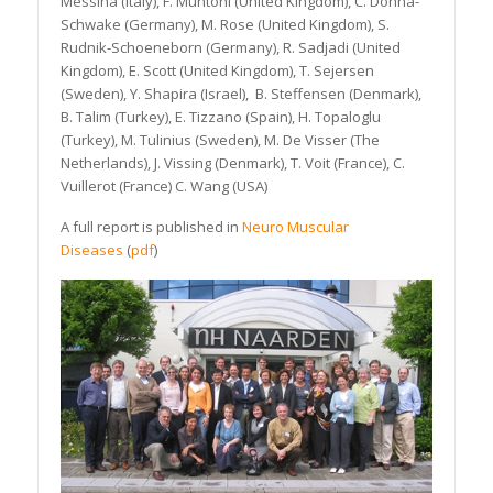
Messina (Italy), F. Muntoni (United Kingdom), C. Dohna-
Schwake (Germany), M. Rose (United Kingdom), S.
Rudnik-Schoeneborn (Germany), R. Sadjadi (United
Kingdom), E. Scott (United Kingdom), T. Sejersen
(Sweden), Y. Shapira (Israel), B. Steffensen (Denmark),
B. Talim (Turkey), E. Tizzano (Spain), H. Topaloglu
(Turkey), M. Tulinius (Sweden), M. De Visser (The
Netherlands), J. Vissing (Denmark), T. Voit (France), C.
Vuillerot (France) C. Wang (USA)
A full report is published in
Neuro Muscular
Diseases
(
pdf
)