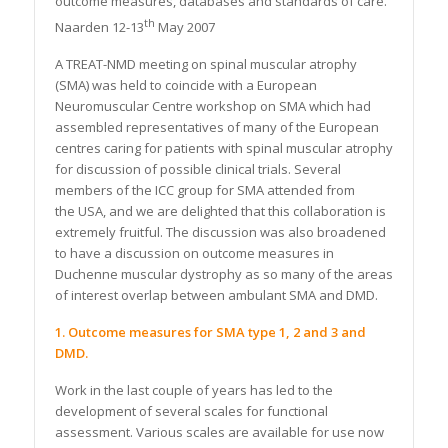
outcome measures, databases and standards of care.
th
Naarden 12-13
May 2007
A TREAT-NMD meeting on spinal muscular atrophy
(SMA) was held to coincide with a European
Neuromuscular Centre workshop on SMA which had
assembled representatives of many of the European
centres caring for patients with spinal muscular atrophy
for discussion of possible clinical trials. Several
members of the ICC group for SMA attended from
the USA, and we are delighted that this collaboration is
extremely fruitful. The discussion was also broadened
to have a discussion on outcome measures in
Duchenne muscular dystrophy as so many of the areas
of interest overlap between ambulant SMA and DMD.
1. Outcome measures for SMA type 1, 2 and 3 and
DMD.
Work in the last couple of years has led to the
development of several scales for functional
assessment. Various scales are available for use now