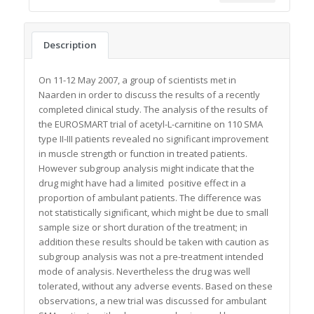
Description
On 11-12 May 2007, a group of scientists met in
Naarden in order to discuss the results of a recently
completed clinical study. The analysis of the results of
the EUROSMART trial of acetyl-L-carnitine on 110 SMA
type II-III patients revealed no significant improvement
in muscle strength or function in treated patients.
However subgroup analysis might indicate that the
drug might have had a limited positive effect in a
proportion of ambulant patients. The difference was
not statistically significant, which might be due to small
sample size or short duration of the treatment; in
addition these results should be taken with caution as
subgroup analysis was not a pre-treatment intended
mode of analysis. Nevertheless the drug was well
tolerated, without any adverse events. Based on these
observations, a new trial was discussed for ambulant