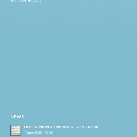
NEWS
ENMC APPROVED 5 WORKSHOP APPLICATIONS
1 June 2026 - 15:53