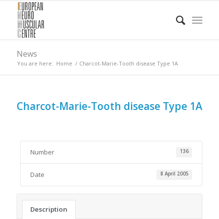
News
You are here:
Home
/
Charcot-Marie-Tooth disease Type 1A
Charcot-Marie-Tooth disease Type 1A
Number
136
Date
8 April 2005
Description