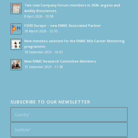
Two new Company Forum members in 2026: argenx and
Avidity Biosciences.
8 April 2026 - 10:08
FSHD Europe – new ENMC Associated Partner
18 March 2026 - 12:10
New mentees selected for the ENMC Mid-Career Mentoring
programme
18 December 2025 - 16:03
New ENMC Research Committee Members
10 December 2025 - 11:38
SUBSCRIBE TO OUR NEWSLETTER