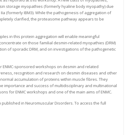
as reported at this workshop. A new class of myopathies,
n storage myopathies (formerly hyaline body myopathy) due
 IIa (formerly IBM3). While the pathogenesis of aggregation of
ompletely clarified, the proteasome pathway appears to be
ples in this protein aggregation will enable meaningful
 concentrate on those familial desmin-related myopathies (DRM)
ation of sporadic DRM, and on investigations of the pathogenetic
f four ENMC-sponsored workshops on desmin and related
eness, recognition and research on desmin diseases and other
ormal accumulation of proteins within muscle fibres. They
the importance and success of multidisciplinary and multinational
easons for ENMC workshops and one of the main aims of ENMC.
 published in Neuromuscular Disorders. To access the full