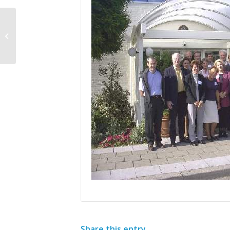
Clinical Trials of Minocycline in
Amyotrophic Lateral Sclerosis (ALS)
Share this entry