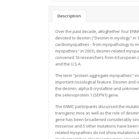
Description
Over the past decade, altoghether four ENM
devoted to desmin ("Desmin in myology" in 
cardiomyopathies - from myopathology to mole
myopathies" in 2001), desmin-related myopa
convened 16 researchers from 6 European co
and the U.S.A.
The term "protein aggregate myopathies" ind
important nosological feature. Desmin and o
the desmin, alpha B crystalline and unknown
the selenoprotein 1 (SEPN1) gene.
The ENMC participants discussed the mutati
transgenic mice as well as the role of desm
gene has been broadened considerably sinc
missense and 5 other mutations have been id
related myopathies do not show mutations in 