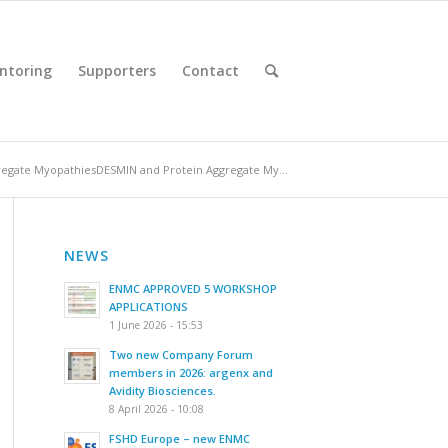
ntoring
Supporters
Contact
egate MyopathiesDESMIN and Protein Aggregate My...
NEWS
ENMC APPROVED 5 WORKSHOP
APPLICATIONS
1 June 2026 - 15:53
Two new Company Forum
members in 2026: argenx and
Avidity Biosciences.
8 April 2026 - 10:08
FSHD Europe – new ENMC