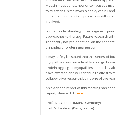
involvement has also become more apparent 
Myosin myopathies, now encompasses myosi
to mutations in the myosin heavy chain I and
mutant and non-mutant proteins is still inc
involved.
Further understanding of pathogenetic princi
approaches to therapy. Future research will
genetically not yet identified, on the connot
principles of protein aggregation.
It may safely be stated that this series o
myopathies has considerably enlarged awar
protein aggregate myopathies marked by abn
have attested and will continue to attest to 
collaborative research, being one of the r
An extended report of this meeting has been
report, please click
here
.
Prof. H.H. Goebel (Mainz, Germany)
Prof. M. Fardeau (Paris, France)