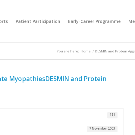
orts
Patient Participation
Early-Career Programme
Me
You are here:
Home
/
DESMIN and Protein Aggr
ate MyopathiesDESMIN and Protein
121
7 November 2003