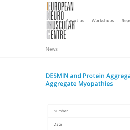
About us
Workshops
Rep
News
DESMIN and Protein Aggreg
Aggregate Myopathies
Number
Date