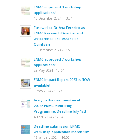
ENMC approved 3 workshop
applications!
16 December 2024 - 13:01
Farewell to Dr Ana Ferreiro as
ENMC Research Director and
welcome to Professor Ros
Quinlivan
10 December 2024 - 11:21
ENMC approved 7 workshop
applications!
29 May 2024 - 15:04
ENMC Impact Report 2023 is NOW
available!
6 May 2024 - 15:27
Are you the next mentee of
2024? ENMC Mentoring
Programme. Deadline July 1st!
4 April 2024 - 12:04
Deadline submission ENMC
workshop application March 1st!
18 January 2024 - 16:03