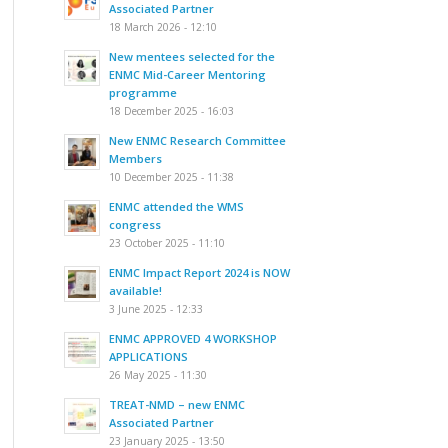
Associated Partner
18 March 2026 - 12:10
New mentees selected for the
ENMC Mid-Career Mentoring
programme
18 December 2025 - 16:03
New ENMC Research Committee
Members
10 December 2025 - 11:38
ENMC attended the WMS
congress
23 October 2025 - 11:10
ENMC Impact Report 2024 is NOW
available!
3 June 2025 - 12:33
ENMC APPROVED 4 WORKSHOP
APPLICATIONS
26 May 2025 - 11:30
TREAT-NMD – new ENMC
Associated Partner
23 January 2025 - 13:50