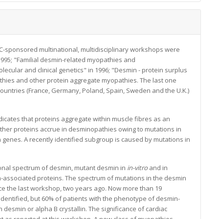
C-sponsored multinational, multidisciplinary workshops were
1995; "Familial desmin-related myopathies and
cular and clinical genetics" in 1996; "Desmin - protein surplus
thies and other protein aggregate myopathies. The last one
untries (France, Germany, Poland, Spain, Sweden and the U.K.)
icates that proteins aggregate within muscle fibres as an
ther proteins accrue in desminopathies owing to mutations in
 genes. A recently identified subgroup is caused by mutations in
onal spectrum of desmin, mutant desmin in
in-vitro
and in
in-associated proteins. The spectrum of mutations in the desmin
e the last workshop, two years ago. Now more than 19
entified, but 60% of patients with the phenotype of desmin-
desmin or alpha B crystallin. The significance of cardiac