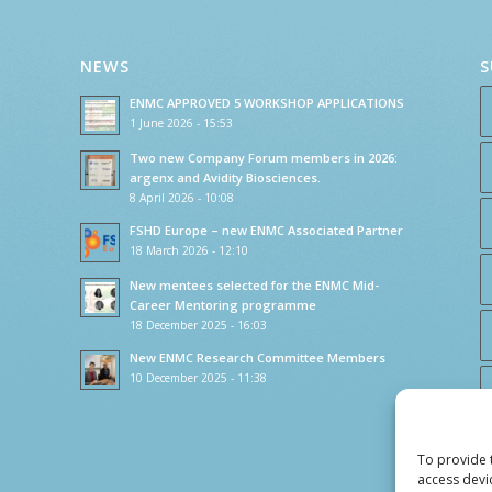
NEWS
S
ENMC APPROVED 5 WORKSHOP APPLICATIONS
1 June 2026 - 15:53
Two new Company Forum members in 2026:
argenx and Avidity Biosciences.
8 April 2026 - 10:08
FSHD Europe – new ENMC Associated Partner
18 March 2026 - 12:10
New mentees selected for the ENMC Mid-
Career Mentoring programme
18 December 2025 - 16:03
New ENMC Research Committee Members
10 December 2025 - 11:38
To provide 
access devi