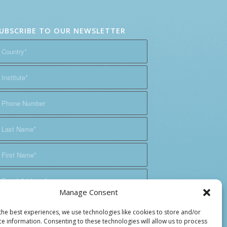
UBSCRIBE TO OUR NEWSLETTER
Manage Consent
the best experiences, we use technologies like cookies to store and/or
ce information. Consenting to these technologies will allow us to process