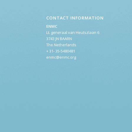
CONTACT INFORMATION
ENMC
Lt. generaal van Heutszlaan 6
3743 JN BAARN
The Netherlands
+ 31- 35-5480481
enmc@enmc.org