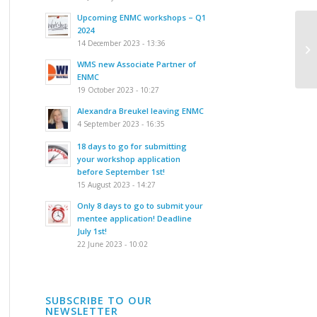
Upcoming ENMC workshops – Q1
2024
In
14 December 2023 - 13:36
th
dy
WMS new Associate Partner of
ENMC
19 October 2023 - 10:27
Alexandra Breukel leaving ENMC
4 September 2023 - 16:35
18 days to go for submitting
your workshop application
before September 1st!
15 August 2023 - 14:27
Only 8 days to go to submit your
mentee application! Deadline
July 1st!
22 June 2023 - 10:02
SUBSCRIBE TO OUR
NEWSLETTER