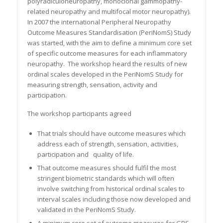
polyradiculoneuropathy, monoclonal gammopathy-
related neuropathy and multifocal motor neuropathy).
In 2007 the international Peripheral Neuropathy
Outcome Measures Standardisation (PeriNomS) Study
was started, with the aim to define a minimum core set
of specific outcome measures for each inflammatory
neuropathy. The workshop heard the results of new
ordinal scales developed in the PeriNomS Study for
measuring strength, sensation, activity and
participation.
The workshop participants agreed
That trials should have outcome measures which
address each of strength, sensation, activities,
participation and quality of life.
That outcome measures should fulfil the most
stringent biometric standards which will often
involve switching from historical ordinal scales to
interval scales including those now developed and
validated in the PeriNomS Study.