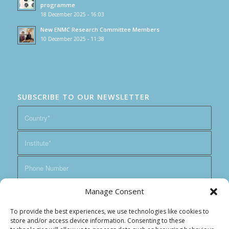
programme
18 December 2025 - 16:03
New ENMC Research Committee Members
10 December 2025 - 11:38
SUBSCRIBE TO OUR NEWSLETTER
Manage Consent
To provide the best experiences, we use technologies like cookies to
store and/or access device information. Consenting to these