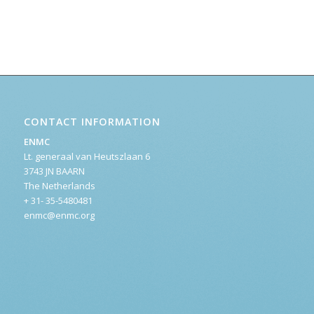
CONTACT INFORMATION
ENMC
Lt. generaal van Heutszlaan 6
3743 JN BAARN
The Netherlands
+ 31- 35-5480481
enmc@enmc.org