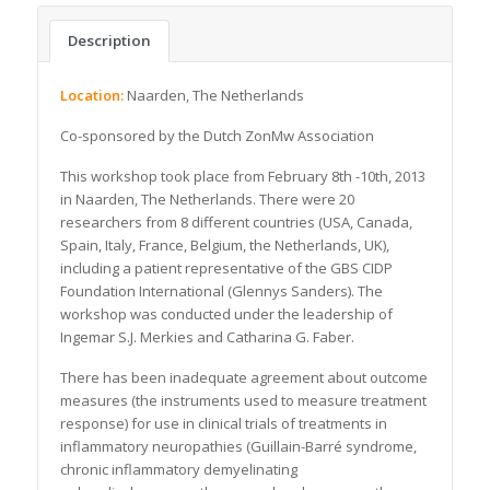
Description
Location:
Naarden, The Netherlands
Co-sponsored by the Dutch ZonMw Association
This workshop took place from February 8th -10th, 2013
in Naarden, The Netherlands. There were 20
researchers from 8 different countries (USA, Canada,
Spain, Italy, France, Belgium, the Netherlands, UK),
including a patient representative of the GBS CIDP
Foundation International (Glennys Sanders). The
workshop was conducted under the leadership of
Ingemar S.J. Merkies and Catharina G. Faber.
There has been inadequate agreement about outcome
measures (the instruments used to measure treatment
response) for use in clinical trials of treatments in
inflammatory neuropathies (Guillain-Barré syndrome,
chronic inflammatory demyelinating