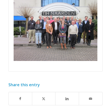
Share this entry