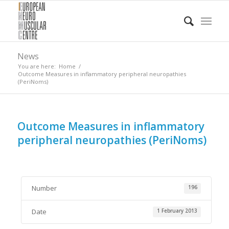
News
You are here:
Home
/
Outcome Measures in inflammatory peripheral neuropathies
(PeriNoms)
Outcome Measures in inflammatory
peripheral neuropathies (PeriNoms)
Number
196
Date
1 February 2013