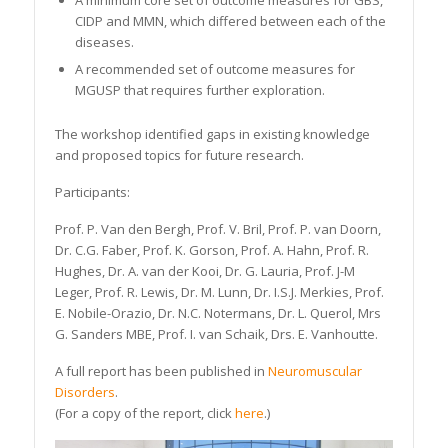
A minimum core set of outcome measures for GBS,
CIDP and MMN, which differed between each of the
diseases.
A recommended set of outcome measures for
MGUSP that requires further exploration.
The workshop identified gaps in existing knowledge
and proposed topics for future research.
Participants:
Prof. P. Van den Bergh, Prof. V. Bril, Prof. P. van Doorn,
Dr. C.G. Faber, Prof. K. Gorson, Prof. A. Hahn, Prof. R.
Hughes, Dr. A. van der Kooi, Dr. G. Lauria, Prof. J-M
Leger, Prof. R. Lewis, Dr. M. Lunn, Dr. I.S.J. Merkies, Prof.
E. Nobile-Orazio, Dr. N.C. Notermans, Dr. L. Querol, Mrs
G. Sanders MBE, Prof. I. van Schaik, Drs. E. Vanhoutte.
A full report has been published in
Neuromuscular
Disorders
.
(For a copy of the report, click
here
.)