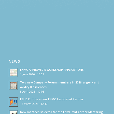
NEWS
ENMC APPROVED 5 WORKSHOP APPLICATIONS
1 June 2026 - 15:53
Two new Company Forum members in 2026: argenx and
Avidity Biosciences.
8 April 2026 - 10:08
FSHD Europe – new ENMC Associated Partner
18 March 2026 - 12:10
New mentees selected for the ENMC Mid-Career Mentoring