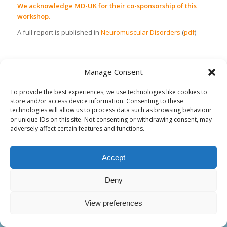
We acknowledge MD-UK for their co-sponsorship of this
workshop.
A full report is published in
Neuromuscular Disorders
(
pdf
)
Manage Consent
To provide the best experiences, we use technologies like cookies to
store and/or access device information. Consenting to these
technologies will allow us to process data such as browsing behaviour
or unique IDs on this site. Not consenting or withdrawing consent, may
adversely affect certain features and functions.
CONTACT INFORMATION
Accept
ENMC
Lt. generaal van Heutszlaan 6
3743 JN BAARN
Deny
The Netherlands
+ 31- 35-5480481
View preferences
enmc@enmc.org