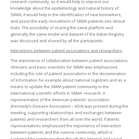
research community, as it would help to improve our
knowledge about the epidemiology and natural history of
SBMA, it would help in the identification of new biomarkers,
and assist the early recruitment of SBMA patients into clinical
trials. The possibility of sharing the same platform and
generally the same model and dataset of the Italian Registry
was discussed and shared by all the participants.
Interactions between patient associations and researchers
The importance of collaboration between patient associations,
clinicians and basic scientists for SBMA was emphasized,
including the role of patient associations in the dissemination
of information for example about national registries and as a
means to update the SBMA patient community in the
international scientific efforts in SBMA research. A
representative of the American patients’ association
(Kennedy’s Disease Association – KDA) was present during the
meeting, supporting relationships and exchanges between
patients and researchers from all over the world. Patients
representatives emphasized the importance of interaction
between patients and the science community, which is
sustained by communication though the internet and social