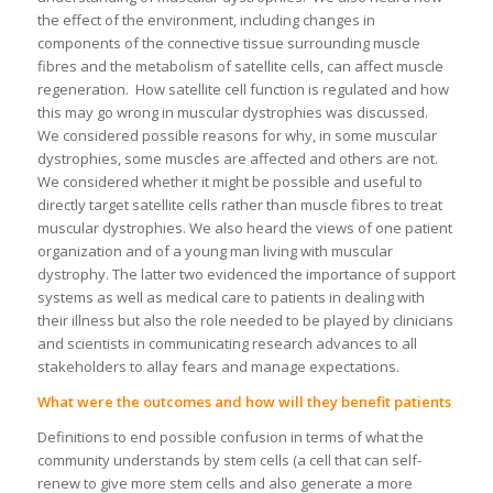
the effect of the environment, including changes in
components of the connective tissue surrounding muscle
fibres and the metabolism of satellite cells, can affect muscle
regeneration. How satellite cell function is regulated and how
this may go wrong in muscular dystrophies was discussed.
We considered possible reasons for why, in some muscular
dystrophies, some muscles are affected and others are not.
We considered whether it might be possible and useful to
directly target satellite cells rather than muscle fibres to treat
muscular dystrophies. We also heard the views of one patient
organization and of a young man living with muscular
dystrophy. The latter two evidenced the importance of support
systems as well as medical care to patients in dealing with
their illness but also the role needed to be played by clinicians
and scientists in communicating research advances to all
stakeholders to allay fears and manage expectations.
What were the outcomes and how will they benefit patients
Definitions to end possible confusion in terms of what the
community understands by stem cells (a cell that can self-
renew to give more stem cells and also generate a more