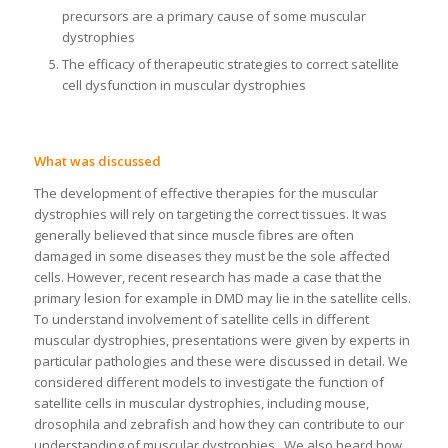
precursors are a primary cause of some muscular
dystrophies
The efficacy of therapeutic strategies to correct satellite
cell dysfunction in muscular dystrophies
What was discussed
The development of effective therapies for the muscular
dystrophies will rely on targeting the correct tissues. It was
generally believed that since muscle fibres are often
damaged in some diseases they must be the sole affected
cells. However, recent research has made a case that the
primary lesion for example in DMD may lie in the satellite cells.
To understand involvement of satellite cells in different
muscular dystrophies, presentations were given by experts in
particular pathologies and these were discussed in detail. We
considered different models to investigate the function of
satellite cells in muscular dystrophies, including mouse,
drosophila and zebrafish and how they can contribute to our
understanding of muscular dystrophies. We also heard how