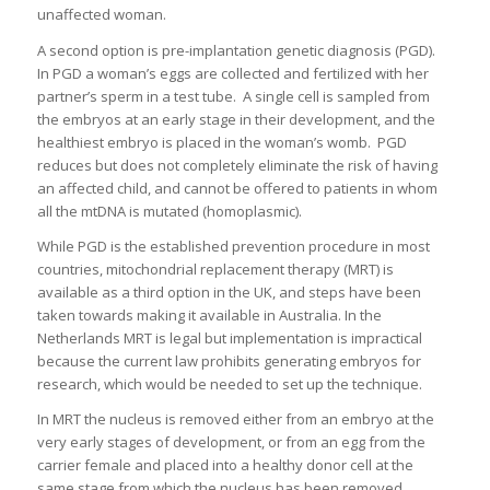
unaffected woman.
A second option is pre-implantation genetic diagnosis (PGD).
In PGD a woman’s eggs are collected and fertilized with her
partner’s sperm in a test tube. A single cell is sampled from
the embryos at an early stage in their development, and the
healthiest embryo is placed in the woman’s womb. PGD
reduces but does not completely eliminate the risk of having
an affected child, and cannot be offered to patients in whom
all the mtDNA is mutated (homoplasmic).
While PGD is the established prevention procedure in most
countries, mitochondrial replacement therapy (MRT) is
available as a third option in the UK, and steps have been
taken towards making it available in Australia. In the
Netherlands MRT is legal but implementation is impractical
because the current law prohibits generating embryos for
research, which would be needed to set up the technique.
In MRT the nucleus is removed either from an embryo at the
very early stages of development, or from an egg from the
carrier female and placed into a healthy donor cell at the
same stage from which the nucleus has been removed.