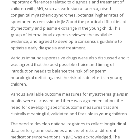
important differences related to diagnosis and treatment of
children with JMG, such as exclusion of unrecognised
congenital myasthenic syndromes, potential higher rates of
spontaneous remission in JMG and the practical difficulties of
thymectomy and plasma exchange in the young child. This
group of international experts reviewed the available
evidence, and agreed to develop a consensus guideline to
optimise early diagnosis and treatment.
Various immunosuppressive drugs were also discussed and it
was agreed that the best possible choice and timing of
introduction needs to balance the risk of long-term
neurological deficit against the risk of side effects in young
children.
Various available outcome measures for myasthenia gravis in
adults were discussed and there was agreement about the
need for developing specific outcome measures that are
clinically meaningful, validated and feasible in young children.
The need to develop national registries to collect longitudinal
data on long-term outcomes and the effects of different
medications/interventions in JMG was acknowledged. The