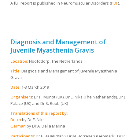
A full report is published in Neuromuscular Disorders (
PDF
).
Diagnosis and Management of
Juvenile Myasthenia Gravis
Location
: Hoofddorp, The Netherlands
Title
: Diagnosis and Management of Juvenile Myasthenia
Gravis
Date
: 1-3 March 2019
Organisers
: Dr P. Munot (UK), Dr E. Niks (The Netherlands), Dr J.
Palace (UK) and Dr S. Robb (UK)
Translations of this report by:
Dutch
by Dr E. Niks
German
by Dr A. Della Marina
Participants
: Dr F. Baggi (Italy), Dr M. Borresen (Denmark), Dr P.