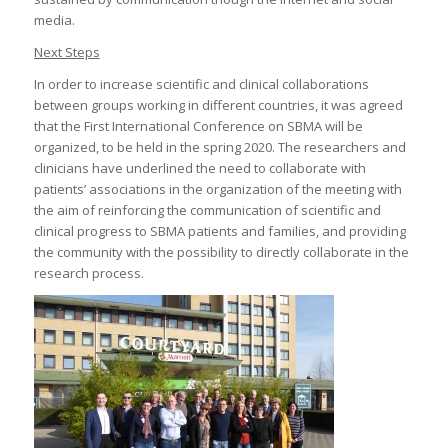
media.
Next Steps
In order to increase scientific and clinical collaborations
between groups working in different countries, it was agreed
that the First International Conference on SBMA will be
organized, to be held in the spring 2020. The researchers and
clinicians have underlined the need to collaborate with
patients’ associations in the organization of the meeting with
the aim of reinforcing the communication of scientific and
clinical progress to SBMA patients and families, and providing
the community with the possibility to directly collaborate in the
research process.