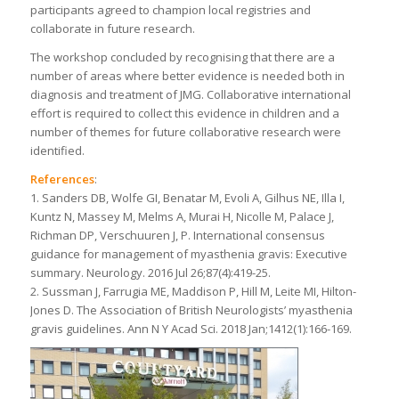
participants agreed to champion local registries and
collaborate in future research.
The workshop concluded by recognising that there are a
number of areas where better evidence is needed both in
diagnosis and treatment of JMG. Collaborative international
effort is required to collect this evidence in children and a
number of themes for future collaborative research were
identified.
References
:
1. Sanders DB, Wolfe GI, Benatar M, Evoli A, Gilhus NE, Illa I,
Kuntz N, Massey M, Melms A, Murai H, Nicolle M, Palace J,
Richman DP, Verschuuren J, P. International consensus
guidance for management of myasthenia gravis: Executive
summary. Neurology. 2016 Jul 26;87(4):419-25.
2. Sussman J, Farrugia ME, Maddison P, Hill M, Leite MI, Hilton-
Jones D. The Association of British Neurologists’ myasthenia
gravis guidelines. Ann N Y Acad Sci. 2018 Jan;1412(1):166-169.