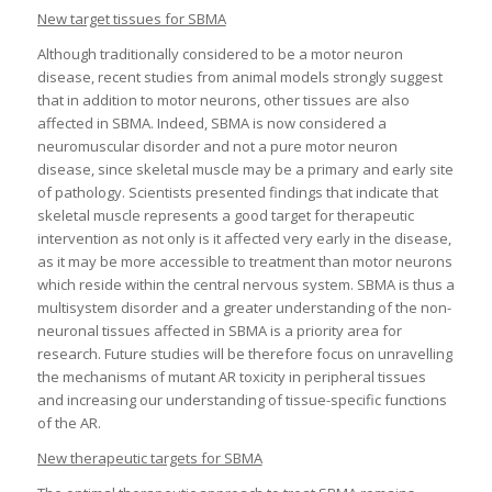
New target tissues for SBMA
Although traditionally considered to be a motor neuron
disease, recent studies from animal models strongly suggest
that in addition to motor neurons, other tissues are also
affected in SBMA. Indeed, SBMA is now considered a
neuromuscular disorder and not a pure motor neuron
disease, since skeletal muscle may be a primary and early site
of pathology. Scientists presented findings that indicate that
skeletal muscle represents a good target for therapeutic
intervention as not only is it affected very early in the disease,
as it may be more accessible to treatment than motor neurons
which reside within the central nervous system. SBMA is thus a
multisystem disorder and a greater understanding of the non-
neuronal tissues affected in SBMA is a priority area for
research. Future studies will be therefore focus on unravelling
the mechanisms of mutant AR toxicity in peripheral tissues
and increasing our understanding of tissue-specific functions
of the AR.
New therapeutic targets for SBMA