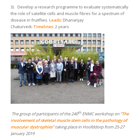
3) Develop a research programme to evaluate systematically
the role of satellite cells and muscle fibres for a spectrum of
disease in fruitflies.
Leads:
Dhananjay
Chaturvedi.
Timelines:
2 years
th
The group of participants of the 240
ENMC workshop on “
The
involvement of skeletal muscle stem cells in the pathology of
muscular dystrophies”
taking place in Hoofddorp from 25-27
January 2019