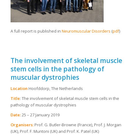
A full report is published in
Neuromuscular Disorders
(
pdf
)
The involvement of skeletal muscle
stem cells in the pathology of
muscular dystrophies
Location
Hoofddorp, The Netherlands
Title
: The involvement of skeletal muscle stem cells in the
pathology of muscular dystrophies
Date:
25 – 27 January 2019
Organisers:
Prof. G. Butler-Browne (France), Prof. J. Morgan
(UK), Prof. F. Muntoni (UK) and Prof. K. Patel (UK)