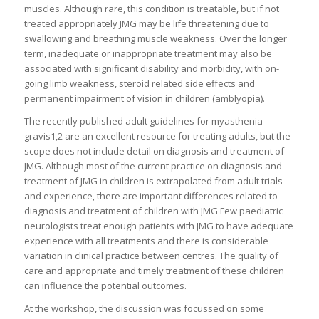
muscles. Although rare, this condition is treatable, but if not
treated appropriately JMG may be life threatening due to
swallowing and breathing muscle weakness. Over the longer
term, inadequate or inappropriate treatment may also be
associated with significant disability and morbidity, with on-
going limb weakness, steroid related side effects and
permanent impairment of vision in children (amblyopia).
The recently published adult guidelines for myasthenia
gravis1,2 are an excellent resource for treating adults, but the
scope does not include detail on diagnosis and treatment of
JMG. Although most of the current practice on diagnosis and
treatment of JMG in children is extrapolated from adult trials
and experience, there are important differences related to
diagnosis and treatment of children with JMG Few paediatric
neurologists treat enough patients with JMG to have adequate
experience with all treatments and there is considerable
variation in clinical practice between centres. The quality of
care and appropriate and timely treatment of these children
can influence the potential outcomes.
At the workshop, the discussion was focussed on some