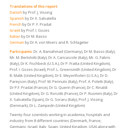
Translations of this report
:
Danish
by Prof. J. Vissing
Spanish
by Dr X. Salvatella
French
by Dr P. F. Pradat
Israeli
by Prof. I. Gozes
Italian
by Dr M. Basso
German
by Dr A. von Moers and R. Schlageter
Participants
: Dr. A. Baniahmad (Germany), Dr M. Basso (Italy),
Mr. M. Bertolotti (Italy), Dr A. Caricascole (Italy), Mr. G. Fabris
(Italy), Dr K. Fischbeck (U.S.A.), Dr P. Fratta (United Kingdom),
Prof. I. Gozes (Israel), Prof. L. Greensmith (United Kingdom), Dr
B. Malik (United Kingdom), Dr E. Meyertholen (U.S.A.), Dr D.
Pareyson (Italy), Prof. M. Pennuto (Italy), Prof. A. Poletti (Italy),
Dr P.F. Pradat (France), Dr G. Querin (France), Dr C. Rinaldi
(United Kingdom), Dr G. Ronzitti (France), Dr P. Rusmini (Italy), Dr
X. Salvatella (Spain), Dr G. Soraru (Italy), Prof. J. Vissing
(Denmark), Dr L. Zampedri (United Kingdom)
Twenty-four scientists working in academia, hospitals and
industry from 8 different countries (Denmark, France,
Germany, Israel, Italy, Spain, United Kingdom, USA) along with