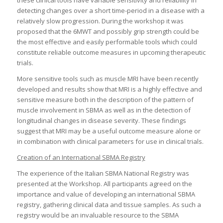
these clinical tools have variable sensitivity and reliability in
detecting changes over a short time-period in a disease with a
relatively slow progression. During the workshop it was
proposed that the 6MWT and possibly grip strength could be
the most effective and easily performable tools which could
constitute reliable outcome measures in upcoming therapeutic
trials.
More sensitive tools such as muscle MRI have been recently
developed and results show that MRI is a highly effective and
sensitive measure both in the description of the pattern of
muscle involvement in SBMA as well as in the detection of
longitudinal changes in disease severity. These findings
suggest that MRI may be a useful outcome measure alone or
in combination with clinical parameters for use in clinical trials.
Creation of an International SBMA Registry
The experience of the Italian SBMA National Registry was
presented at the Workshop. All participants agreed on the
importance and value of developing an international SBMA
registry, gathering clinical data and tissue samples. As such a
registry would be an invaluable resource to the SBMA