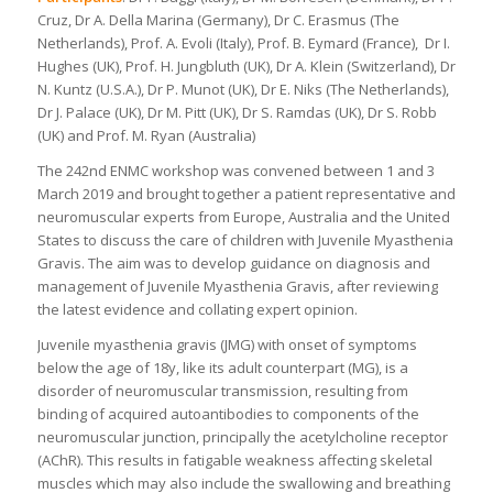
Cruz, Dr A. Della Marina (Germany), Dr C. Erasmus (The
Netherlands), Prof. A. Evoli (Italy), Prof. B. Eymard (France), Dr I.
Hughes (UK), Prof. H. Jungbluth (UK), Dr A. Klein (Switzerland), Dr
N. Kuntz (U.S.A.), Dr P. Munot (UK), Dr E. Niks (The Netherlands),
Dr J. Palace (UK), Dr M. Pitt (UK), Dr S. Ramdas (UK), Dr S. Robb
(UK) and Prof. M. Ryan (Australia)
The 242nd ENMC workshop was convened between 1 and 3
March 2019 and brought together a patient representative and
neuromuscular experts from Europe, Australia and the United
States to discuss the care of children with Juvenile Myasthenia
Gravis. The aim was to develop guidance on diagnosis and
management of Juvenile Myasthenia Gravis, after reviewing
the latest evidence and collating expert opinion.
Juvenile myasthenia gravis (JMG) with onset of symptoms
below the age of 18y, like its adult counterpart (MG), is a
disorder of neuromuscular transmission, resulting from
binding of acquired autoantibodies to components of the
neuromuscular junction, principally the acetylcholine receptor
(AChR). This results in fatigable weakness affecting skeletal
muscles which may also include the swallowing and breathing