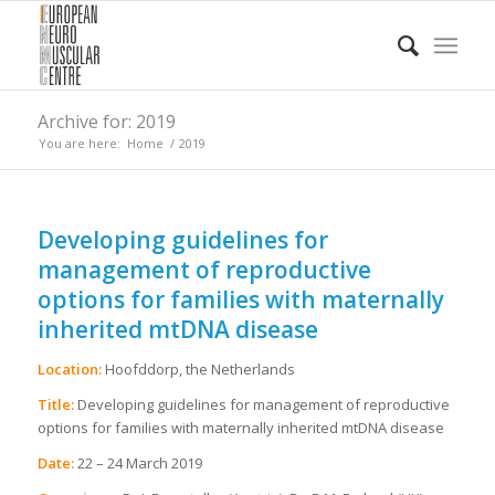
Archive for: 2019
You are here:
Home
/
2019
Developing guidelines for
management of reproductive
options for families with maternally
inherited mtDNA disease
Location:
Hoofddorp, the Netherlands
Title:
Developing guidelines for management of reproductive
options for families with maternally inherited mtDNA disease
Date:
22 – 24 March 2019