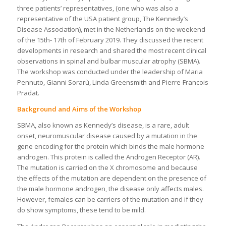
three patients’ representatives, (one who was also a
representative of the USA patient group, The Kennedy’s
Disease Association), met in the Netherlands on the weekend
of the 15th- 17th of February 2019. They discussed the recent
developments in research and shared the most recent clinical
observations in spinal and bulbar muscular atrophy (SBMA).
The workshop was conducted under the leadership of Maria
Pennuto, Gianni Sorarù, Linda Greensmith and Pierre-Francois
Pradat.
Background and Aims of the Workshop
SBMA, also known as Kennedy’s disease, is a rare, adult
onset, neuromuscular disease caused by a mutation in the
gene encoding for the protein which binds the male hormone
androgen. This protein is called the Androgen Receptor (AR).
The mutation is carried on the X chromosome and because
the effects of the mutation are dependent on the presence of
the male hormone androgen, the disease only affects males.
However, females can be carriers of the mutation and if they
do show symptoms, these tend to be mild.