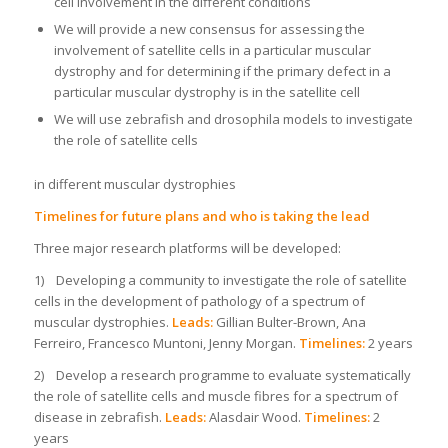
cell involvement in the different conditions
We will provide a new consensus for assessing the
involvement of satellite cells in a particular muscular
dystrophy and for determining if the primary defect in a
particular muscular dystrophy is in the satellite cell
We will use zebrafish and drosophila models to investigate
the role of satellite cells
in different muscular dystrophies
Timelines for future plans and who is taking the lead
Three major research platforms will be developed:
1) Developing a community to investigate the role of satellite
cells in the development of pathology of a spectrum of
muscular dystrophies.
Leads:
Gillian Bulter-Brown, Ana
Ferreiro, Francesco Muntoni, Jenny Morgan.
Timelines:
2 years
2) Develop a research programme to evaluate systematically
the role of satellite cells and muscle fibres for a spectrum of
disease in zebrafish.
Leads:
Alasdair Wood.
Timelines:
2
years