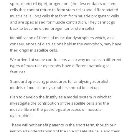
specialised cell type), progenitors (the descendants of stem
cells that cannot return to form stem cells) and differentiated
muscle cells (long cells that form from muscle progenitor cells
and are specialised for muscle contraction. They cannot go
back to become either progenitor or stem cells).
Identification of forms of muscular dystrophies which, as a
consequences of discussions held in the workshop, may have
their origin in satellite cells.
We arrived at some conclusions as to why muscles in different
types of muscular dystrophy have different pathological
features.
Standard operating procedures for analysing zebrafish
models of muscular dystrophies should be set up.
Plan to develop the fruitfly as a model system in which to
investigate the contribution of the satellite cells and the
muscle fibre in the pathological process of muscular
dystrophies.
These will not benefit patients in the short term, though our
improved understanding of the role of satellite cells and their