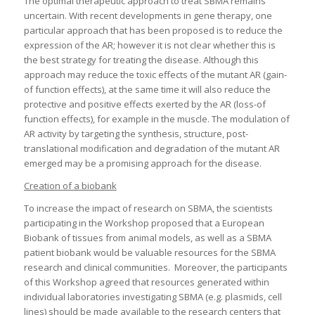
The optimal therapeutic approach to treat SBMA remains
uncertain. With recent developments in gene therapy, one
particular approach that has been proposed is to reduce the
expression of the AR; however it is not clear whether this is
the best strategy for treating the disease. Although this
approach may reduce the toxic effects of the mutant AR (gain-
of function effects), at the same time it will also reduce the
protective and positive effects exerted by the AR (loss-of
function effects), for example in the muscle. The modulation of
AR activity by targeting the synthesis, structure, post-
translational modification and degradation of the mutant AR
emerged may be a promising approach for the disease.
Creation of a biobank
To increase the impact of research on SBMA, the scientists
participating in the Workshop proposed that a European
Biobank of tissues from animal models, as well as a SBMA
patient biobank would be valuable resources for the SBMA
research and clinical communities. Moreover, the participants
of this Workshop agreed that resources generated within
individual laboratories investigating SBMA (e.g. plasmids, cell
lines) should be made available to the research centers that