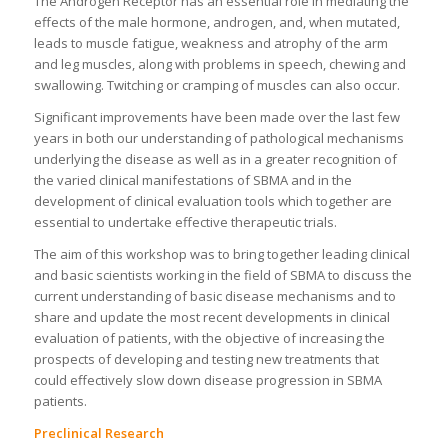
The Androgen Receptor has an essential role in mediating the
effects of the male hormone, androgen, and, when mutated,
leads to muscle fatigue, weakness and atrophy of the arm
and leg muscles, along with problems in speech, chewing and
swallowing. Twitching or cramping of muscles can also occur.
Significant improvements have been made over the last few
years in both our understanding of pathological mechanisms
underlying the disease as well as in a greater recognition of
the varied clinical manifestations of SBMA and in the
development of clinical evaluation tools which together are
essential to undertake effective therapeutic trials.
The aim of this workshop was to bring together leading clinical
and basic scientists working in the field of SBMA to discuss the
current understanding of basic disease mechanisms and to
share and update the most recent developments in clinical
evaluation of patients, with the objective of increasing the
prospects of developing and testing new treatments that
could effectively slow down disease progression in SBMA
patients.
Preclinical Research