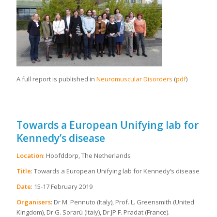
A full report is published in
Neuromuscular Disorders
(
pdf
)
Towards a European Unifying lab for
Kennedy’s disease
Location
: Hoofddorp, The Netherlands
Title
: Towards a European Unifying lab for Kennedy’s disease
Date
: 15-17 February 2019
Organisers
: Dr M. Pennuto (Italy), Prof. L. Greensmith (United
Kingdom), Dr G. Sorarù (Italy), Dr JP.F. Pradat (France).