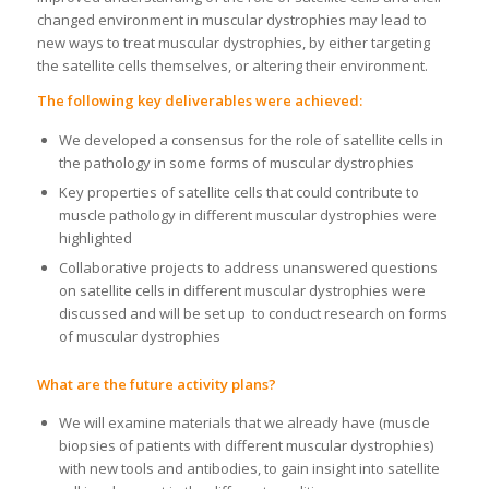
changed environment in muscular dystrophies may lead to
new ways to treat muscular dystrophies, by either targeting
the satellite cells themselves, or altering their environment.
The following key deliverables were achieved:
We developed a consensus for the role of satellite cells in
the pathology in some forms of muscular dystrophies
Key properties of satellite cells that could contribute to
muscle pathology in different muscular dystrophies were
highlighted
Collaborative projects to address unanswered questions
on satellite cells in different muscular dystrophies were
discussed and will be set up to conduct research on forms
of muscular dystrophies
What are the future activity plans?
We will examine materials that we already have (muscle
biopsies of patients with different muscular dystrophies)
with new tools and antibodies, to gain insight into satellite