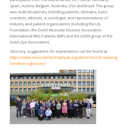
Spain, Austria, Belgium, Australia, USA and Brazil. The group
was multi-disciplinary including patients, clinicians, basic
scientists, ethicists, a sociologist, and representatives of
industry and patient organizations (including the Lily
Foundation, the Dutch Muscular Disease Association,
International Mito Patients (IMP) and the LHON group of the
Dutch Eye Association).
Glossary, suggestions for explanations can be found at
https://www.musculardystrophyuk.org/about-muscle-wasting-
conditions/glossary/