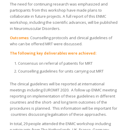
The need for continuing research was emphasized and
participants from this workshop have made plans to
collaborate in future projects. A full report of this ENMC
workshop, including the scientific advances, will be published
in Neuromuscular Disorders.
Outcomes
: Counselling protocols and clinical guidelines of
who can be offered MRT were discussed.
The following key deliverables were achieved:
Consensus on referral of patients for MRT
Counselling guidelines for units carrying out MRT
The clinical guidelines will be reported at international
meetings including EUROMIT 2020. A follow up ENMC meeting
reporting on implementation of these guidelines in different
countries and the short- and long term outcomes of the
procedures is planned. This information will be important for
countries discussing legalisation of these approaches.
In total, 29 people attended the ENMC workshop including
participants from The Netherlands, UK, France, Germany,