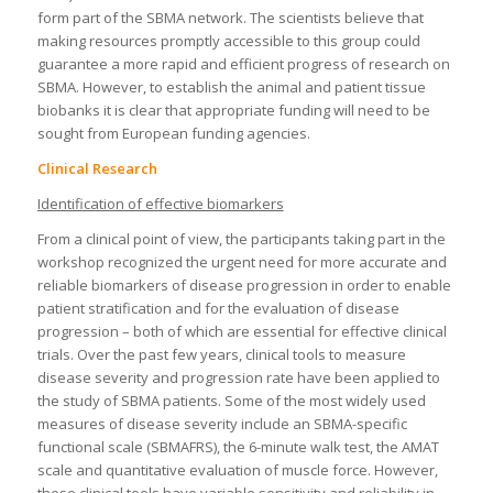
form part of the SBMA network. The scientists believe that
making resources promptly accessible to this group could
guarantee a more rapid and efficient progress of research on
SBMA. However, to establish the animal and patient tissue
biobanks it is clear that appropriate funding will need to be
sought from European funding agencies.
Clinical Research
Identification of effective biomarkers
From a clinical point of view, the participants taking part in the
workshop recognized the urgent need for more accurate and
reliable biomarkers of disease progression in order to enable
patient stratification and for the evaluation of disease
progression – both of which are essential for effective clinical
trials. Over the past few years, clinical tools to measure
disease severity and progression rate have been applied to
the study of SBMA patients. Some of the most widely used
measures of disease severity include an SBMA-specific
functional scale (SBMAFRS), the 6-minute walk test, the AMAT
scale and quantitative evaluation of muscle force. However,