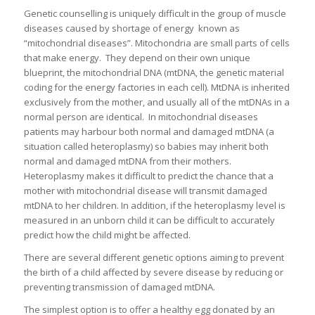
Genetic counselling is uniquely difficult in the group of muscle
diseases caused by shortage of energy known as
“mitochondrial diseases”. Mitochondria are small parts of cells
that make energy. They depend on their own unique
blueprint, the mitochondrial DNA (mtDNA, the genetic material
coding for the energy factories in each cell). MtDNA is inherited
exclusively from the mother, and usually all of the mtDNAs in a
normal person are identical. In mitochondrial diseases
patients may harbour both normal and damaged mtDNA (a
situation called heteroplasmy) so babies may inherit both
normal and damaged mtDNA from their mothers.
Heteroplasmy makes it difficult to predict the chance that a
mother with mitochondrial disease will transmit damaged
mtDNA to her children. In addition, if the heteroplasmy level is
measured in an unborn child it can be difficult to accurately
predict how the child might be affected.
There are several different genetic options aiming to prevent
the birth of a child affected by severe disease by reducing or
preventing transmission of damaged mtDNA.
The simplest option is to offer a healthy egg donated by an