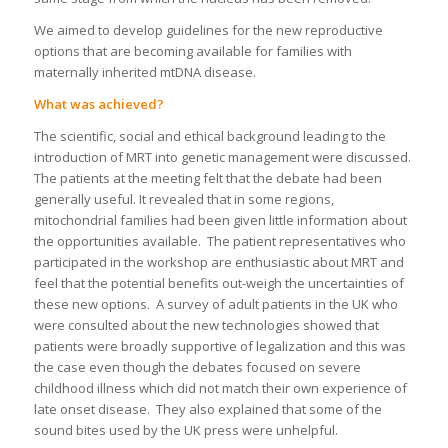
We aimed to develop guidelines for the new reproductive
options that are becoming available for families with
maternally inherited mtDNA disease.
What was achieved?
The scientific, social and ethical background leading to the
introduction of MRT into genetic management were discussed.
The patients at the meeting felt that the debate had been
generally useful. It revealed that in some regions,
mitochondrial families had been given little information about
the opportunities available. The patient representatives who
participated in the workshop are enthusiastic about MRT and
feel that the potential benefits out-weigh the uncertainties of
these new options. A survey of adult patients in the UK who
were consulted about the new technologies showed that
patients were broadly supportive of legalization and this was
the case even though the debates focused on severe
childhood illness which did not match their own experience of
late onset disease. They also explained that some of the
sound bites used by the UK press were unhelpful.