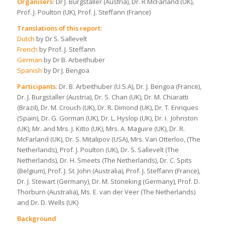
Organisers
: Dr J. Burgstaller (Austria), Dr. R McFarland (UK),
Prof. J. Poulton (UK), Prof. J. Steffann (France)
Translations of this report:
Dutch
by Dr S. Sallevelt
French
by Prof. J. Steffann
German
by Dr B. Arbeithuber
Spanish
by Dr J. Bengoa
Participants
: Dr. B. Arbeithuber (U.S.A), Dr. J. Bengoa (France),
Dr. J. Burgstaller (Austria), Dr. S. Chan (UK), Dr. M. Chiaratti
(Brazil), Dr. M. Crouch (UK), Dr. R. Dimond (UK), Dr. T. Enriques
(Spain), Dr. G. Gorman (UK), Dr. L. Hyslop (UK), Dr. I. Johnston
(UK), Mr. and Mrs. J. Kitto (UK), Mrs. A. Maguire (UK), Dr. R.
McFarland (UK), Dr. S. Mitalipov (USA), Mrs. Van Otterloo, (The
Netherlands), Prof. J. Poulton (UK), Dr. S. Sallevelt (The
Netherlands), Dr. H. Smeets (The Netherlands), Dr. C. Spits
(Belgium), Prof. J. St. John (Australia), Prof. J. Steffann (France),
Dr. J. Stewart (Germany), Dr. M. Stoneking (Germany), Prof. D.
Thorburn (Australia), Ms. E. van der Veer (The Netherlands)
and Dr. D. Wells (UK)
Background