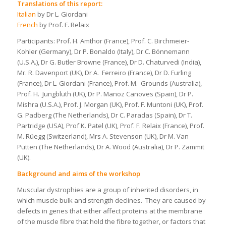
Translations of this report:
Italian
by Dr L. Giordani
French
by Prof. F. Relaix
Participants: Prof. H. Amthor (France), Prof. C. Birchmeier-
Kohler (Germany), Dr P. Bonaldo (Italy), Dr C. Bönnemann
(U.S.A.), Dr G. Butler Browne (France), Dr D. Chaturvedi (India),
Mr. R. Davenport (UK), Dr A. Ferreiro (France), Dr D. Furling
(France), Dr L. Giordani (France), Prof. M. Grounds (Australia),
Prof. H. Jungbluth (UK), Dr P. Manoz Canoves (Spain), Dr P.
Mishra (U.S.A.), Prof. J. Morgan (UK), Prof. F. Muntoni (UK), Prof.
G. Padberg (The Netherlands), Dr C. Paradas (Spain), Dr T.
Partridge (USA), Prof K. Patel (UK), Prof. F. Relaix (France), Prof.
M. Rüegg (Switzerland), Mrs A. Stevenson (UK), Dr M. Van
Putten (The Netherlands), Dr A. Wood (Australia), Dr P. Zammit
(UK).
Background and aims of the workshop
Muscular dystrophies are a group of inherited disorders, in
which muscle bulk and strength declines. They are caused by
defects in genes that either affect proteins at the membrane
of the muscle fibre that hold the fibre together, or factors that