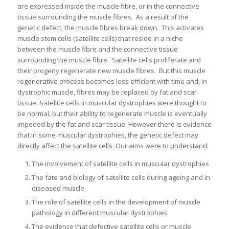
are expressed inside the muscle fibre, or in the connective
tissue surrounding the muscle fibres. As a result of the
genetic defect, the muscle fibres break down. This activates
muscle stem cells (satellite cells) that reside in a niche
between the muscle fibre and the connective tissue
surrounding the muscle fibre. Satellite cells proliferate and
their progeny regenerate new muscle fibres. But this muscle
regenerative process becomes less efficient with time and, in
dystrophic muscle, fibres may be replaced by fat and scar
tissue. Satellite cells in muscular dystrophies were thought to
be normal, but their ability to regenerate muscle is eventually
impeded by the fat and scar tissue. However there is evidence
that in some muscular dystrophies, the genetic defect may
directly affect the satellite cells. Our aims were to understand:
The involvement of satellite cells in muscular dystrophies
The fate and biology of satellite cells during ageing and in
diseased muscle
The role of satellite cells in the development of muscle
pathology in different muscular dystrophies
The evidence that defective satellite cells or muscle