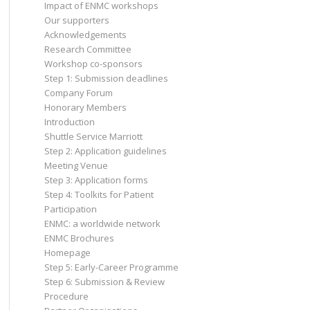
Impact of ENMC workshops
Our supporters
Acknowledgements
Research Committee
Workshop co-sponsors
Step 1: Submission deadlines
Company Forum
Honorary Members
Introduction
Shuttle Service Marriott
Step 2: Application guidelines
Meeting Venue
Step 3: Application forms
Step 4: Toolkits for Patient
Participation
ENMC: a worldwide network
ENMC Brochures
Homepage
Step 5: Early-Career Programme
Step 6: Submission & Review
Procedure