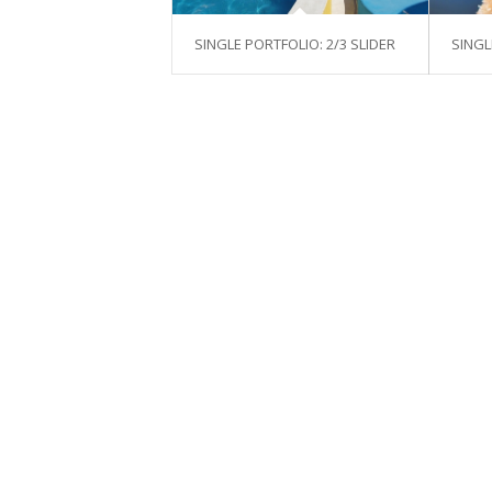
SINGLE PORTFOLIO: 2/3 SLIDER
SINGL