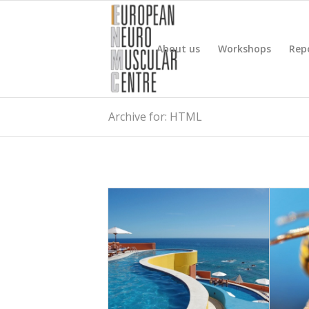
About us
Workshops
Rep
Archive for: HTML