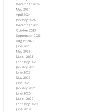
December 2024
May 2024
April 2024
January 2024
December 2023
October 2023
September 2023
August 2023
June 2023
May 2023
March 2023
February 2023
January 2023
June 2022
May 2022
June 2021
January 2021
June 2020
March 2020
February 2020
June 2019