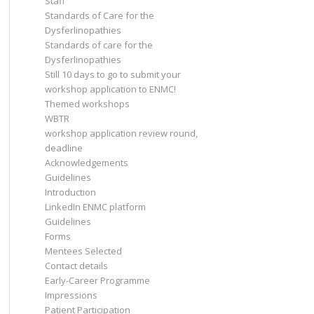
Staff
Standards of Care for the
Dysferlinopathies
Standards of care for the
Dysferlinopathies
Still 10 days to go to submit your
workshop application to ENMC!
Themed workshops
WBTR
workshop application review round,
deadline
Acknowledgements
Guidelines
Introduction
LinkedIn ENMC platform
Guidelines
Forms
Mentees Selected
Contact details
Early-Career Programme
Impressions
Patient Participation