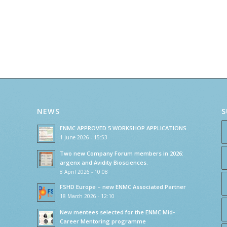
NEWS
S
ENMC APPROVED 5 WORKSHOP APPLICATIONS
1 June 2026 - 15:53
Two new Company Forum members in 2026:
argenx and Avidity Biosciences.
8 April 2026 - 10:08
FSHD Europe – new ENMC Associated Partner
18 March 2026 - 12:10
New mentees selected for the ENMC Mid-
Career Mentoring programme