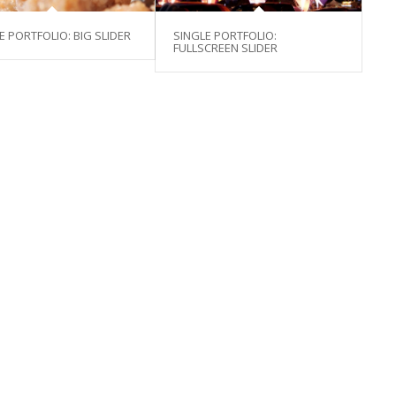
E PORTFOLIO: BIG SLIDER
SINGLE PORTFOLIO:
FULLSCREEN SLIDER