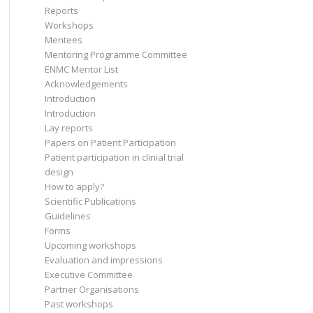
Reports
Workshops
Mentees
Mentoring Programme Committee
ENMC Mentor List
Acknowledgements
Introduction
Introduction
Lay reports
Papers on Patient Participation
Patient participation in clinial trial
design
How to apply?
Scientific Publications
Guidelines
Forms
Upcoming workshops
Evaluation and impressions
Executive Committee
Partner Organisations
Past workshops