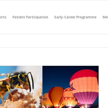
orts
Patient Participation
Early-Career Programme
Me