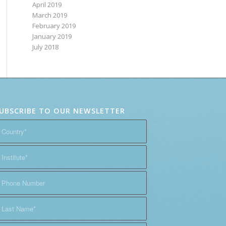
April 2019
March 2019
February 2019
January 2019
July 2018
UBSCRIBE TO OUR NEWSLETTER