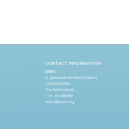
CONTACT INFORMATION
ENMC
Lt. generaal van Heutszlaan 6
3743 JN BAARN
The Netherlands
+ 31- 35-5480481
enmc@enmc.org