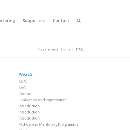
ntoring
Supporters
Contact
You are here:
Home
/
HTML
PAGES
ANBI
AVG
Contact
Evaluation and impressions
Introduction
Introduction
Introduction
Mid-Career Mentoring Programme