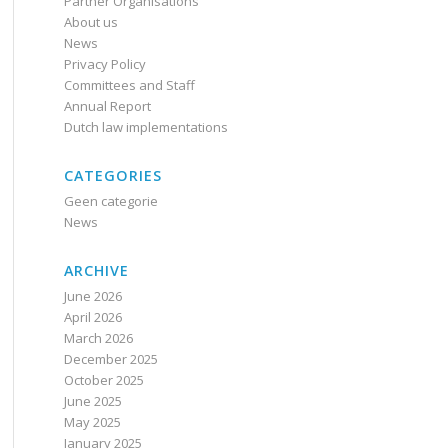
Partner Organisations
About us
News
Privacy Policy
Committees and Staff
Annual Report
Dutch law implementations
CATEGORIES
Geen categorie
News
ARCHIVE
June 2026
April 2026
March 2026
December 2025
October 2025
June 2025
May 2025
January 2025