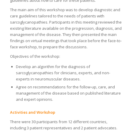
guidelines about how to care for these patients.
The main aim of this workshop was to develop diagnostic and
care guidelines tailored to the needs of patients with
sarcoglycanopathies. Participants in this meeting reviewed the
existing literature available on the progression, diagnosis, and
management of the disease. They then presented the main
findings on virtual meetings that took place before the face-to-
face workshop, to prepare the discussions.
Objectives of the workshop:
Develop an algorithm for the diagnosis of
sarcoglycanopathies for clinicians, experts, and non-
experts in neuromuscular diseases.
Agree on recommendations for the follow-up, care, and
management of the disease based on published literature
and expert opinions.
Activities and Workshop
There were 30 participants from 12 different countries,
including 3 patient representatives and 2 patient advocates.