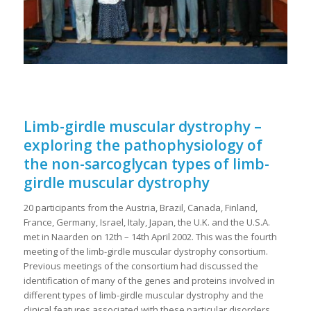
Limb-girdle muscular dystrophy –
exploring the pathophysiology of
the non-sarcoglycan types of limb-
girdle muscular dystrophy
20 participants from the Austria, Brazil, Canada, Finland,
France, Germany, Israel, Italy, Japan, the U.K. and the U.S.A.
met in Naarden on 12th – 14th April 2002. This was the fourth
meeting of the limb-girdle muscular dystrophy consortium.
Previous meetings of the consortium had discussed the
identification of many of the genes and proteins involved in
different types of limb-girdle muscular dystrophy and the
clinical features associated with these particular disorders.