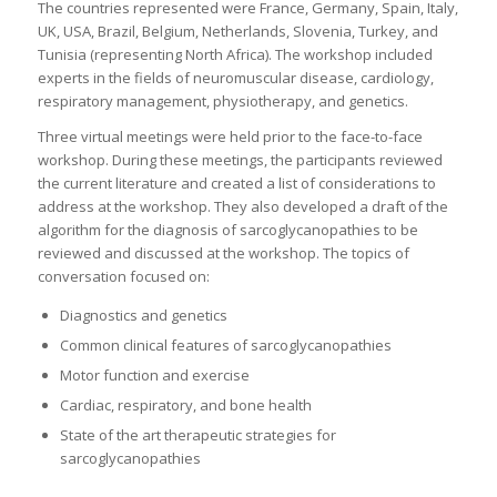
The countries represented were France, Germany, Spain, Italy,
UK, USA, Brazil, Belgium, Netherlands, Slovenia, Turkey, and
Tunisia (representing North Africa). The workshop included
experts in the fields of neuromuscular disease, cardiology,
respiratory management, physiotherapy, and genetics.
Three virtual meetings were held prior to the face-to-face
workshop. During these meetings, the participants reviewed
the current literature and created a list of considerations to
address at the workshop. They also developed a draft of the
algorithm for the diagnosis of sarcoglycanopathies to be
reviewed and discussed at the workshop. The topics of
conversation focused on:
Diagnostics and genetics
Common clinical features of sarcoglycanopathies
Motor function and exercise
Cardiac, respiratory, and bone health
State of the art therapeutic strategies for
sarcoglycanopathies