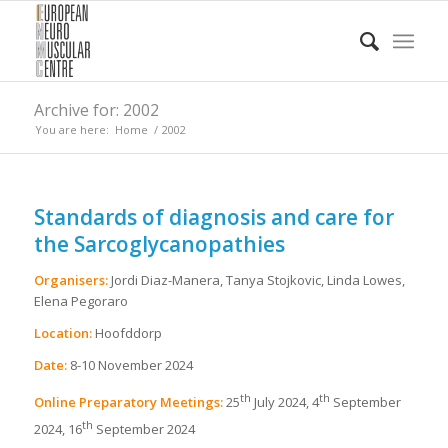
Archive for: 2002
You are here:
Home
/
2002
Standards of diagnosis and care for
the Sarcoglycanopathies
Organisers:
Jordi Diaz-Manera, Tanya Stojkovic, Linda Lowes,
Elena Pegoraro
Location:
Hoofddorp
Date:
8-10 November 2024
th
th
Online Preparatory Meetings:
25
July 2024, 4
September
th
2024, 16
September 2024