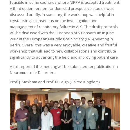
feasible in some countries where NIPPV is accepted treatment.
A third option for non-randomised prospective studies was
discussed briefly. In summary, the workshop was helpful in
crystallising a consensus on the investigation and
management of respiratory failure in ALS. The draft protocols
will be discussed with the European ALS Consortium in June
2002 at the European Neurological Society (ENS) Meeting in
Berlin. Overall this was a very enjoyable, creative and fruitful
workshop that will lead to new collaborations and contribute
significantly to advancing the field and improving patient care.
A full report of the meeting will be submitted for publication in
Neuromuscular Disorders
Prof. J. Moxham and Prof. N. Leigh (United Kingdom)