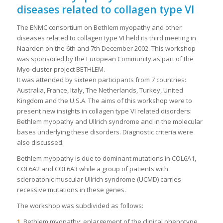
diseases related to collagen type VI
The ENMC consortium on Bethlem myopathy and other
diseases related to collagen type VI held its third meeting in
Naarden on the 6th and 7th December 2002. This workshop
was sponsored by the European Community as part of the
Myo-cluster project BETHLEM.
It was attended by sixteen participants from 7 countries:
Australia, France, Italy, The Netherlands, Turkey, United
Kingdom and the U.S.A. The aims of this workshop were to
present new insights in collagen type VI related disorders:
Bethlem myopathy and Ullrich syndrome and in the molecular
bases underlying these disorders. Diagnostic criteria were
also discussed.
Bethlem myopathy is due to dominant mutations in COL6A1,
COL6A2 and COL6A3 while a group of patients with
scleroatonic muscular Ullrich syndrome (UCMD) carries
recessive mutations in these genes.
The workshop was subdivided as follows:
1.
Bethlem myopathy: enlargement of the clinical phenotype,