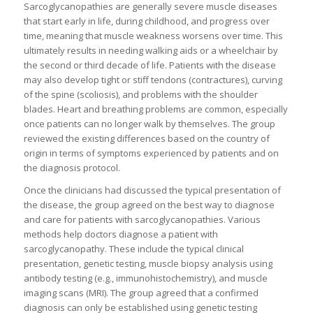
Sarcoglycanopathies are generally severe muscle diseases
that start early in life, during childhood, and progress over
time, meaning that muscle weakness worsens over time. This
ultimately results in needing walking aids or a wheelchair by
the second or third decade of life. Patients with the disease
may also develop tight or stiff tendons (contractures), curving
of the spine (scoliosis), and problems with the shoulder
blades. Heart and breathing problems are common, especially
once patients can no longer walk by themselves. The group
reviewed the existing differences based on the country of
origin in terms of symptoms experienced by patients and on
the diagnosis protocol.
Once the clinicians had discussed the typical presentation of
the disease, the group agreed on the best way to diagnose
and care for patients with sarcoglycanopathies. Various
methods help doctors diagnose a patient with
sarcoglycanopathy. These include the typical clinical
presentation, genetic testing, muscle biopsy analysis using
antibody testing (e.g., immunohistochemistry), and muscle
imaging scans (MRI). The group agreed that a confirmed
diagnosis can only be established using genetic testing