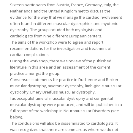
Sixteen participants from Austria, France, Germany, Italy, the
Netherlands and the United Kingdom met to discuss the
evidence for the way that we manage the cardiac involvement
often found in different muscular dystrophies and myotonic
dystrophy. The group included both myologists and
cardiologists from nine different European centers.
The aims of the workshop were to agree and report
recommendations for the investigation and treatment of
cardiac complications.
During the workshop, there was review of the published
literature in this area and an assessment of the current
practice amongst the group.
Consensus statements for practice in Duchenne and Becker
muscular dystrophy, myotonic dystrophy, limb-girdle muscular
dystrophy, Emery Dreifuss muscular dystrophy,
facioscapulohumeral muscular dystrophy and congenital
muscular dystrophy were produced, and will be published in a
full report of the workshop in Neuromuscular Disorders (see
below).
The conclusions will also be disseminated to cardiologists. It
was recognized that there are some areas where we do not