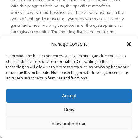
With this progress behind us, the specific remit of this
workshop was to address issues of disease causation in the
types of limb-girdle muscular dystrophy which are caused by
gene faults not involving the proteins of the dystrophin and
sarcoglycan complex. The meeting discussed the recent
identification of the genes involved in three new types of limb-
Manage Consent
girdle muscular dystrophy, LGMD2H, LGMD2I and LGMD2J. A
further focus of the meeting was to explore the different
To provide the best experiences, we use technologies like cookies to
groups of proteins which are now known to be involved in
store and/or access device information. Consenting to these
limb-girdle muscular dystrophy and are known to interact with
technologies will allow us to process data such as browsing behaviour
each other or work in similar pathways. The identification of
or unique IDs on this site. Not consenting or withdrawing consent, may
the way or ways that these groups of proteins may be altered
adversely affect certain features and functions.
to cause disease is being addressed in a variety of model
systems and may in the long term provide targets for
Accept
treatments. It also became clear that a significant problem
which remains in our understanding of these diseases is the
variability of presentation or severity which may be
Deny
associated with single genes or even with single mutations.
Strategies to address this variability in patients and in animal
View preferences
models of disease were discussed, and will make good
proposals for applying for funding to try and answer these