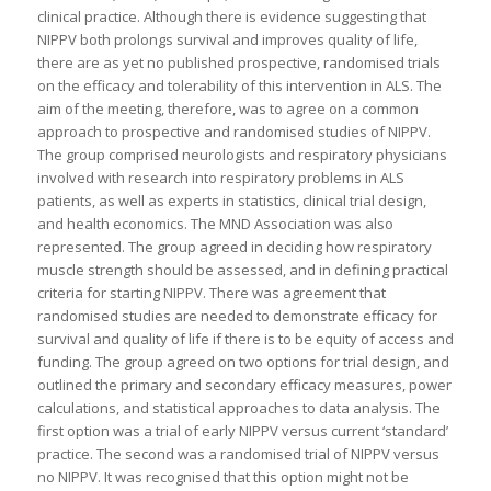
clinical practice. Although there is evidence suggesting that
NIPPV both prolongs survival and improves quality of life,
there are as yet no published prospective, randomised trials
on the efficacy and tolerability of this intervention in ALS. The
aim of the meeting, therefore, was to agree on a common
approach to prospective and randomised studies of NIPPV.
The group comprised neurologists and respiratory physicians
involved with research into respiratory problems in ALS
patients, as well as experts in statistics, clinical trial design,
and health economics. The MND Association was also
represented. The group agreed in deciding how respiratory
muscle strength should be assessed, and in defining practical
criteria for starting NIPPV. There was agreement that
randomised studies are needed to demonstrate efficacy for
survival and quality of life if there is to be equity of access and
funding. The group agreed on two options for trial design, and
outlined the primary and secondary efficacy measures, power
calculations, and statistical approaches to data analysis. The
first option was a trial of early NIPPV versus current ‘standard’
practice. The second was a randomised trial of NIPPV versus
no NIPPV. It was recognised that this option might not be