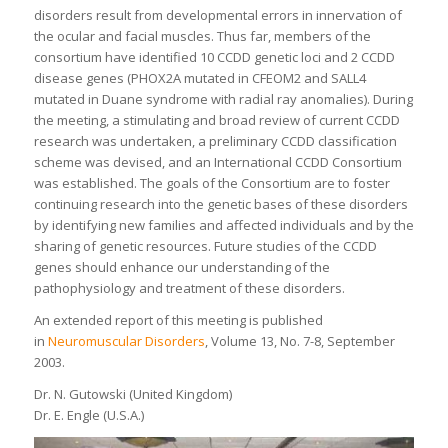
disorders result from developmental errors in innervation of
the ocular and facial muscles. Thus far, members of the
consortium have identified 10 CCDD genetic loci and 2 CCDD
disease genes (PHOX2A mutated in CFEOM2 and SALL4
mutated in Duane syndrome with radial ray anomalies). During
the meeting, a stimulating and broad review of current CCDD
research was undertaken, a preliminary CCDD classification
scheme was devised, and an International CCDD Consortium
was established. The goals of the Consortium are to foster
continuing research into the genetic bases of these disorders
by identifying new families and affected individuals and by the
sharing of genetic resources. Future studies of the CCDD
genes should enhance our understanding of the
pathophysiology and treatment of these disorders.
An extended report of this meeting is published
in
Neuromuscular Disorders
, Volume 13, No. 7-8, September
2003.
Dr. N. Gutowski (United Kingdom)
Dr. E. Engle (U.S.A.)