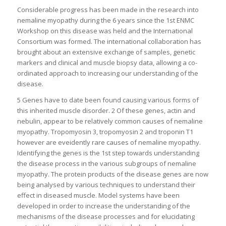
Considerable progress has been made in the research into
nemaline myopathy during the 6 years since the 1st ENMC
Workshop on this disease was held and the International
Consortium was formed. The international collaboration has
brought about an extensive exchange of samples, genetic
markers and clinical and muscle biopsy data, allowing a co-
ordinated approach to increasing our understanding of the
disease.
5 Genes have to date been found causing various forms of
this inherited muscle disorder. 2 Of these genes, actin and
nebulin, appear to be relatively common causes of nemaline
myopathy. Tropomyosin 3, tropomyosin 2 and troponin T1
however are eveidently rare causes of nemaline myopathy.
Identifying the genes is the 1st step towards understanding
the disease process in the various subgroups of nemaline
myopathy. The protein products of the disease genes are now
being analysed by various techniques to understand their
effect in diseased muscle. Model systems have been
developed in order to increase the understanding of the
mechanisms of the disease processes and for elucidating