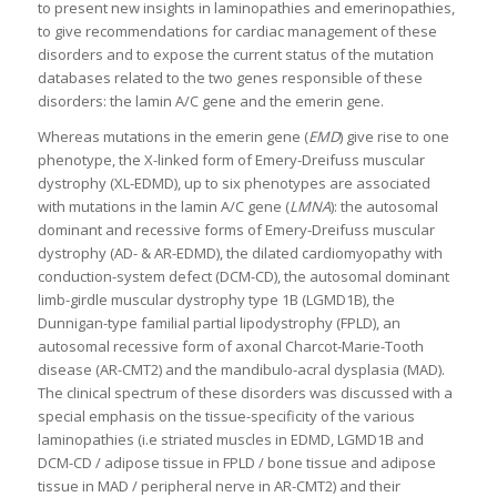
to present new insights in laminopathies and emerinopathies,
to give recommendations for cardiac management of these
disorders and to expose the current status of the mutation
databases related to the two genes responsible of these
disorders: the lamin A/C gene and the emerin gene.
Whereas mutations in the emerin gene (
EMD
) give rise to one
phenotype, the X-linked form of Emery-Dreifuss muscular
dystrophy (XL-EDMD), up to six phenotypes are associated
with mutations in the lamin A/C gene (
LMNA
): the autosomal
dominant and recessive forms of Emery-Dreifuss muscular
dystrophy (AD- & AR-EDMD), the dilated cardiomyopathy with
conduction-system defect (DCM-CD), the autosomal dominant
limb-girdle muscular dystrophy type 1B (LGMD1B), the
Dunnigan-type familial partial lipodystrophy (FPLD), an
autosomal recessive form of axonal Charcot-Marie-Tooth
disease (AR-CMT2) and the mandibulo-acral dysplasia (MAD).
The clinical spectrum of these disorders was discussed with a
special emphasis on the tissue-specificity of the various
laminopathies (i.e striated muscles in EDMD, LGMD1B and
DCM-CD / adipose tissue in FPLD / bone tissue and adipose
tissue in MAD / peripheral nerve in AR-CMT2) and their