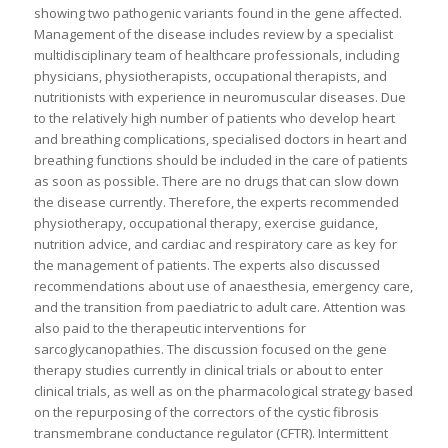
showing two pathogenic variants found in the gene affected.
Management of the disease includes review by a specialist
multidisciplinary team of healthcare professionals, including
physicians, physiotherapists, occupational therapists, and
nutritionists with experience in neuromuscular diseases. Due
to the relatively high number of patients who develop heart
and breathing complications, specialised doctors in heart and
breathing functions should be included in the care of patients
as soon as possible. There are no drugs that can slow down
the disease currently. Therefore, the experts recommended
physiotherapy, occupational therapy, exercise guidance,
nutrition advice, and cardiac and respiratory care as key for
the management of patients. The experts also discussed
recommendations about use of anaesthesia, emergency care,
and the transition from paediatric to adult care. Attention was
also paid to the therapeutic interventions for
sarcoglycanopathies. The discussion focused on the gene
therapy studies currently in clinical trials or about to enter
clinical trials, as well as on the pharmacological strategy based
on the repurposing of the correctors of the cystic fibrosis
transmembrane conductance regulator (CFTR). Intermittent