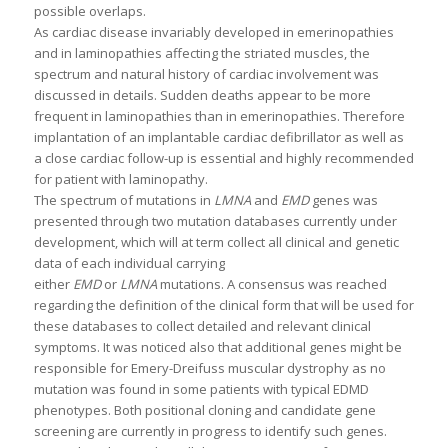
possible overlaps.
As cardiac disease invariably developed in emerinopathies
and in laminopathies affecting the striated muscles, the
spectrum and natural history of cardiac involvement was
discussed in details. Sudden deaths appear to be more
frequent in laminopathies than in emerinopathies. Therefore
implantation of an implantable cardiac defibrillator as well as
a close cardiac follow-up is essential and highly recommended
for patient with laminopathy.
The spectrum of mutations in
LMNA
and
EMD
genes was
presented through two mutation databases currently under
development, which will at term collect all clinical and genetic
data of each individual carrying
either
EMD
or
LMNA
mutations. A consensus was reached
regarding the definition of the clinical form that will be used for
these databases to collect detailed and relevant clinical
symptoms. It was noticed also that additional genes might be
responsible for Emery-Dreifuss muscular dystrophy as no
mutation was found in some patients with typical EDMD
phenotypes. Both positional cloning and candidate gene
screening are currently in progress to identify such genes.