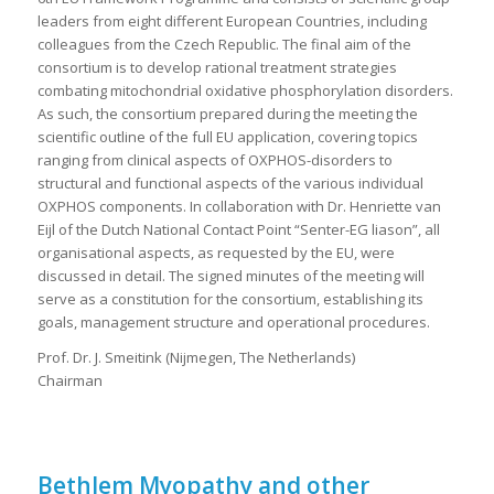
leaders from eight different European Countries, including
colleagues from the Czech Republic. The final aim of the
consortium is to develop rational treatment strategies
combating mitochondrial oxidative phosphorylation disorders.
As such, the consortium prepared during the meeting the
scientific outline of the full EU application, covering topics
ranging from clinical aspects of OXPHOS-disorders to
structural and functional aspects of the various individual
OXPHOS components. In collaboration with Dr. Henriette van
Eijl of the Dutch National Contact Point “Senter-EG liason”, all
organisational aspects, as requested by the EU, were
discussed in detail. The signed minutes of the meeting will
serve as a constitution for the consortium, establishing its
goals, management structure and operational procedures.
Prof. Dr. J. Smeitink (Nijmegen, The Netherlands)
Chairman
Bethlem Myopathy and other