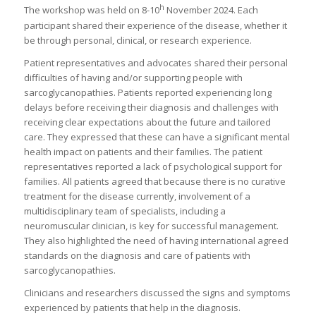
h
The workshop was held on 8-10
November 2024. Each
participant shared their experience of the disease, whether it
be through personal, clinical, or research experience.
Patient representatives and advocates shared their personal
difficulties of having and/or supporting people with
sarcoglycanopathies. Patients reported experiencing long
delays before receiving their diagnosis and challenges with
receiving clear expectations about the future and tailored
care. They expressed that these can have a significant mental
health impact on patients and their families. The patient
representatives reported a lack of psychological support for
families. All patients agreed that because there is no curative
treatment for the disease currently, involvement of a
multidisciplinary team of specialists, including a
neuromuscular clinician, is key for successful management.
They also highlighted the need of having international agreed
standards on the diagnosis and care of patients with
sarcoglycanopathies.
Clinicians and researchers discussed the signs and symptoms
experienced by patients that help in the diagnosis.