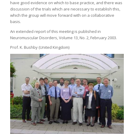
have good evidence on which to base practice, and there was
discussion of the trials which are necessary to establish this,
which the group will move forward with on a collaborative
basis.
An extended report of this meeting is published in
Neuromuscular Disorders, Volume 13, No. 2, February 2003.
Prof. K. Bushby (United Kingdom)