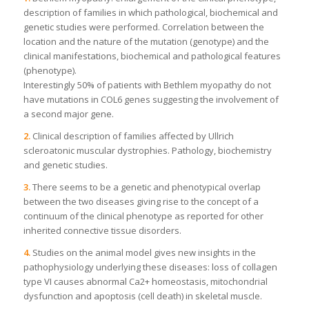
description of families in which pathological, biochemical and
genetic studies were performed. Correlation between the
location and the nature of the mutation (genotype) and the
clinical manifestations, biochemical and pathological features
(phenotype).
Interestingly 50% of patients with Bethlem myopathy do not
have mutations in COL6 genes suggesting the involvement of
a second major gene.
2.
Clinical description of families affected by Ullrich
scleroatonic muscular dystrophies. Pathology, biochemistry
and genetic studies.
3.
There seems to be a genetic and phenotypical overlap
between the two diseases giving rise to the concept of a
continuum of the clinical phenotype as reported for other
inherited connective tissue disorders.
4.
Studies on the animal model gives new insights in the
pathophysiology underlying these diseases: loss of collagen
type VI causes abnormal Ca2+ homeostasis, mitochondrial
dysfunction and apoptosis (cell death) in skeletal muscle.