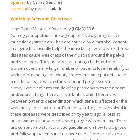
Spanish
by Carles Sanchez
Tunesian
by Najoua Miladi
Workshop Aims and Objectives
Limb Girdle Muscular Dystrophy (LGMD) R3-6
(sarcoglycanopathies) are a group of 4 slowly progressive
muscular dystrophies. They are caused by a mistake (variant)
in a gene that usually helps the muscles grow and work. These
diseases cause weakness of the muscles around the pelvis
and shoulders. They usually start during childhood and
worsen over time. A large number of patients lose the ability to
walk before the age of twenty. However, some patients have
a milder disease which starts later and progresses more
slowly. Some patients can develop problems with their heart
and/or breathing. There are similarities and differences
between patients depending on which gene is affected or the
way their gene is different. Even though the genes involved in
these diseases were described thirty years ago, a lot is still
unknown about how the disease progresses over time. There
are currently no standardised guidelines on how to diagnose
and follow up patients in clinic over time. There are also no