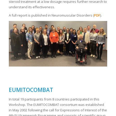
steroid treatment at a low dosage requires further research to
understand its effectiveness.
A full report is published in Neuromuscular Disorders (
PDF
).
EUMITOCOMBAT
In total 19 participants from 8 countries participated in this
Workshop. The EUMITOCOMBAT consortium was established
in May 2002 following the call for Expressions of Interest of the
6th EU Framework Programme and consists of scientific group