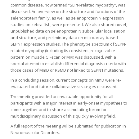
common disease, now termed “SEPN-related myopathy”, was
discussed. An overview on the structure and functions of the
selenoprotein family, as well as selenoprotein N expression
studies on zebra fish, were presented. We also shared novel,
unpublished data on selenoprotein N subcellular localisation
and structure, and preliminary data on microarray-based
SEPN1 expression studies. The phenotype spectrum of SEPN-
related myopathy (including its consistent, recognizable
pattern on muscle CT-scan or MRI) was discussed, with a
special attempt to establish differential diagnosis criteria with
those cases of MmD or RSMD not linked to SEPN1 mutations.
In a concluding session, current concepts on MmD were re-
evaluated and future collaborative strategies discussed.
The meeting provided an invaluable opportunity for all
participants with a major interest in early-onset myopathies to
come together and to share a stimulating forum for
multidisciplinary discussion of this quickly evolving field.
A full report of the meeting will be submitted for publication in
Neuromuscular Disorders.