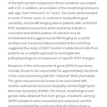
of the RyR1 protein compared to those mutations associated
with CCD. In addition, an evolution of the morphological lesions
with age, from “minicores” to “cores”, has been demonstrated
in some of these cases. In contrast to histopathological
variability, muscle MR imaging data in patients with confirmed
RYR1 mutations presented at the workshop indicate a
consistent and distinct pattern of selective muscle
involvement and suggest muscle MR imaging as a useful
ancillary tool. Functional data presented at the workshop
suggested the study of RyR1 function in white blood cells from
patients as a suitable approach to investigate the
pathophysiological consequences of specific RYR1 changes.
Mutations of the selenoprotein N gene (SEPN1) have been
recently shown to be responsible for approximately two thirds
of the cases presenting with the “classical” MmD phenotype.
This gene was previously known to be associated with
another autosomal recessive myopathy, termed Rigid Spine
Muscular Dystrophy (RSMD). The clinical, morphological and
genetic data obtained from both groups of patients carrying
SEPN1 mutations were presented and compared, and the
reasoning behind the conclusion that all of them share a