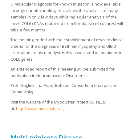
5.
Molecular diagnosis for known mutation is now available
through nanotechnology that allows the analysis of many
samples in only few days while molecular analysis of the
three COL6 cDNAs (obtained from fibroblast cell cultures) will
take a few months.
The meeting ended with the establishment of revised clinical
criteria for the diagnosis of Bethlem myopathy and Ullrich
scleroatonic muscular dystrophiy associated to mutations in
COL6 genes.
An extended report of this meeting will be submitted for
publication in Neuromuscular Disorders.
Prof. Guglielmina Pepe, Bethlem Consortium Chairperson
(Rome, Italy)
Visit the website of the Myocluster Project BETHLEM
at:
http://www.myocluster.org
Multi-minicore Disease