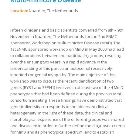
Location:
Naarden, The Netherlands
Fifteen clinicians and basic scientists convened from 8th – 9th
November in Naarden, The Netherlands for the 2nd ENMC
sponsored Workshop on Multi-minicore Disease (MmD). The
1st ENMC sponsored workshop on MmD in May 2000 had lead
to collaborations between the participating groups, resulting
over the ensuing two years in a rapid advance in the
understanding of this particular, autosomal recessively-
inherited congenital myopathy. The main objective of this
workshop was to discuss the recent identification of two
genes (RYR1 and SEPN1) involved in at least two of the 4 MmD
phenotypes that had been defined during the previous MmD
consortium meeting. These findings have demonstrated that
genetic diversity corresponds to the observed clinical
heterogeneity. In the light of these data, the clinical and
morphological experience of the different groups was shared
and discussed in order to further define the diagnostic criteria
for MmD and its phenotypical spectrum, and to establish