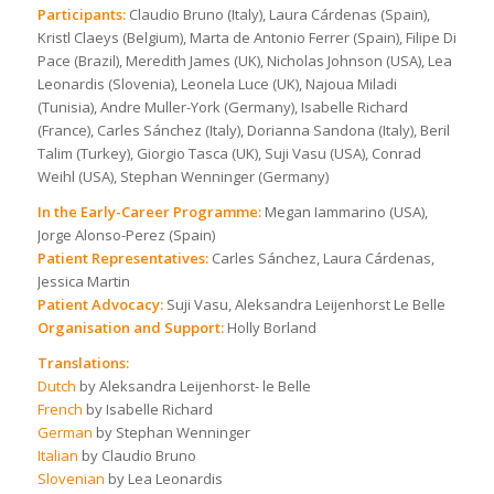
Participants:
Claudio Bruno (Italy), Laura Cárdenas (Spain),
Kristl Claeys (Belgium), Marta de Antonio Ferrer (Spain), Filipe Di
Pace (Brazil), Meredith James (UK), Nicholas Johnson (USA), Lea
Leonardis (Slovenia), Leonela Luce (UK), Najoua Miladi
(Tunisia), Andre Muller-York (Germany), Isabelle Richard
(France), Carles Sánchez (Italy), Dorianna Sandona (Italy), Beril
Talim (Turkey), Giorgio Tasca (UK), Suji Vasu (USA), Conrad
Weihl (USA), Stephan Wenninger (Germany)
In the Early-Career Programme:
Megan Iammarino (USA),
Jorge Alonso-Perez (Spain)
Patient Representatives:
Carles Sánchez, Laura Cárdenas,
Jessica Martin
Patient Advocacy:
Suji Vasu, Aleksandra Leijenhorst Le Belle
Organisation and Support:
Holly Borland
Translations:
Dutch
by Aleksandra Leijenhorst- le Belle
French
by Isabelle Richard
German
by Stephan Wenninger
Italian
by Claudio Bruno
Slovenian
by Lea Leonardis