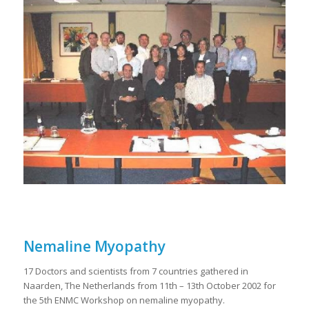
Nemaline Myopathy
17 Doctors and scientists from 7 countries gathered in
Naarden, The Netherlands from 11th – 13th October 2002 for
the 5th ENMC Workshop on nemaline myopathy.