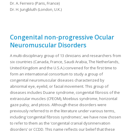
Dr. A. Ferreiro (Paris, France)
Dr. H. Jungbluth (London, U.K.)
Congenital non-progressive Ocular
Neuromuscular Disorders
A multi-disciplinary group of 13 clinicians and researchers from
six countries (Canada, France, Saudi Arabia, The Netherlands,
United Kingdom and the U.S.A.) convened for the first time to
form an international consortium to study a group of
congenital neuromuscular diseases characterized by
abnormal eye, eyelid, or facial movement. This group of
diseases includes Duane syndrome, congenital fibrosis of the
extraocular muscles (CFEOM), Moebius syndrome, horizontal
gaze palsy, and ptosis. Although these disorders were
previously referred to in the literature under various terms,
including ‘congenital fibrosis syndromes’, we have now chosen
to refer to them as the ‘congenital cranial dysinnervation
disorders’ or CCDD. This name reflects our belief that these