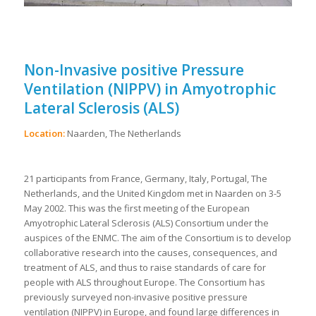
Non-Invasive positive Pressure
Ventilation (NIPPV) in Amyotrophic
Lateral Sclerosis (ALS)
Location:
Naarden, The Netherlands
21 participants from France, Germany, Italy, Portugal, The
Netherlands, and the United Kingdom met in Naarden on 3-5
May 2002. This was the first meeting of the European
Amyotrophic Lateral Sclerosis (ALS) Consortium under the
auspices of the ENMC. The aim of the Consortium is to develop
collaborative research into the causes, consequences, and
treatment of ALS, and thus to raise standards of care for
people with ALS throughout Europe. The Consortium has
previously surveyed non-invasive positive pressure
ventilation (NIPPV) in Europe, and found large differences in