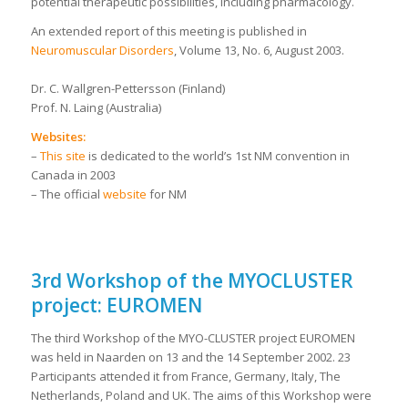
potential therapeutic possibilities, including pharmacology.
An extended report of this meeting is published in
Neuromuscular Disorders
, Volume 13, No. 6, August 2003.
Dr. C. Wallgren-Pettersson (Finland)
Prof. N. Laing (Australia)
Websites:
–
This site
is dedicated to the world’s 1st NM convention in
Canada in 2003
– The official
website
for NM
3rd Workshop of the MYOCLUSTER
project: EUROMEN
The third Workshop of the MYO-CLUSTER project EUROMEN
was held in Naarden on 13 and the 14 September 2002. 23
Participants attended it from France, Germany, Italy, The
Netherlands, Poland and UK. The aims of this Workshop were