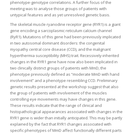
phenotype-genotype correlations. A further focus of the
meeting was to analyse those groups of patients with
untypical features and as yet unresolved genetic basis.
The skeletal muscle ryanodine receptor gene (RYR1) is a giant
gene encoding a sarcoplasmic reticulum calcium channel
(RyR1). Mutations of this gene had been previously implicated
in two autosomal dominant disorders: the congenital
myopathy central core disease (CCD), and the malignant
hyperthermia susceptibility (MHS) trait. Recessively-inherited
changes in the RYR1 gene have now also been implicated in
two clinically distinct groups of patients with MmD, the
phenotype previously defined as “moderate MmD with hand
involvement” and a phenotype resembling CCD. Preliminary
genetic results presented at the workshop suggest that also
the group of patients with involvement of the muscles
controlling eye movements may have changes in this gene.
These results indicate that the range of clinical and
histopathological appearances associated with changes in the
RYR1 gene is wider than initially anticipated. This may be partly
explained by the fact that RYR1 changes associated with
specific phenotypes of MmD affect functionally different parts