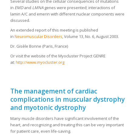
Several studies on the cellular consequences of mutations
in
EMD
and
LMNA
genes were presented; interactions of
lamin A/C and emerin with different nuclear components were
discussed.
An extended report of this meeting is published
in
Neuromuscular Disorders
, Volume 13, No. 6, August 2003.
Dr. Gisèle Bonne (Paris, France)
Or visit the website of the Myocluster Project GENRE
at:
http://www.myocluster.org
The management of cardiac
complications in muscular dystrophy
and myotonic dystrophy
Many muscle disorders have significant involvement of the
heart, and recognizing and treating this can be very important
for patient care, even life-saving.