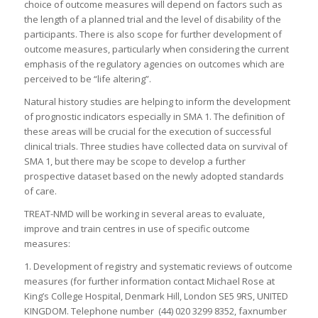
choice of outcome measures will depend on factors such as
the length of a planned trial and the level of disability of the
participants. There is also scope for further development of
outcome measures, particularly when considering the current
emphasis of the regulatory agencies on outcomes which are
perceived to be “life altering”.
Natural history studies are helping to inform the development
of prognostic indicators especially in SMA 1. The definition of
these areas will be crucial for the execution of successful
clinical trials. Three studies have collected data on survival of
SMA 1, but there may be scope to develop a further
prospective dataset based on the newly adopted standards
of care.
TREAT-NMD will be working in several areas to evaluate,
improve and train centres in use of specific outcome
measures:
1. Development of registry and systematic reviews of outcome
measures (for further information contact Michael Rose at
King’s College Hospital, Denmark Hill, London SE5 9RS, UNITED
KINGDOM. Telephone number (44) 020 3299 8352, faxnumber