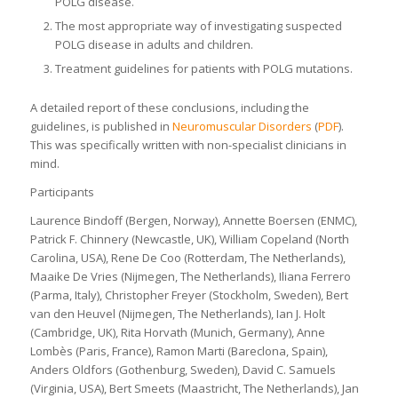
POLG disease.
The most appropriate way of investigating suspected
POLG disease in adults and children.
Treatment guidelines for patients with POLG mutations.
A detailed report of these conclusions, including the
guidelines, is published in
Neuromuscular Disorders
(
PDF
).
This was specifically written with non-specialist clinicians in
mind.
Participants
Laurence Bindoff (Bergen, Norway), Annette Boersen (ENMC),
Patrick F. Chinnery (Newcastle, UK), William Copeland (North
Carolina, USA), Rene De Coo (Rotterdam, The Netherlands),
Maaike De Vries (Nijmegen, The Netherlands), Iliana Ferrero
(Parma, Italy), Christopher Freyer (Stockholm, Sweden), Bert
van den Heuvel (Nijmegen, The Netherlands), Ian J. Holt
(Cambridge, UK), Rita Horvath (Munich, Germany), Anne
Lombès (Paris, France), Ramon Marti (Bareclona, Spain),
Anders Oldfors (Gothenburg, Sweden), David C. Samuels
(Virginia, USA), Bert Smeets (Maastricht, The Netherlands), Jan