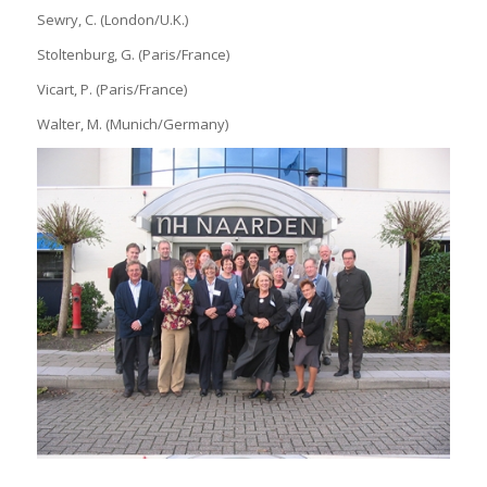
Sewry, C. (London/U.K.)
Stoltenburg, G. (Paris/France)
Vicart, P. (Paris/France)
Walter, M. (Munich/Germany)