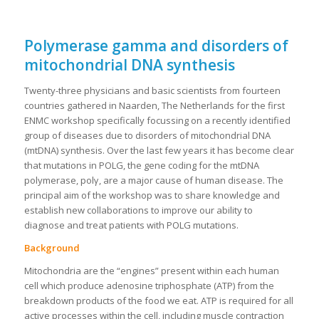
Polymerase gamma and disorders of
mitochondrial DNA synthesis
Twenty-three physicians and basic scientists from fourteen
countries gathered in Naarden, The Netherlands for the first
ENMC workshop specifically focussing on a recently identified
group of diseases due to disorders of mitochondrial DNA
(mtDNA) synthesis. Over the last few years it has become clear
that mutations in POLG, the gene coding for the mtDNA
polymerase, polγ, are a major cause of human disease. The
principal aim of the workshop was to share knowledge and
establish new collaborations to improve our ability to
diagnose and treat patients with POLG mutations.
Background
Mitochondria are the “engines” present within each human
cell which produce adenosine triphosphate (ATP) from the
breakdown products of the food we eat. ATP is required for all
active processes within the cell, including muscle contraction