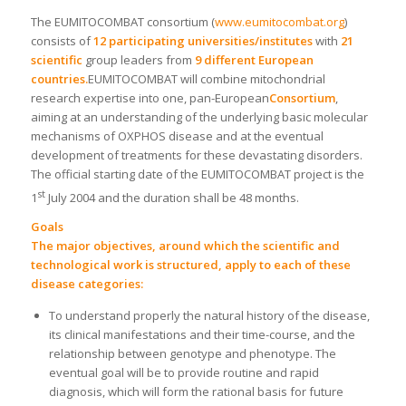
The EUMITOCOMBAT consortium (
www.eumitocombat.org
)
consists of
12 participating universities/institutes
with
21
scientific
group leaders from
9 different European
countries.
EUMITOCOMBAT will combine mitochondrial
research expertise into one, pan-European
Consortium
,
aiming at an understanding of the underlying basic molecular
mechanisms of OXPHOS disease and at the eventual
development of treatments for these devastating disorders.
The official starting date of the EUMITOCOMBAT project is the
st
1
July 2004 and the duration shall be 48 months.
Goals
The major objectives, around which the scientific and
technological work is structured, apply to each of these
disease categories:
To understand properly the natural history of the disease,
its clinical manifestations and their time-course, and the
relationship between genotype and phenotype. The
eventual goal will be to provide routine and rapid
diagnosis, which will form the rational basis for future