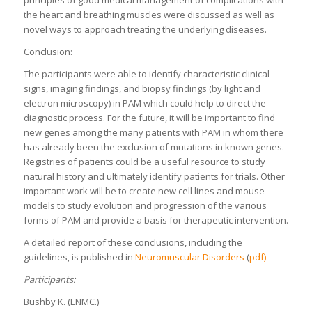
the heart and breathing muscles were discussed as well as
novel ways to approach treating the underlying diseases.
Conclusion:
The participants were able to identify characteristic clinical
signs, imaging findings, and biopsy findings (by light and
electron microscopy) in PAM which could help to direct the
diagnostic process. For the future, it will be important to find
new genes among the many patients with PAM in whom there
has already been the exclusion of mutations in known genes.
Registries of patients could be a useful resource to study
natural history and ultimately identify patients for trials. Other
important work will be to create new cell lines and mouse
models to study evolution and progression of the various
forms of PAM and provide a basis for therapeutic intervention.
A detailed report of these conclusions, including the
guidelines, is published in
Neuromuscular Disorders
(
pdf)
Participants:
Bushby K. (ENMC.)