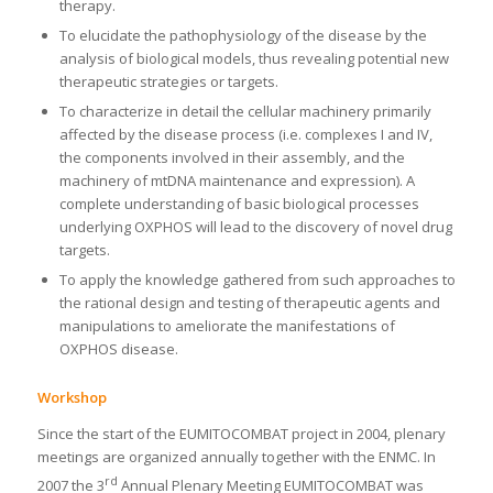
therapy.
To elucidate the pathophysiology of the disease by the
analysis of biological models, thus revealing potential new
therapeutic strategies or targets.
To characterize in detail the cellular machinery primarily
affected by the disease process (i.e. complexes I and IV,
the components involved in their assembly, and the
machinery of mtDNA maintenance and expression). A
complete understanding of basic biological processes
underlying OXPHOS will lead to the discovery of novel drug
targets.
To apply the knowledge gathered from such approaches to
the rational design and testing of therapeutic agents and
manipulations to ameliorate the manifestations of
OXPHOS disease.
Workshop
Since the start of the EUMITOCOMBAT project in 2004, plenary
meetings are organized annually together with the ENMC. In
rd
2007 the 3
Annual Plenary Meeting EUMITOCOMBAT was