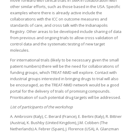
move forward with clinical trials in SMA in collaboration with
other similar efforts, such as those based in the USA. Specific
examples where there is already active include the
collaborations with the ICC on outcome measures and
standards of care, and cross talk with the Indianapolis
Registry. Other areas to be developed include sharing of data
from previous and ongoing trials to allow cross validation of
control data and the systematic testing of new target
molecules.
For international trials (likely to be necessary given the small
patient numbers) there will be the need for collaborations of
funding groups, which TREAT-NMD will explore. Contact with
industrial groups interested in bringing drugs to trial will also
be encouraged, as the TREAT-NMD network would be a good
portal for the delivery of trials of promising compounds.
Prioritisation of such potential drug targets will be addressed.
List of participants of the workshop
A. Ambrosini (Italy), C. Berard (France), E. Bertini (Italy), R. Bittner
(Austria), K. Bushby (United Kingdom), J.M. Cobben (The
Netherlands) A. Febrer (Spain), J. Florence (USA), A. Glanzman