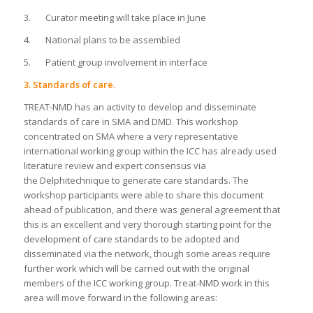
3. Curator meeting will take place in June
4. National plans to be assembled
5. Patient group involvement in interface
3. Standards of care.
TREAT-NMD has an activity to develop and disseminate
standards of care in SMA and DMD. This workshop
concentrated on SMA where a very representative
international working group within the ICC has already used
literature review and expert consensus via
the Delphitechnique to generate care standards. The
workshop participants were able to share this document
ahead of publication, and there was general agreement that
this is an excellent and very thorough starting point for the
development of care standards to be adopted and
disseminated via the network, though some areas require
further work which will be carried out with the original
members of the ICC working group. Treat-NMD work in this
area will move forward in the following areas: