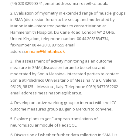
(44) 020 3299 8341, email address m.r.rose@kcl.ac.uk.
2. Evaluation of myometry in extended range of muscle groups
in SMA (discussion forum to be set up and moderated by
Marion Main- interested parties to contact Marion at
Hammersmith Hospital, Du Cane Road, London W12 OHS,
United Kingdom, telephone number 00 44 2083834734,
faxnumber 00 44 20 83831555 email
address
mmain@hhnt.nhs.uk
.
3. The assessment of activity monitoring as an outcome
measure in SMA (discussion forum to be set up and
moderated by Sonia Messina- interested parties to contact
Sonia at Policlinico Universitario of Messina, Via C. Valeria,
98125, 98125 – Messina , Italy. Telephone 0039|3477052202
email address messinasonia@libero.it.
4. Develop an active working group to interact with the ICC
outcome measures group (Eugenio Mercuri to convene).
5. Explore plans to get European translations of
neuromuscular module of PedsQOL
6. Discussion of whether further data collection in SMA 1 is