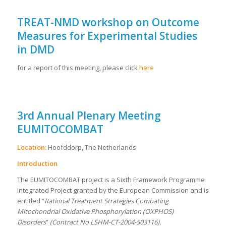
TREAT-NMD workshop on Outcome
Measures for Experimental Studies
in DMD
for a report of this meeting, please click
here
3rd Annual Plenary Meeting
EUMITOCOMBAT
Location:
Hoofddorp, The Netherlands
Introduction
The EUMITOCOMBAT project is a Sixth Framework Programme
Integrated Project granted by the European Commission and is
entitled “
Rational Treatment Strategies Combating
Mitochondrial Oxidative Phosphorylation (OXPHOS)
Disorders
”
(Contract No LSHM-CT-2004-503116).