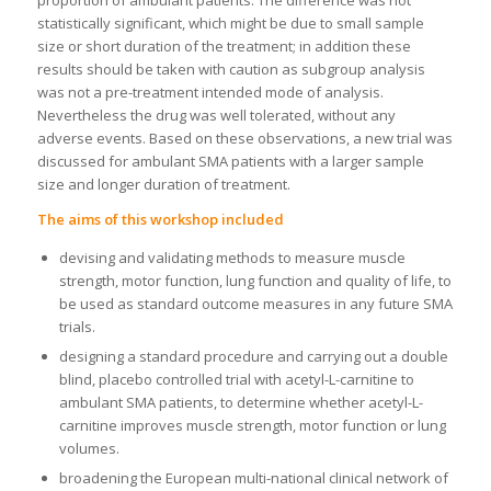
proportion of ambulant patients. The difference was not
statistically significant, which might be due to small sample
size or short duration of the treatment; in addition these
results should be taken with caution as subgroup analysis
was not a pre-treatment intended mode of analysis.
Nevertheless the drug was well tolerated, without any
adverse events. Based on these observations, a new trial was
discussed for ambulant SMA patients with a larger sample
size and longer duration of treatment.
The aims of this workshop included
devising and validating methods to measure muscle
strength, motor function, lung function and quality of life, to
be used as standard outcome measures in any future SMA
trials.
designing a standard procedure and carrying out a double
blind, placebo controlled trial with acetyl-L-carnitine to
ambulant SMA patients, to determine whether acetyl-L-
carnitine improves muscle strength, motor function or lung
volumes.
broadening the European multi-national clinical network of