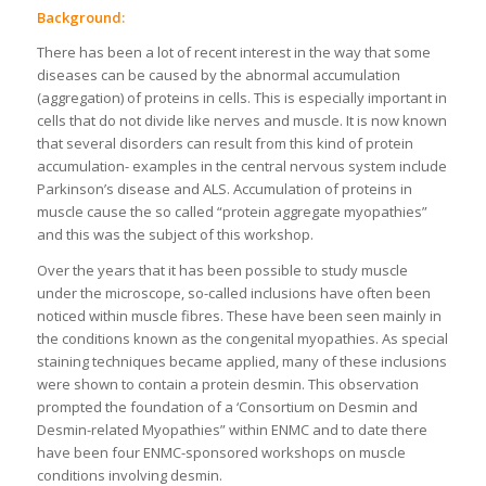
Background:
There has been a lot of recent interest in the way that some
diseases can be caused by the abnormal accumulation
(aggregation) of proteins in cells. This is especially important in
cells that do not divide like nerves and muscle. It is now known
that several disorders can result from this kind of protein
accumulation- examples in the central nervous system include
Parkinson’s disease and ALS. Accumulation of proteins in
muscle cause the so called “protein aggregate myopathies”
and this was the subject of this workshop.
Over the years that it has been possible to study muscle
under the microscope, so-called inclusions have often been
noticed within muscle fibres. These have been seen mainly in
the conditions known as the congenital myopathies. As special
staining techniques became applied, many of these inclusions
were shown to contain a protein desmin. This observation
prompted the foundation of a ‘Consortium on Desmin and
Desmin-related Myopathies” within ENMC and to date there
have been four ENMC-sponsored workshops on muscle
conditions involving desmin.