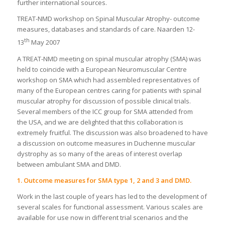
further international sources.
TREAT-NMD workshop on Spinal Muscular Atrophy- outcome
measures, databases and standards of care. Naarden 12-
th
13
May 2007
A TREAT-NMD meeting on spinal muscular atrophy (SMA) was
held to coincide with a European Neuromuscular Centre
workshop on SMA which had assembled representatives of
many of the European centres caring for patients with spinal
muscular atrophy for discussion of possible clinical trials.
Several members of the ICC group for SMA attended from
the USA, and we are delighted that this collaboration is
extremely fruitful. The discussion was also broadened to have
a discussion on outcome measures in Duchenne muscular
dystrophy as so many of the areas of interest overlap
between ambulant SMA and DMD.
1. Outcome measures for SMA type 1, 2 and 3 and DMD.
Work in the last couple of years has led to the development of
several scales for functional assessment. Various scales are
available for use now in different trial scenarios and the