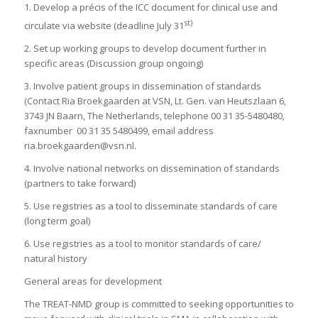
1. Develop a précis of the ICC document for clinical use and
st)
circulate via website (deadline July 31
2. Set up working groups to develop document further in
specific areas (Discussion group ongoing)
3. Involve patient groups in dissemination of standards
(Contact Ria Broekgaarden at VSN, Lt. Gen. van Heutszlaan 6,
3743 JN Baarn, The Netherlands, telephone 00 31 35-5480480,
faxnumber 00 31 35 5480499, email address
ria.broekgaarden@vsn.nl.
4. Involve national networks on dissemination of standards
(partners to take forward)
5. Use registries as a tool to disseminate standards of care
(long term goal)
6. Use registries as a tool to monitor standards of care/
natural history
General areas for development
The TREAT-NMD group is committed to seeking opportunities to