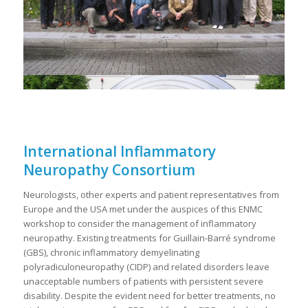
International Inflammatory
Neuropathy Consortium
Neurologists, other experts and patient representatives from
Europe and the USA met under the auspices of this ENMC
workshop to consider the management of inflammatory
neuropathy. Existing treatments for Guillain-Barré syndrome
(GBS), chronic inflammatory demyelinating
polyradiculoneuropathy (CIDP) and related disorders leave
unacceptable numbers of patients with persistent severe
disability. Despite the evident need for better treatments, no