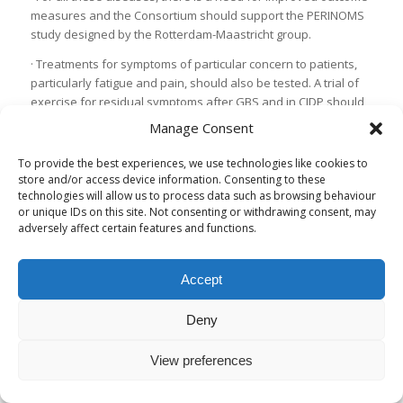
measures and the Consortium should support the PERINOMS
study designed by the Rotterdam-Maastricht group.
· Treatments for symptoms of particular concern to patients,
particularly fatigue and pain, should also be tested. A trial of
exercise for residual symptoms after GBS and in CIDP should
be further considered.
Manage Consent
· For all these rare disorders there is a need to implement
To provide the best experiences, we use technologies like cookies to
statistical trial methods for identifying candidate treatments
store and/or access device information. Consenting to these
more efficiently
technologies will allow us to process data such as browsing behaviour
or unique IDs on this site. Not consenting or withdrawing consent, may
Future plans
adversely affect certain features and functions.
The consortium will seek official status as a special interest
group of the Peripheral Nerve Society
Accept
The Consortium will liaise closely with the GBS-CIDP
Foundation International to ensure the relevance of their
Deny
work to the needs of patients
The Consortium will maintain an up to date account of the
View preferences
current trial evidence and support the Cochrane
Collaboration in maintaining up-to-date systematic reviews