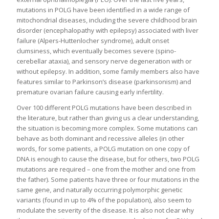
mutations in POLG have been identified in a wide range of
mitochondrial diseases, including the severe childhood brain
disorder (encephalopathy with epilepsy) associated with liver
failure (Alpers-Huttenlocher syndrome), adult onset
clumsiness, which eventually becomes severe (spino-
cerebellar ataxia), and sensory nerve degeneration with or
without epilepsy. In addition, some family members also have
features similar to Parkinson’s disease (parkinsonism) and
premature ovarian failure causing early infertility.
Over 100 different POLG mutations have been described in
the literature, but rather than giving us a clear understanding,
the situation is becoming more complex. Some mutations can
behave as both dominant and recessive alleles (in other
words, for some patients, a POLG mutation on one copy of
DNA is enough to cause the disease, but for others, two POLG
mutations are required – one from the mother and one from
the father). Some patients have three or four mutations in the
same gene, and naturally occurring polymorphic genetic
variants (found in up to 4% of the population), also seem to
modulate the severity of the disease. It is also not clear why