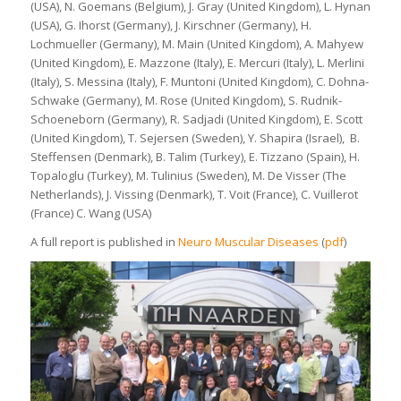
(USA), N. Goemans (Belgium), J. Gray (United Kingdom), L. Hynan
(USA), G. Ihorst (Germany), J. Kirschner (Germany), H.
Lochmueller (Germany), M. Main (United Kingdom), A. Mahyew
(United Kingdom), E. Mazzone (Italy), E. Mercuri (Italy), L. Merlini
(Italy), S. Messina (Italy), F. Muntoni (United Kingdom), C. Dohna-
Schwake (Germany), M. Rose (United Kingdom), S. Rudnik-
Schoeneborn (Germany), R. Sadjadi (United Kingdom), E. Scott
(United Kingdom), T. Sejersen (Sweden), Y. Shapira (Israel), B.
Steffensen (Denmark), B. Talim (Turkey), E. Tizzano (Spain), H.
Topaloglu (Turkey), M. Tulinius (Sweden), M. De Visser (The
Netherlands), J. Vissing (Denmark), T. Voit (France), C. Vuillerot
(France) C. Wang (USA)
A full report is published in
Neuro Muscular Diseases
(
pdf
)