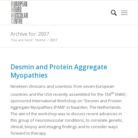
Archive for: 2007
You are here:
Home
/
2007
Desmin and Protein Aggregate
Myopathies
Nineteen clinicians and scientists from seven European
th
countries and the USA recently assembled for the 156
ENMC-
sponsored International Workshop on “Desmin and Protein
Aggregate Myopathies (PAM)” in Naarden, The Netherlands.
The aim of the workshop was to discuss recent advances in
this group of neuromuscular conditions, to correlate genetic,
clinical, biopsy and imaging findings and to consider ways
forward to therapy.