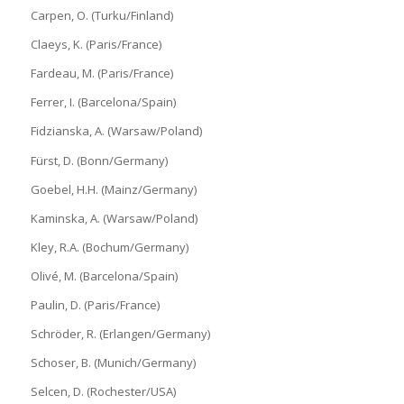
Carpen, O. (Turku/Finland)
Claeys, K. (Paris/France)
Fardeau, M. (Paris/France)
Ferrer, I. (Barcelona/Spain)
Fidzianska, A. (Warsaw/Poland)
Fürst, D. (Bonn/Germany)
Goebel, H.H. (Mainz/Germany)
Kaminska, A. (Warsaw/Poland)
Kley, R.A. (Bochum/Germany)
Olivé, M. (Barcelona/Spain)
Paulin, D. (Paris/France)
Schröder, R. (Erlangen/Germany)
Schoser, B. (Munich/Germany)
Selcen, D. (Rochester/USA)