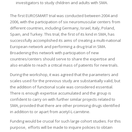
investigators to study children and adults with SMA.
The first EUROSMART trial was conducted between 2004 and
2006, with the participation of six neuromuscular centers from
different countries, including Germany, Israel, Italy, Poland,
Spain, and Turkey. This trial, the first of its kind in SMA, has
successfully accomplished its aims of creating a multi-national
European network and performing a drug trial in SMA.
Broadening this network with participation of new
countries/centers should serve to share the expertise and
also enable to reach a critical mass of patients for new trials.
During the workshop, it was agreed that the parameters and
scales used for the previous study are substantially valid, but
the addition of functional scale was considered essential.
There is enough expertise accumulated and the group is
confident to carry on with further similar projects related to
SMA, provided that there are other promising drugs identified
in addition to or apart from acetyl-L-carnitine.
Funding would be crucial for such large cohort studies. For this
purpose, efforts will be made to inquire policies to obtain