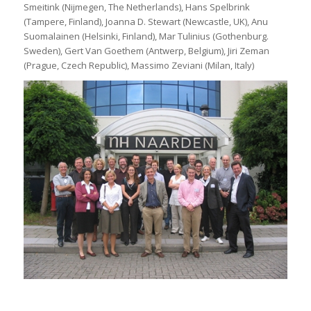
Smeitink (Nijmegen, The Netherlands), Hans Spelbrink
(Tampere, Finland), Joanna D. Stewart (Newcastle, UK), Anu
Suomalainen (Helsinki, Finland), Mar Tulinius (Gothenburg.
Sweden), Gert Van Goethem (Antwerp, Belgium), Jiri Zeman
(Prague, Czech Republic), Massimo Zeviani (Milan, Italy)