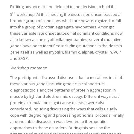
Exciting advances in the field led to the decision to hold this
th
5
workshop. At this meeting the discussion encompassed a
broader group of conditions which are now recognized to fall
into the group of protein aggregate myopathies. Amongst
these variable late onset autosomal dominant conditions now
also known as the myofibrillar myopathies, several causative
genes have been identified including mutations in the desmin
gene itself as well as myotilin, filamin c, alphaB-crystallin, VCP
and ZASP.
Workshop contents:
The participants discussed diseases due to mutations in all of
these various genes including their clinical spectrum,
diagnostic tools and the patterns of protein aggregation in
muscle by light and electron microscopy. Different ways that
protein accumulation might cause disease were also
considered, including discussing the ways that cells usually
cope with degrading and processing abnormal proteins. Finally
a round table discussion was devoted to therapeutic
approaches to these disorders. During this session the
principles of good medical management of complications with