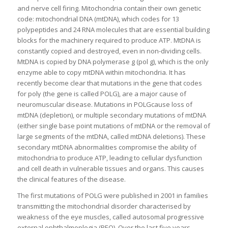
and nerve cell firing. Mitochondria contain their own genetic
code: mitochondrial DNA (mtDNA), which codes for 13
polypeptides and 24 RNA molecules that are essential building
blocks for the machinery required to produce ATP. MtDNA is
constantly copied and destroyed, even in non-dividing cells.
MtDNA is copied by DNA polymerase g (pol g), which is the only
enzyme able to copy mtDNA within mitochondria. It has
recently become clear that mutations in the gene that codes
for polγ (the gene is called POLG), are a major cause of
neuromuscular disease. Mutations in POLGcause loss of
mtDNA (depletion), or multiple secondary mutations of mtDNA
(either single base point mutations of mtDNA or the removal of
large segments of the mtDNA, called mtDNA deletions). These
secondary mtDNA abnormalities compromise the ability of
mitochondria to produce ATP, leading to cellular dysfunction
and cell death in vulnerable tissues and organs. This causes
the clinical features of the disease.
The first mutations of POLG were published in 2001 in families
transmitting the mitochondrial disorder characterised by
weakness of the eye muscles, called autosomal progressive
external ophthalmoplegia (PEO). Over the last five years,