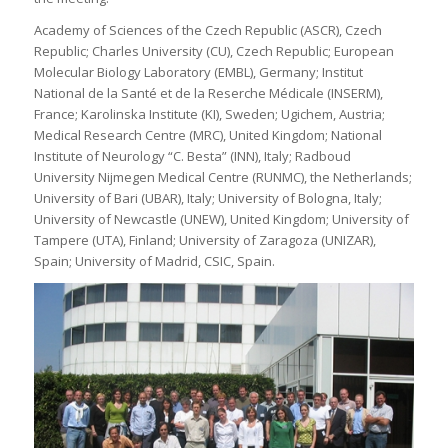
Academy of Sciences of the Czech Republic (ASCR), Czech
Republic; Charles University (CU), Czech Republic; European
Molecular Biology Laboratory (EMBL), Germany; Institut
National de la Santé et de la Reserche Médicale (INSERM),
France; Karolinska Institute (KI), Sweden; Ugichem, Austria;
Medical Research Centre (MRC), United Kingdom; National
Institute of Neurology “C. Besta” (INN), Italy; Radboud
University Nijmegen Medical Centre (RUNMC), the Netherlands;
University of Bari (UBAR), Italy; University of Bologna, Italy;
University of Newcastle (UNEW), United Kingdom; University of
Tampere (UTA), Finland; University of Zaragoza (UNIZAR),
Spain; University of Madrid, CSIC, Spain.