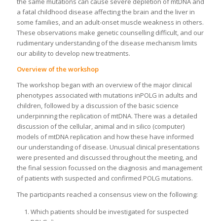
the same mutations can cause severe depletion of mtDNA and
a fatal childhood disease affecting the brain and the liver in
some families, and an adult-onset muscle weakness in others.
These observations make genetic counselling difficult, and our
rudimentary understanding of the disease mechanism limits
our ability to develop new treatments.
Overview of the workshop
The workshop began with an overview of the major clinical
phenotypes associated with mutations inPOLG in adults and
children, followed by a discussion of the basic science
underpinning the replication of mtDNA. There was a detailed
discussion of the cellular, animal and in silico (computer)
models of mtDNA replication and how these have informed
our understanding of disease. Unusual clinical presentations
were presented and discussed throughout the meeting, and
the final session focussed on the diagnosis and management
of patients with suspected and confirmed POLG mutations.
The participants reached a consensus view on the following:
Which patients should be investigated for suspected