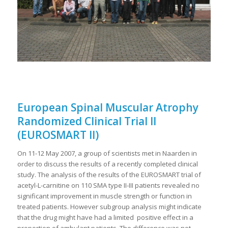
European Spinal Muscular Atrophy
Randomized Clinical Trial II
(EUROSMART II)
On 11-12 May 2007, a group of scientists met in Naarden in
order to discuss the results of a recently completed clinical
study. The analysis of the results of the EUROSMART trial of
acetyl-L-carnitine on 110 SMA type II-III patients revealed no
significant improvement in muscle strength or function in
treated patients. However subgroup analysis might indicate
that the drug might have had a limited positive effect in a