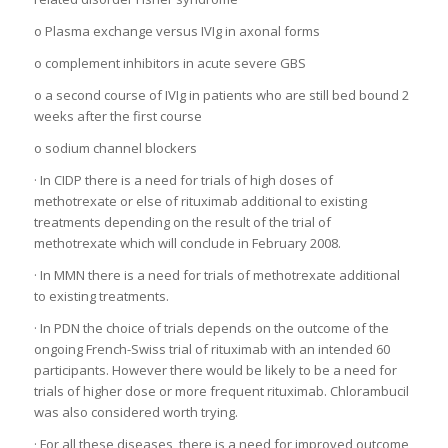
o Plasma exchange versus IVIg in axonal forms
o complement inhibitors in acute severe GBS
o a second course of IVIg in patients who are still bed bound 2
weeks after the first course
o sodium channel blockers
· In CIDP there is a need for trials of high doses of
methotrexate or else of rituximab additional to existing
treatments depending on the result of the trial of
methotrexate which will conclude in February 2008.
· In MMN there is a need for trials of methotrexate additional
to existing treatments.
· In PDN the choice of trials depends on the outcome of the
ongoing French-Swiss trial of rituximab with an intended 60
participants. However there would be likely to be a need for
trials of higher dose or more frequent rituximab. Chlorambucil
was also considered worth trying.
· For all these diseases, there is a need for improved outcome