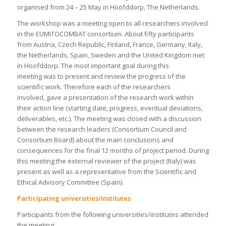
organised from 24 – 25 May in Hoofddorp, The Netherlands.
The workshop was a meeting open to all researchers involved
in the EUMITOCOMBAT consortium. About fifty participants
from Austria, Czech Republic, Finland, France, Germany, Italy,
the Netherlands, Spain, Sweden and the United Kingdom met
in Hoofddorp. The most important goal during this
meeting was to present and review the progress of the
scientific work. Therefore each of the researchers
involved, gave a presentation of the research work within
their action line (starting date, progress, eventual deviations,
deliverables, etc.). The meeting was closed with a discussion
between the research leaders (Consortium Council and
Consortium Board) about the main conclusions and
consequences for the final 12 months of project period. During
this meeting the external reviewer of the project (Italy) was
present as well as a representative from the Scientific and
Ethical Advisory Committee (Spain).
Participating universities/institutes
Participants from the following universities/institutes attended
the meeting: