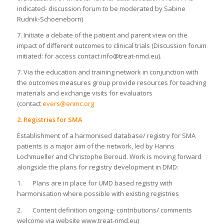
indicated- discussion forum to be moderated by Sabine
Rudnik-Schoeneborn)
7. Initiate a debate of the patient and parent view on the
impact of different outcomes to clinical trials (Discussion forum
initiated: for access contact info@treat-nmd.eu).
7. Via the education and training network in conjunction with
the outcomes measures group provide resources for teaching
materials and exchange visits for evaluators
(contact
evers@enmc.org
2. Registries for SMA
Establishment of a harmonised database/ registry for SMA
patients is a major aim of the network, led by Hanns
Lochmueller and Christophe Beroud. Work is moving forward
alongside the plans for registry development in DMD:
1. Plans are in place for UMD based registry with
harmonisation where possible with existing registries
2. Content definition ongoing- contributions/ comments
welcome via website www.treat-nmd.eu)