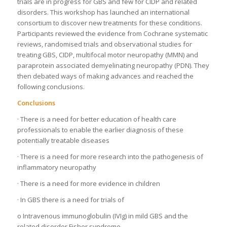
trials are in progress for GBS and few for CIDP and related
disorders. This workshop has launched an international
consortium to discover new treatments for these conditions.
Participants reviewed the evidence from Cochrane systematic
reviews, randomised trials and observational studies for
treating GBS, CIDP, multifocal motor neuropathy (MMN) and
paraprotein associated demyelinating neuropathy (PDN). They
then debated ways of making advances and reached the
following conclusions.
Conclusions
· There is a need for better education of health care
professionals to enable the earlier diagnosis of these
potentially treatable diseases
· There is a need for more research into the pathogenesis of
inflammatory neuropathy
· There is a need for more evidence in children
· In GBS there is a need for trials of
o Intravenous immunoglobulin (IVIg) in mild GBS and the
related disorder Fisher syndrome